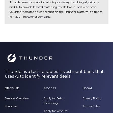
Thunder uses this data to train its proprietary matching algorithms
and AI to provide tailored matching results to our users who have
voluntarily created a free account on the Thunder platform. It's free to
join as an investor or company.
Thunder is a tech-enabled investment bank that
uses AI to identify relevant deals
BROWSE
ACCESS
LEGAL
Services Overview
Apply for Debt
Privacy Policy
Financing
Founders
Terms of Use
Apply for Venture