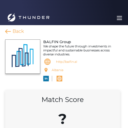
Back
BALFIN Group
We shape the future through investments in
impactful and sustainable businesses across
diverse industries.
http://balfin.al
Albania
Match Score
?