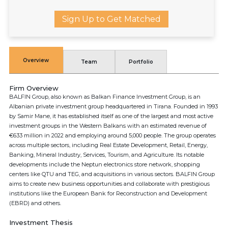
Sign Up to Get Matched
Overview
Team
Portfolio
Firm Overview
BALFIN Group, also known as Balkan Finance Investment Group, is an
Albanian private investment group headquartered in Tirana. Founded in 1993
by Samir Mane, it has established itself as one of the largest and most active
investment groups in the Western Balkans with an estimated revenue of
€633 million in 2022 and employing around 5,000 people. The group operates
across multiple sectors, including Real Estate Development, Retail, Energy,
Banking, Mineral Industry, Services, Tourism, and Agriculture. Its notable
developments include the Neptun electronics store network, shopping
centers like QTU and TEG, and acquisitions in various sectors. BALFIN Group
aims to create new business opportunities and collaborate with prestigious
institutions like the European Bank for Reconstruction and Development
(EBRD) and others.
Investment Thesis