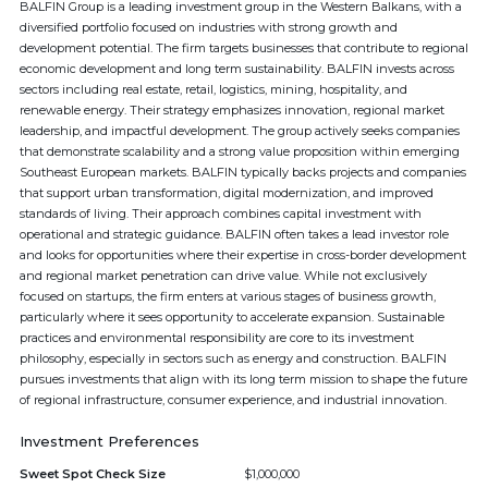
BALFIN Group is a leading investment group in the Western Balkans, with a
diversified portfolio focused on industries with strong growth and
development potential. The firm targets businesses that contribute to regional
economic development and long term sustainability. BALFIN invests across
sectors including real estate, retail, logistics, mining, hospitality, and
renewable energy. Their strategy emphasizes innovation, regional market
leadership, and impactful development. The group actively seeks companies
that demonstrate scalability and a strong value proposition within emerging
Southeast European markets. BALFIN typically backs projects and companies
that support urban transformation, digital modernization, and improved
standards of living. Their approach combines capital investment with
operational and strategic guidance. BALFIN often takes a lead investor role
and looks for opportunities where their expertise in cross-border development
and regional market penetration can drive value. While not exclusively
focused on startups, the firm enters at various stages of business growth,
particularly where it sees opportunity to accelerate expansion. Sustainable
practices and environmental responsibility are core to its investment
philosophy, especially in sectors such as energy and construction. BALFIN
pursues investments that align with its long term mission to shape the future
of regional infrastructure, consumer experience, and industrial innovation.
Investment Preferences
Sweet Spot Check Size
$1,000,000