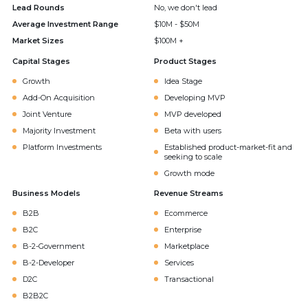
Lead Rounds
No, we don't lead
Average Investment Range
$10M - $50M
Market Sizes
$100M +
Capital Stages
Product Stages
Growth
Idea Stage
Add-On Acquisition
Developing MVP
Joint Venture
MVP developed
Majority Investment
Beta with users
Platform Investments
Established product-market-fit and
seeking to scale
Growth mode
Business Models
Revenue Streams
B2B
Ecommerce
B2C
Enterprise
B-2-Government
Marketplace
B-2-Developer
Services
D2C
Transactional
B2B2C