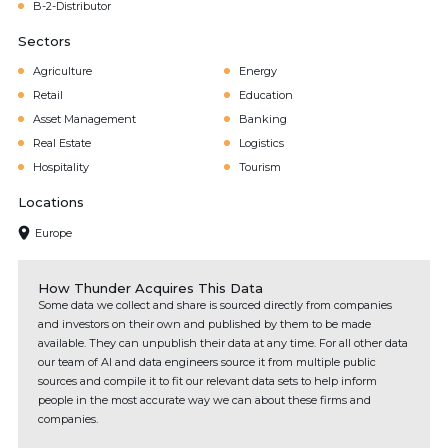
B-2-Distributor
Sectors
Agriculture
Energy
Retail
Education
Asset Management
Banking
Real Estate
Logistics
Hospitality
Tourism
Locations
Europe
How Thunder Acquires This Data
Some data we collect and share is sourced directly from companies
and investors on their own and published by them to be made
available. They can unpublish their data at any time. For all other data
our team of AI and data engineers source it from multiple public
sources and compile it to fit our relevant data sets to help inform
people in the most accurate way we can about these firms and
companies.