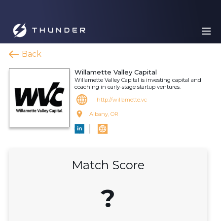
Back
Willamette Valley Capital
Willamette Valley Capital is investing capital and
coaching in early-stage startup ventures.
http://willamette.vc
Albany, OR
Match Score
?