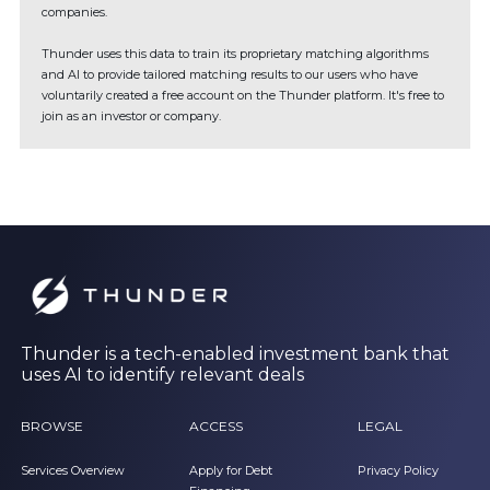
companies.
Thunder uses this data to train its proprietary matching algorithms
and AI to provide tailored matching results to our users who have
voluntarily created a free account on the Thunder platform. It's free to
join as an investor or company.
Thunder is a tech-enabled investment bank that
uses AI to identify relevant deals
BROWSE
ACCESS
LEGAL
Services Overview
Apply for Debt
Privacy Policy