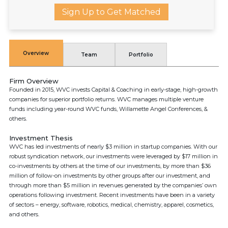
Sign Up to Get Matched
Overview
Team
Portfolio
Firm Overview
Founded in 2015, WVC invests Capital & Coaching in early-stage, high-growth
companies for superior portfolio returns. WVC manages multiple venture
funds including year-round WVC funds, Willamette Angel Conferences, &
others.
Investment Thesis
WVC has led investments of nearly $3 million in startup companies. With our
robust syndication network, our investments were leveraged by $17 million in
co-investments by others at the time of our investments, by more than $36
million of follow-on investments by other groups after our investment, and
through more than $5 million in revenues generated by the companies’ own
operations following investment. Recent investments have been in a variety
of sectors – energy, software, robotics, medical, chemistry, apparel, cosmetics,
and others.