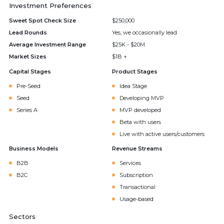
Investment Preferences
Sweet Spot Check Size
$250,000
Lead Rounds
Yes, we occasionally lead
Average Investment Range
$25K - $20M
Market Sizes
$1B +
Capital Stages
Product Stages
Pre-Seed
Idea Stage
Seed
Developing MVP
Series A
MVP developed
Beta with users
Live with active users/customers
Business Models
Revenue Streams
B2B
Services
B2C
Subscription
Transactional
Usage-based
Sectors