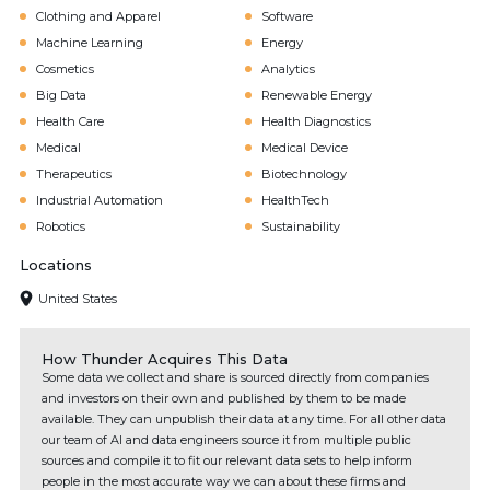
Clothing and Apparel
Software
Machine Learning
Energy
Cosmetics
Analytics
Big Data
Renewable Energy
Health Care
Health Diagnostics
Medical
Medical Device
Therapeutics
Biotechnology
Industrial Automation
HealthTech
Robotics
Sustainability
Locations
United States
How Thunder Acquires This Data
Some data we collect and share is sourced directly from companies
and investors on their own and published by them to be made
available. They can unpublish their data at any time. For all other data
our team of AI and data engineers source it from multiple public
sources and compile it to fit our relevant data sets to help inform
people in the most accurate way we can about these firms and