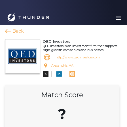
Back
QED Investors
QED Investors is an investment firm that supports
high-growth companies and businesses.
http://www.qedinvestors.com
Alexandria, VA
Match Score
?