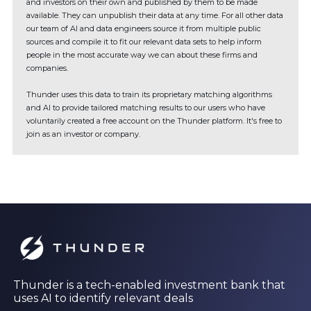
and investors on their own and published by them to be made
available. They can unpublish their data at any time. For all other data
our team of AI and data engineers source it from multiple public
sources and compile it to fit our relevant data sets to help inform
people in the most accurate way we can about these firms and
companies.
Thunder uses this data to train its proprietary matching algorithms
and AI to provide tailored matching results to our users who have
voluntarily created a free account on the Thunder platform. It's free to
join as an investor or company.
Thunder is a tech-enabled investment bank that
uses AI to identify relevant deals