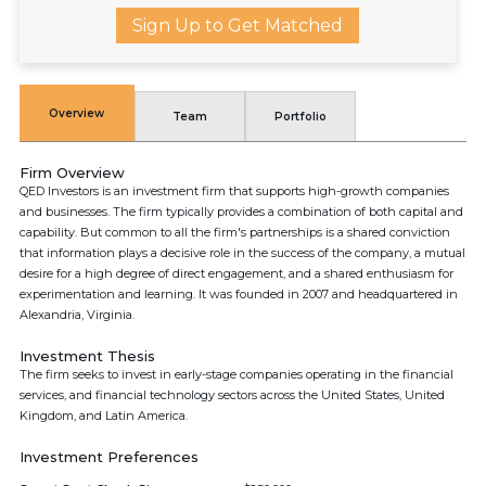
Sign Up to Get Matched
Overview
Team
Portfolio
Firm Overview
QED Investors is an investment firm that supports high-growth companies
and businesses. The firm typically provides a combination of both capital and
capability. But common to all the firm's partnerships is a shared conviction
that information plays a decisive role in the success of the company, a mutual
desire for a high degree of direct engagement, and a shared enthusiasm for
experimentation and learning. It was founded in 2007 and headquartered in
Alexandria, Virginia.
Investment Thesis
The firm seeks to invest in early-stage companies operating in the financial
services, and financial technology sectors across the United States, United
Kingdom, and Latin America.
Investment Preferences