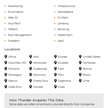
Advertising
Infrastructure
Ecommerce
Marketplace
Web 3.0
FinTech
InsurTech
Lending
HRtech
Banking
Risk Management
HealthTech
Proptech
SaaS
Locations
Africa
Asia
Europe
United States
Columbia, MO
Venezuela
Ecuador
Honduras
Panama
Guatemala
Haiti
Bolivia
Nicaragua
Dominica
Peru
Brazil
Mexico
Puerto Rico
Argentina
Chile
Costa Rica
Canada
Cuba
How Thunder Acquires This Data
Some data we collect and share is sourced directly from companies