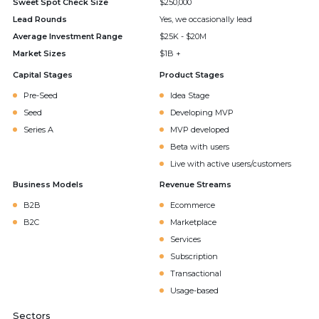
Sweet Spot Check Size
$250,000
Lead Rounds
Yes, we occasionally lead
Average Investment Range
$25K - $20M
Market Sizes
$1B +
Capital Stages
Product Stages
Pre-Seed
Idea Stage
Seed
Developing MVP
Series A
MVP developed
Beta with users
Live with active users/customers
Business Models
Revenue Streams
B2B
Ecommerce
B2C
Marketplace
Services
Subscription
Transactional
Usage-based
Sectors