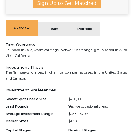
Sign Up to Get Matched
Overview
Team
Portfolio
Firm Overview
Founded in 2012, Chemical Angel Network is an angel group based in Aliso
Viejo, California.
Investment Thesis
The firm seeks to invest in chemical companies based in the United States
and Canada.
Investment Preferences
Sweet Spot Check Size
$250,000
Lead Rounds
Yes, we occasionally lead
Average Investment Range
$25K - $20M
Market Sizes
$1B +
Capital Stages
Product Stages