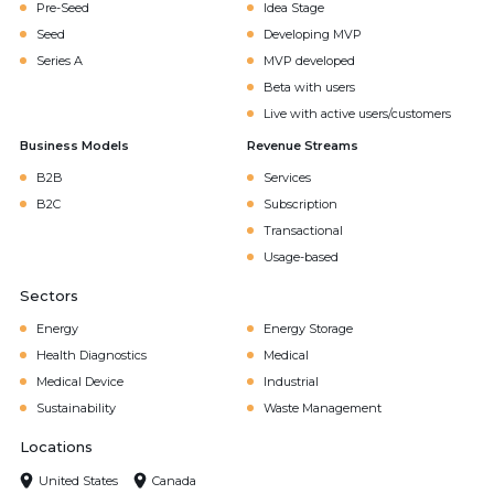
Pre-Seed
Idea Stage
Seed
Developing MVP
Series A
MVP developed
Beta with users
Live with active users/customers
Business Models
Revenue Streams
B2B
Services
B2C
Subscription
Transactional
Usage-based
Sectors
Energy
Energy Storage
Health Diagnostics
Medical
Medical Device
Industrial
Sustainability
Waste Management
Locations
United States
Canada