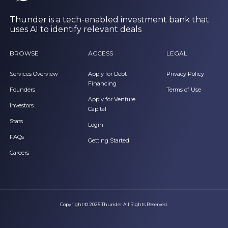
Thunder is a tech-enabled investment bank that
uses AI to identify relevant deals
BROWSE
ACCESS
LEGAL
Services Overview
Apply for Debt
Privacy Policy
Financing
Founders
Terms of Use
Apply for Venture
Investors
Capital
Stats
Login
FAQs
Getting Started
Careers
Copyright © 2025 Thunder All Rights Reserved.