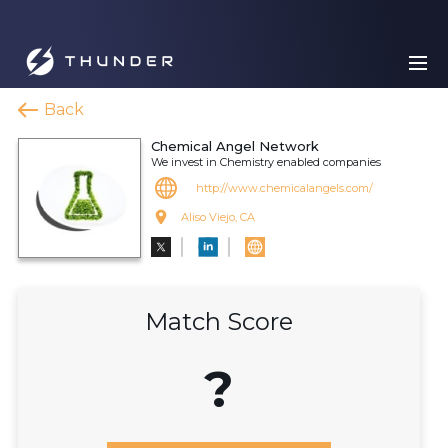
Back
Chemical Angel Network
We invest in Chemistry enabled companies
http://www.chemicalangels.com/
Aliso Viejo, CA
Match Score
?