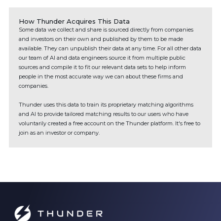
How Thunder Acquires This Data
Some data we collect and share is sourced directly from companies
and investors on their own and published by them to be made
available. They can unpublish their data at any time. For all other data
our team of AI and data engineers source it from multiple public
sources and compile it to fit our relevant data sets to help inform
people in the most accurate way we can about these firms and
companies.
Thunder uses this data to train its proprietary matching algorithms
and AI to provide tailored matching results to our users who have
voluntarily created a free account on the Thunder platform. It's free to
join as an investor or company.