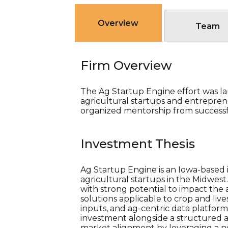
Overview
Team
Firm Overview
The Ag Startup Engine effort was l
agricultural startups and entrepren
organized mentorship from success
Investment Thesis
Ag Startup Engine is an Iowa-based i
agricultural startups in the Midwes
with strong potential to impact the 
solutions applicable to crop and li
inputs, and ag-centric data platform
investment alongside a structured a
market alignment by leveraging a ne