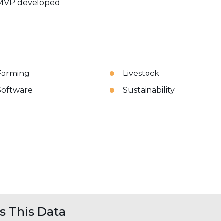
MVP developed
Farming
Livestock
Software
Sustainability
 This Data