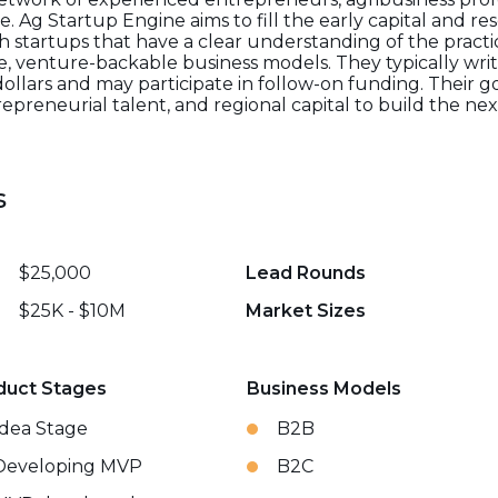
. Ag Startup Engine aims to fill the early capital and re
 startups that have a clear understanding of the practi
e, venture-backable business models. They typically write
lars and may participate in follow-on funding. Their goa
repreneurial talent, and regional capital to build the ne
s
$25,000
Lead Rounds
$25K - $10M
Market Sizes
duct Stages
Business Models
Idea Stage
B2B
Developing MVP
B2C