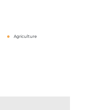
Agriculture