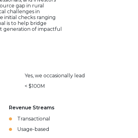
source gap in rural
cal challenges in
 initial checks ranging
l is to help bridge
xt generation of impactful
Yes, we occasionally lead
< $100M
Revenue Streams
Transactional
Usage-based