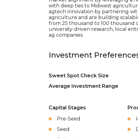
with deep ties to Midwest agriculture
agtech innovation by partnering with
agriculture and are building scalabl
from 25 thousand to 100 thousand dol
university-driven research, local ent
ag companies.
Investment Preference
Sweet Spot Check Size
Average Investment Range
Capital Stages
Pro
Pre-Seed
Seed