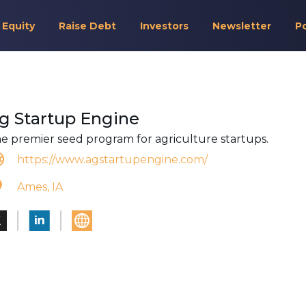
 Equity
Raise Debt
Investors
Newsletter
P
g Startup Engine
e premier seed program for agriculture startups.
https://www.agstartupengine.com/
Ames, IA