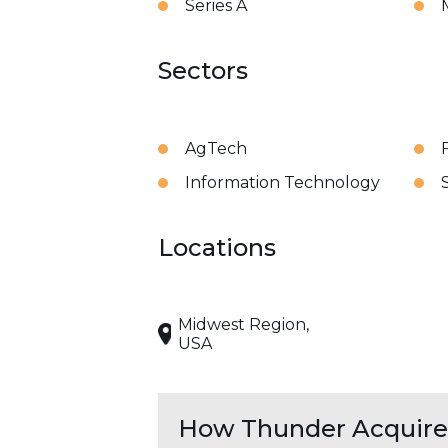
Series A
Sectors
AgTech
Information Technology
Locations
Midwest Region,
USA
How Thunder Acquires