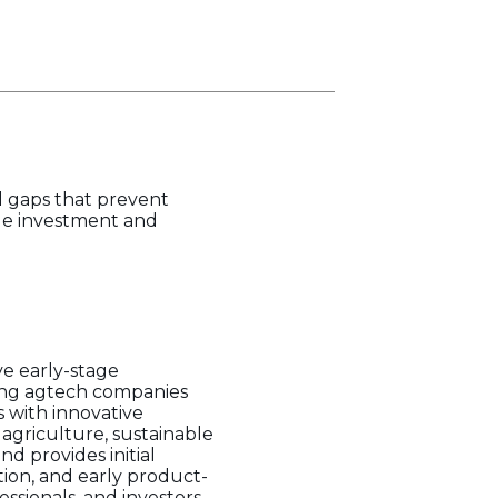
 gaps that prevent
age investment and
ve early-stage
sing agtech companies
s with innovative
agriculture, sustainable
d provides initial
ion, and early product-
ssionals, and investors