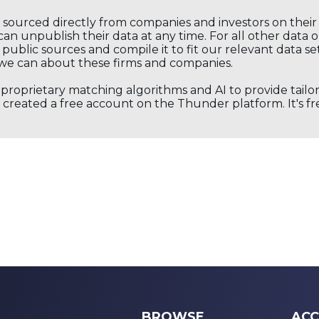
s sourced directly from companies and investors on thei
an unpublish their data at any time. For all other data 
public sources and compile it to fit our relevant data se
we can about these firms and companies.
s proprietary matching algorithms and AI to provide tail
created a free account on the Thunder platform. It's free
BROWSE
ACC