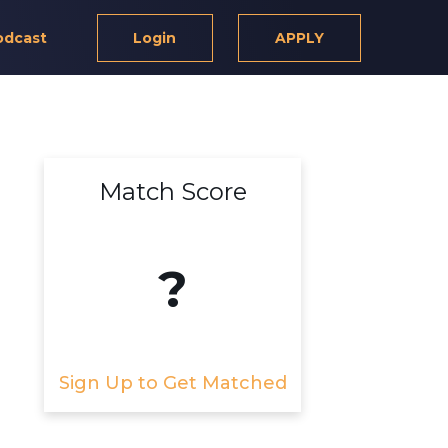
odcast
Login
APPLY
Match Score
?
Sign Up to Get Matched