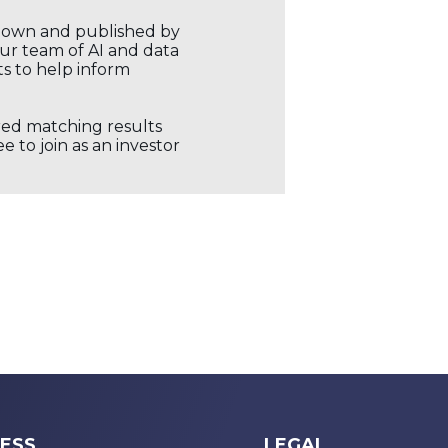
r own and published by
our team of AI and data
ts to help inform
ored matching results
 to join as an investor
ESS
LEGAL