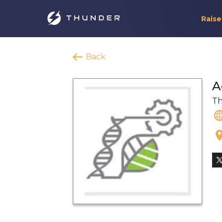
Raise
Back
A
Th