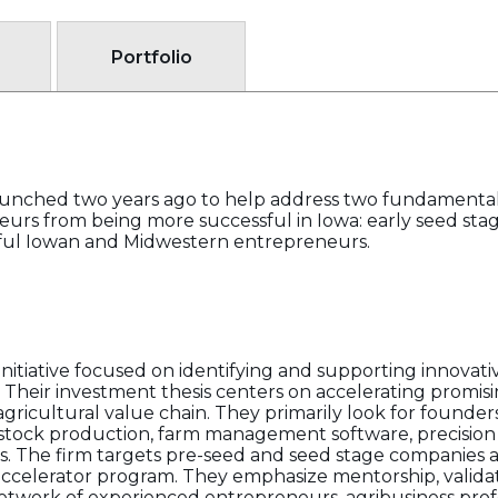
Portfolio
aunched two years ago to help address two fundamental
eurs from being more successful in Iowa: early seed st
ful Iowan and Midwestern entrepreneurs.
nitiative focused on identifying and supporting innovati
t. Their investment thesis centers on accelerating promi
agricultural value chain. They primarily look for founder
vestock production, farm management software, precision 
s. The firm targets pre-seed and seed stage companies an
ccelerator program. They emphasize mentorship, validat
twork of experienced entrepreneurs, agribusiness profe