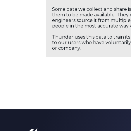
Some data we collect and share i
them to be made available. They c
engineers source it from multiple 
people in the most accurate way 
Thunder uses this data to train it
to our users who have voluntarily 
or company.