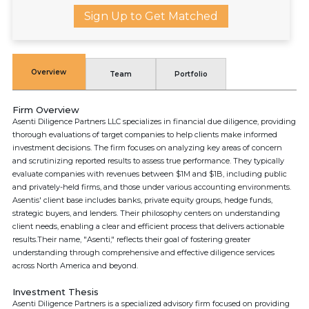
Sign Up to Get Matched
Overview
Team
Portfolio
Firm Overview
Asenti Diligence Partners LLC specializes in financial due diligence, providing
thorough evaluations of target companies to help clients make informed
investment decisions. The firm focuses on analyzing key areas of concern
and scrutinizing reported results to assess true performance. They typically
evaluate companies with revenues between $1M and $1B, including public
and privately-held firms, and those under various accounting environments.
Asentis' client base includes banks, private equity groups, hedge funds,
strategic buyers, and lenders. Their philosophy centers on understanding
client needs, enabling a clear and efficient process that delivers actionable
results.Their name, "Asenti," reflects their goal of fostering greater
understanding through comprehensive and effective diligence services
across North America and beyond.
Investment Thesis
Asenti Diligence Partners is a specialized advisory firm focused on providing