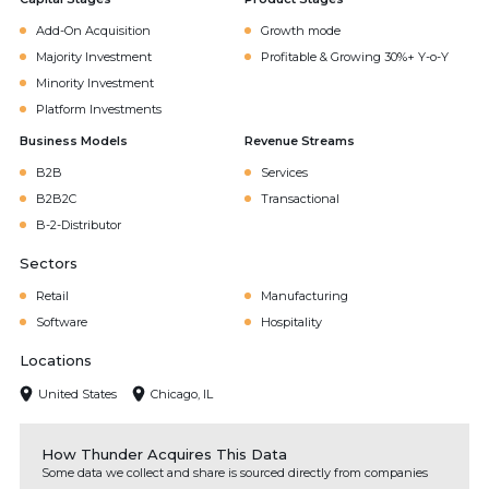
Add-On Acquisition
Growth mode
Majority Investment
Profitable & Growing 30%+ Y-o-Y
Minority Investment
Platform Investments
Business Models
Revenue Streams
B2B
Services
B2B2C
Transactional
B-2-Distributor
Sectors
Retail
Manufacturing
Software
Hospitality
Locations
United States
Chicago, IL
How Thunder Acquires This Data
Some data we collect and share is sourced directly from companies