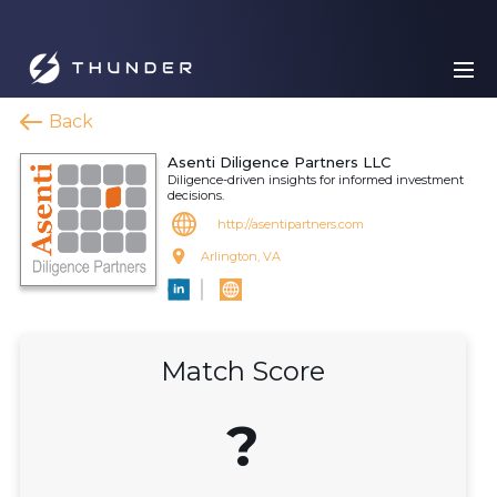
Back
Asenti Diligence Partners LLC
Diligence-driven insights for informed investment
decisions.
http://asentipartners.com
Arlington, VA
Match Score
?