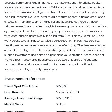
bespoke commercial due diligence and strategy support to private equity
investors and management teams. While not a traditional venture capital or
investment firm, Asenti plays an active role in the investment ecosystem by
helping investors evaluate lower middle market opportunities across a range
of sectors. Their approach is highly collaborative and centered on deep
primary research and market insights to assess growth potential, competitive
dynamics, and risk. Asenti frequently supports investments in companies
with enterprise values typically ranging from 10 million to 250 million. They
work across several industries, with a concentration in business services,
healthcare, tech-enabled services, and manufacturing. The firm emphasizes
actionable intelligence, data-driven strategies, and commercial validation to
support investment decisions and post-close value creation. Asenti does not
make direct investments but serves as a trusted diligence and strategy
partner to financial sponsors seeking to make informed, confident
investments in high-quality businesses.
Investment Preferences
Sweet Spot Check Size
$250,000
Lead Rounds
No, we don't lead
Average Investment Range
$25K - $1M
Market Sizes
$10B +
Capital Stages
Product Stages