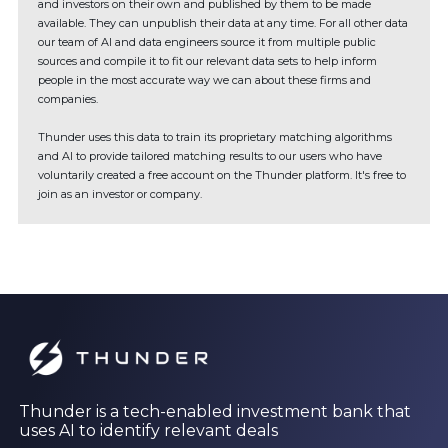
and investors on their own and published by them to be made
available. They can unpublish their data at any time. For all other data
our team of AI and data engineers source it from multiple public
sources and compile it to fit our relevant data sets to help inform
people in the most accurate way we can about these firms and
companies.
Thunder uses this data to train its proprietary matching algorithms
and AI to provide tailored matching results to our users who have
voluntarily created a free account on the Thunder platform. It's free to
join as an investor or company.
Thunder is a tech-enabled investment bank that
uses AI to identify relevant deals