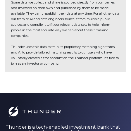
Some data we collect and share is sourced directly from companies
and investors on their own and published by them to be made
available. They can unpublish their data at any time. For all other data
our team of AI and data engineers source it from multiple public
sources and compile it to fit our relevant data sets to help inform
people in the most accurate way we can about these firms and
companies.
Thunder uses this data to train its proprietary matching algorithms
and AI to provide tailored matching results to our users who have
voluntarily created a free account on the Thunder platform. It's free to
join as an investor or company.
Thunder is a tech-enabled investment bank that