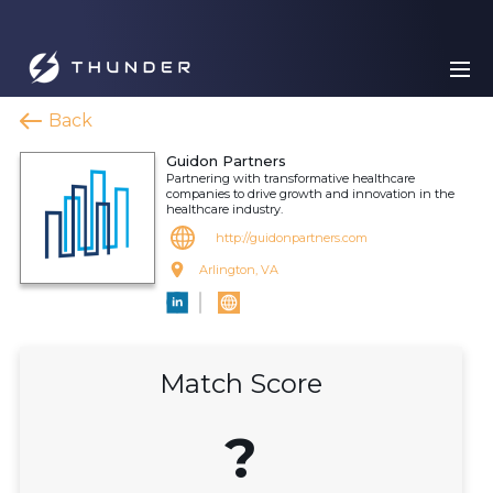
Back
Guidon Partners
Partnering with transformative healthcare
companies to drive growth and innovation in the
healthcare industry.
http://guidonpartners.com
Arlington, VA
Match Score
?