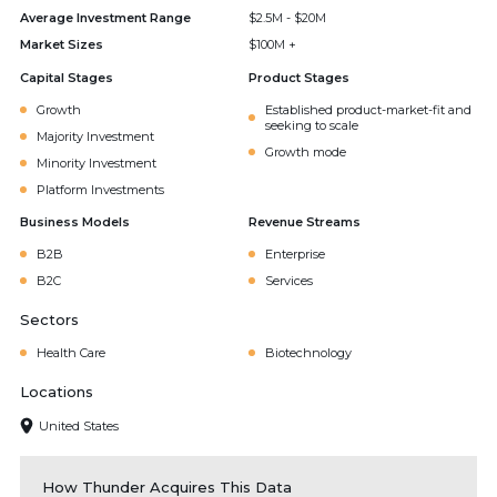
Average Investment Range
$2.5M - $20M
Market Sizes
$100M +
Capital Stages
Product Stages
Growth
Established product-market-fit and
seeking to scale
Majority Investment
Growth mode
Minority Investment
Platform Investments
Business Models
Revenue Streams
B2B
Enterprise
B2C
Services
Sectors
Health Care
Biotechnology
Locations
United States
How Thunder Acquires This Data