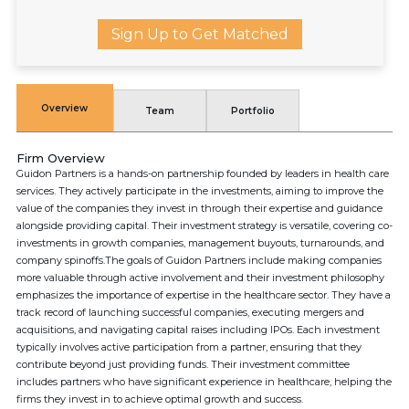
Sign Up to Get Matched
Overview
Team
Portfolio
Firm Overview
Guidon Partners is a hands-on partnership founded by leaders in health care
services. They actively participate in the investments, aiming to improve the
value of the companies they invest in through their expertise and guidance
alongside providing capital. Their investment strategy is versatile, covering co-
investments in growth companies, management buyouts, turnarounds, and
company spinoffs.The goals of Guidon Partners include making companies
more valuable through active involvement and their investment philosophy
emphasizes the importance of expertise in the healthcare sector. They have a
track record of launching successful companies, executing mergers and
acquisitions, and navigating capital raises including IPOs. Each investment
typically involves active participation from a partner, ensuring that they
contribute beyond just providing funds. Their investment committee
includes partners who have significant experience in healthcare, helping the
firms they invest in to achieve optimal growth and success.