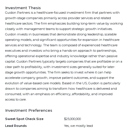
Investment Thesis
Guidon Partners is a healthcare-focused investment firm that partners with
growth-stage companies primarily across provider services and related
healthcare sectors. The firm emphasizes building long-term value by working
closely with management teams to support strategic growth initiatives.
Guidon invests in businesses that demonstrate strong leadership, scalable
operating models, and significant opportunities for expansion in healthcare
services and technology. The team is composed of experienced healthcare
executives and investors who bring a hands-on approach to partnerships,
offering operational expertise and industry knowledge rather than passive
capital. Guidon Partners typically targets companies that are profitable or on a
clear path to profitability, with investment sizes generally suited for later-
stage growth opportunities. The firm seeks to invest where it can help
accelerate company growth, improve patient outcomes, and support the
evolution of value-based care models. Based in the US, Guidon is particularly
drawn to companies aiming to transform how healthcare is delivered and
consumed, with an emphasis on efficiency, affordability, and improved
access to care.
Investment Preferences
Sweet Spot Check Size
$25,000,000
Lead Rounds
Yes, we mostly lead