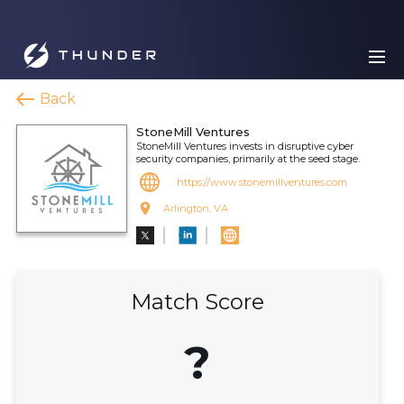
Back
StoneMill Ventures
StoneMill Ventures invests in disruptive cyber
security companies, primarily at the seed stage.
https://www.stonemillventures.com
Arlington, VA
Match Score
?