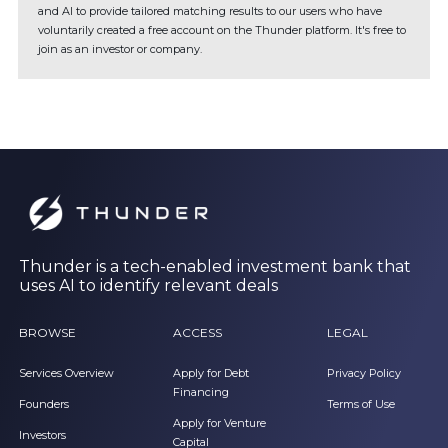
and AI to provide tailored matching results to our users who have
voluntarily created a free account on the Thunder platform. It's free to
join as an investor or company.
Thunder is a tech-enabled investment bank that
uses AI to identify relevant deals
BROWSE
ACCESS
LEGAL
Services Overview
Apply for Debt
Privacy Policy
Financing
Founders
Terms of Use
Apply for Venture
Investors
Capital