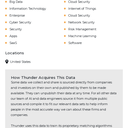
Big Data
Cloud Security
Information Technology
Internet of Things
Enterprise
Cloud Security
Cyber Security
Network Security
Security
Risk Management
Apps
Machine Learning
SaaS
Software
Locations
United States
How Thunder Acquires This Data
Some data we collect and share is sourced directly from companies
and investors on their own and published by them to be made
available. They can unpublish their data at any time. For all other data
our team of AI and data engineers source it from multiple public
sources and compile it to fit our relevant data sets to help inform
people in the most accurate way we can about these firms and
companies.
Thunder uses this data to train its proprietary matching algorithms