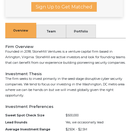
Sign Up to Get Matched
Overview
Team
Portfolio
Firm Overview
Founded in 2018, StoneMill Ventures is a venture capital firm based in
Arlington, Virginia. StoneMill are active investors and look for founding teams
that can benefit from our experience building pioneering security companies.
Investment Thesis
The firm seeks to invest primarily in the seed stage disruptive cyber security
companies. We tend to focus our investing in the Washington, DC metro area
where we can be hands on but we will invest globally given the right
opportunity.
Investment Preferences
Sweet Spot Check Size
$500,000
Lead Rounds
Yes, we occasionally lead
Average Investment Range
$250K - $2.5M