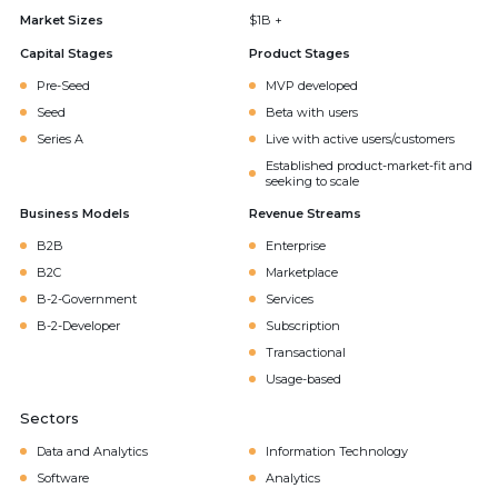
Market Sizes
$1B +
Capital Stages
Product Stages
Pre-Seed
MVP developed
Seed
Beta with users
Series A
Live with active users/customers
Established product-market-fit and
seeking to scale
Business Models
Revenue Streams
B2B
Enterprise
B2C
Marketplace
B-2-Government
Services
B-2-Developer
Subscription
Transactional
Usage-based
Sectors
Data and Analytics
Information Technology
Software
Analytics