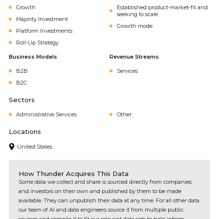
Growth
Established product-market-fit and
seeking to scale
Majority Investment
Growth mode
Platform Investments
Roll-Up Strategy
Business Models
Revenue Streams
B2B
Services
B2C
Sectors
Administrative Services
Other
Locations
United States
How Thunder Acquires This Data
Some data we collect and share is sourced directly from companies
and investors on their own and published by them to be made
available. They can unpublish their data at any time. For all other data
our team of AI and data engineers source it from multiple public