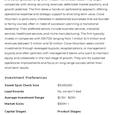
companies with strong recurring revenues, defensible market positions, and
growth potential. The firm takes a hands-on partnership approach, offering
operational expertise and strategic support to drive long-term value. Grove
Mountain is particularly interested in established businesses that are founder
or family-owned, often in need of succession planning or transitional
leadership. Their preferred sectors include business services, industrial
services, healthcare services, and niche manufacturing. The firm typically
invests in companies with EBITDA ranging from 1 million to 5 million and
revenues between 5 million and 50 million. Grove Mountain seeks control
investments through leveraged buyouts, recapitalizations, or management
buyouts and often partners with management teams who want to maintain
equity and collaborate in the next stage of growth. They aim for sustained
operational improvements and focus on long-range success rather than
short-term results.
Investment Preferences
Sweet Spot Check Size
$10,000,000
Lead Rounds
No, we don't lead
Average Investment Range
$2.5M - $20M
Market Sizes
$500M +
Capital Stages
Product Stages