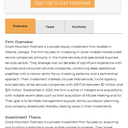
Sign Up to Get Matched
Overview
Team
Portfolio
Firm Overview
Grove Mountain Partners is a private equity investment firm located in
Atlanta, Georgia. The firm focuses on investing in lower-middle-market-sized
service companies, primarily in the home services and specialized business
services sectors. They leverage over six decades of significant experience with
business and consumer services companies, combining deep operational
expertise with a narrow sector focus, investing patience, and a partnership
approach. Their investment interests include field services, niche logistics,
and specialty rental services companies with EBITDA between $2 million and
$25 million. Established in 2020, the firm is active in mergers and acquisitions,
with notable recent deals such as their acquisition of McGee Heating and Air.
Their goal is to facilitate management buyouts, family succession planning,
and company divestitures, thereby creating value in their investments.
Investment Thesis
Grove Mountain Partners is a private investment firm focused on acquiring
and building outstanding lower middle market businesses. They target