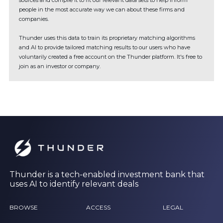
sources and compile it to fit our relevant data sets to help inform
people in the most accurate way we can about these firms and
companies.
Thunder uses this data to train its proprietary matching algorithms
and AI to provide tailored matching results to our users who have
voluntarily created a free account on the Thunder platform. It's free to
join as an investor or company.
Thunder is a tech-enabled investment bank that
uses AI to identify relevant deals
BROWSE
ACCESS
LEGAL