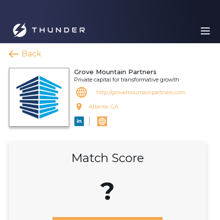
Back
Grove Mountain Partners
Private capital for transformative growth
http://grovemountainpartners.com
Atlanta, GA
Match Score
?