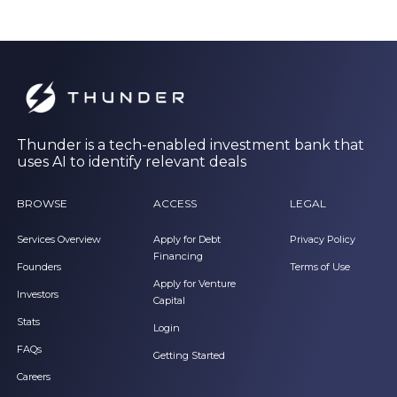
Thunder is a tech-enabled investment bank that
uses AI to identify relevant deals
BROWSE
ACCESS
LEGAL
Services Overview
Apply for Debt
Privacy Policy
Financing
Founders
Terms of Use
Apply for Venture
Investors
Capital
Stats
Login
FAQs
Getting Started
Careers