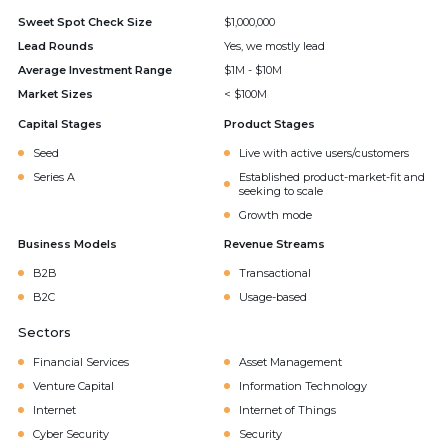
Sweet Spot Check Size
$1,000,000
Lead Rounds
Yes, we mostly lead
Average Investment Range
$1M - $10M
Market Sizes
< $100M
Capital Stages
Product Stages
Seed
Live with active users/customers
Series A
Established product-market-fit and
seeking to scale
Growth mode
Business Models
Revenue Streams
B2B
Transactional
B2C
Usage-based
Sectors
Financial Services
Asset Management
Venture Capital
Information Technology
Internet
Internet of Things
Cyber Security
Security