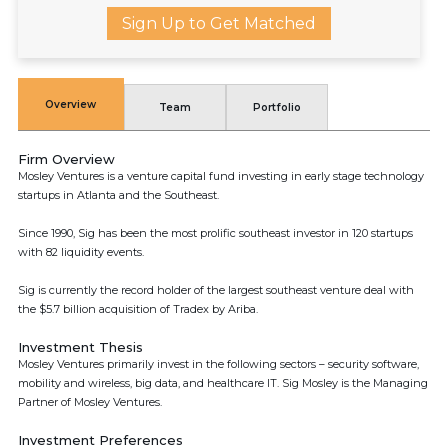
Sign Up to Get Matched
Overview
Team
Portfolio
Firm Overview
Mosley Ventures is a venture capital fund investing in early stage technology
startups in Atlanta and the Southeast.
Since 1990, Sig has been the most prolific southeast investor in 120 startups
with 82 liquidity events.
Sig is currently the record holder of the largest southeast venture deal with
the $5.7 billion acquisition of Tradex by Ariba.
Investment Thesis
Mosley Ventures primarily invest in the following sectors – security software,
mobility and wireless, big data, and healthcare IT. Sig Mosley is the Managing
Partner of Mosley Ventures.
Investment Preferences