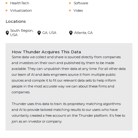
HealthTech
Software
Virtualization
Video
Locations
South Region,
GA, USA
Atlanta, GA
USA
How Thunder Acquires This Data
Some data we collect and share is sourced directly from companies
and investors on their own and published by them to be made
available. They can unpublish their data at any time. For all other data
our team of AI and data engineers source it from multiple public
sources and compile it to fit our relevant data sets to help inform
people in the most accurate way we can about these firms and
companies.
Thunder uses this data to train its proprietary matching algorithms
and AI to provide tailored matching results to our users who have
voluntarily created a free account on the Thunder platform. It's free to
join as an investor or company.