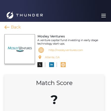
Back
Mosley Ventures
A venture capital fund investing in early stage
technology start-ups.
http://mosleyventures.com
Atlanta, GA
Match Score
?