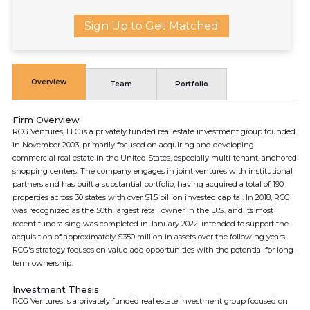
Sign Up to Get Matched
Overview
Team
Portfolio
Firm Overview
RCG Ventures, LLC is a privately funded real estate investment group founded
in November 2003, primarily focused on acquiring and developing
commercial real estate in the United States, especially multi-tenant, anchored
shopping centers. The company engages in joint ventures with institutional
partners and has built a substantial portfolio, having acquired a total of 190
properties across 30 states with over $1.5 billion invested capital. In 2018, RCG
was recognized as the 50th largest retail owner in the U.S., and its most
recent fundraising was completed in January 2022, intended to support the
acquisition of approximately $350 million in assets over the following years.
RCG's strategy focuses on value-add opportunities with the potential for long-
term ownership.
Investment Thesis
RCG Ventures is a privately funded real estate investment group focused on