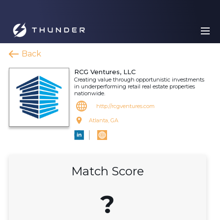
Back
RCG Ventures, LLC
Creating value through opportunistic investments
in underperforming retail real estate properties
nationwide.
http://rcgventures.com
Atlanta, GA
Match Score
?