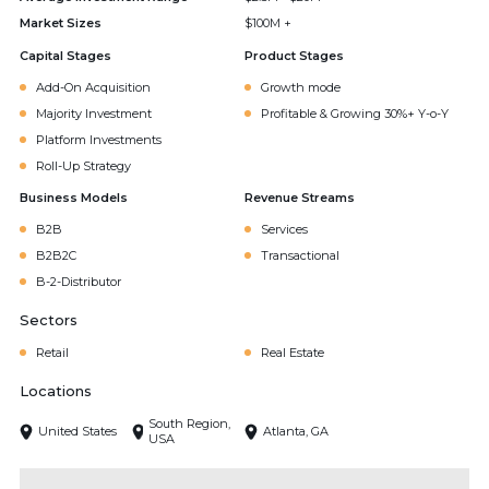
Market Sizes
$100M +
Capital Stages
Product Stages
Add-On Acquisition
Growth mode
Majority Investment
Profitable & Growing 30%+ Y-o-Y
Platform Investments
Roll-Up Strategy
Business Models
Revenue Streams
B2B
Services
B2B2C
Transactional
B-2-Distributor
Sectors
Retail
Real Estate
Locations
South Region,
United States
Atlanta, GA
USA