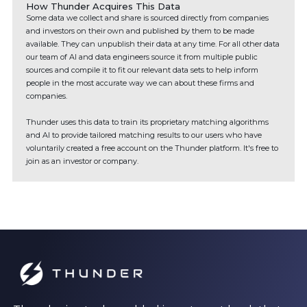
How Thunder Acquires This Data
Some data we collect and share is sourced directly from companies
and investors on their own and published by them to be made
available. They can unpublish their data at any time. For all other data
our team of AI and data engineers source it from multiple public
sources and compile it to fit our relevant data sets to help inform
people in the most accurate way we can about these firms and
companies.
Thunder uses this data to train its proprietary matching algorithms
and AI to provide tailored matching results to our users who have
voluntarily created a free account on the Thunder platform. It's free to
join as an investor or company.