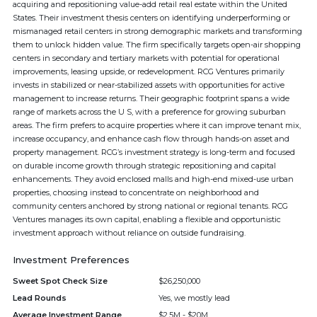
acquiring and repositioning value-add retail real estate within the United
States. Their investment thesis centers on identifying underperforming or
mismanaged retail centers in strong demographic markets and transforming
them to unlock hidden value. The firm specifically targets open-air shopping
centers in secondary and tertiary markets with potential for operational
improvements, leasing upside, or redevelopment. RCG Ventures primarily
invests in stabilized or near-stabilized assets with opportunities for active
management to increase returns. Their geographic footprint spans a wide
range of markets across the U S, with a preference for growing suburban
areas. The firm prefers to acquire properties where it can improve tenant mix,
increase occupancy, and enhance cash flow through hands-on asset and
property management. RCG’s investment strategy is long-term and focused
on durable income growth through strategic repositioning and capital
enhancements. They avoid enclosed malls and high-end mixed-use urban
properties, choosing instead to concentrate on neighborhood and
community centers anchored by strong national or regional tenants. RCG
Ventures manages its own capital, enabling a flexible and opportunistic
investment approach without reliance on outside fundraising.
Investment Preferences
Sweet Spot Check Size
$26,250,000
Lead Rounds
Yes, we mostly lead
Average Investment Range
$2.5M - $20M