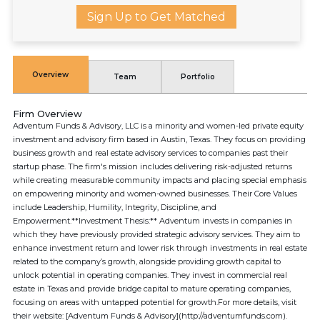
Sign Up to Get Matched
Overview
Team
Portfolio
Firm Overview
Adventum Funds & Advisory, LLC is a minority and women-led private equity
investment and advisory firm based in Austin, Texas. They focus on providing
business growth and real estate advisory services to companies past their
startup phase. The firm's mission includes delivering risk-adjusted returns
while creating measurable community impacts and placing special emphasis
on empowering minority and women-owned businesses. Their Core Values
include Leadership, Humility, Integrity, Discipline, and
Empowerment.**Investment Thesis:** Adventum invests in companies in
which they have previously provided strategic advisory services. They aim to
enhance investment return and lower risk through investments in real estate
related to the company’s growth, alongside providing growth capital to
unlock potential in operating companies. They invest in commercial real
estate in Texas and provide bridge capital to mature operating companies,
focusing on areas with untapped potential for growth.For more details, visit
their website: [Adventum Funds & Advisory](http://adventumfunds.com).