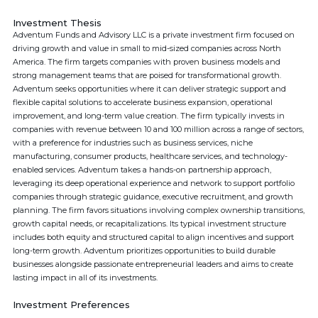
Investment Thesis
Adventum Funds and Advisory LLC is a private investment firm focused on
driving growth and value in small to mid-sized companies across North
America. The firm targets companies with proven business models and
strong management teams that are poised for transformational growth.
Adventum seeks opportunities where it can deliver strategic support and
flexible capital solutions to accelerate business expansion, operational
improvement, and long-term value creation. The firm typically invests in
companies with revenue between 10 and 100 million across a range of sectors,
with a preference for industries such as business services, niche
manufacturing, consumer products, healthcare services, and technology-
enabled services. Adventum takes a hands-on partnership approach,
leveraging its deep operational experience and network to support portfolio
companies through strategic guidance, executive recruitment, and growth
planning. The firm favors situations involving complex ownership transitions,
growth capital needs, or recapitalizations. Its typical investment structure
includes both equity and structured capital to align incentives and support
long-term growth. Adventum prioritizes opportunities to build durable
businesses alongside passionate entrepreneurial leaders and aims to create
lasting impact in all of its investments.
Investment Preferences