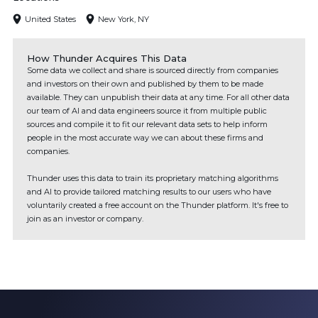
United States
New York, NY
How Thunder Acquires This Data
Some data we collect and share is sourced directly from companies
and investors on their own and published by them to be made
available. They can unpublish their data at any time. For all other data
our team of AI and data engineers source it from multiple public
sources and compile it to fit our relevant data sets to help inform
people in the most accurate way we can about these firms and
companies.
Thunder uses this data to train its proprietary matching algorithms
and AI to provide tailored matching results to our users who have
voluntarily created a free account on the Thunder platform. It's free to
join as an investor or company.