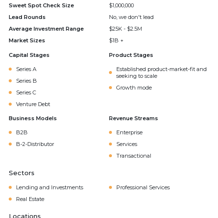
Sweet Spot Check Size
$1,000,000
Lead Rounds
No, we don't lead
Average Investment Range
$25K - $2.5M
Market Sizes
$1B +
Capital Stages
Product Stages
Series A
Established product-market-fit and
seeking to scale
Series B
Growth mode
Series C
Venture Debt
Business Models
Revenue Streams
B2B
Enterprise
B-2-Distributor
Services
Transactional
Sectors
Lending and Investments
Professional Services
Real Estate
Locations