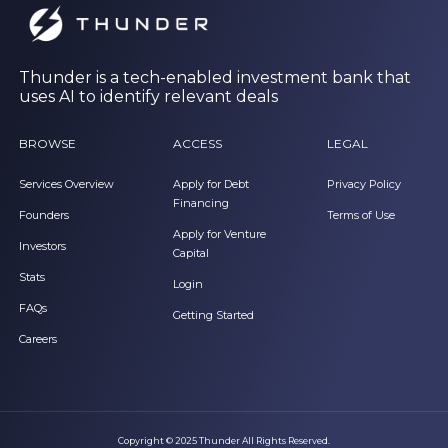
Thunder is a tech-enabled investment bank that
uses AI to identify relevant deals
BROWSE
ACCESS
LEGAL
Services Overview
Apply for Debt
Privacy Policy
Financing
Founders
Terms of Use
Apply for Venture
Investors
Capital
Stats
Login
FAQs
Getting Started
Careers
Copyright © 2025 Thunder All Rights Reserved.