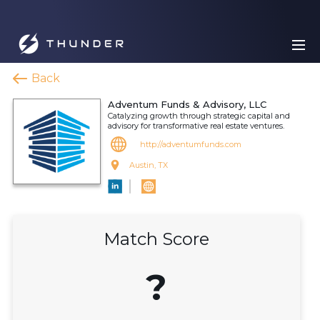
Back
Adventum Funds & Advisory, LLC
Catalyzing growth through strategic capital and
advisory for transformative real estate ventures.
http://adventumfunds.com
Austin, TX
Match Score
?