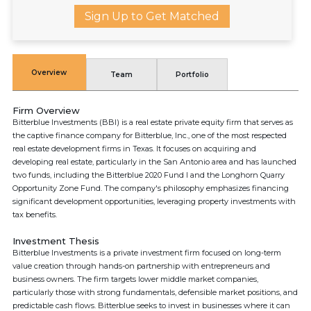
Sign Up to Get Matched
Overview
Team
Portfolio
Firm Overview
Bitterblue Investments (BBI) is a real estate private equity firm that serves as
the captive finance company for Bitterblue, Inc., one of the most respected
real estate development firms in Texas. It focuses on acquiring and
developing real estate, particularly in the San Antonio area and has launched
two funds, including the Bitterblue 2020 Fund I and the Longhorn Quarry
Opportunity Zone Fund. The company's philosophy emphasizes financing
significant development opportunities, leveraging property investments with
tax benefits.
Investment Thesis
Bitterblue Investments is a private investment firm focused on long-term
value creation through hands-on partnership with entrepreneurs and
business owners. The firm targets lower middle market companies,
particularly those with strong fundamentals, defensible market positions, and
predictable cash flows. Bitterblue seeks to invest in businesses where it can