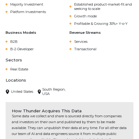
Majority Investment
Established product-market-fit and
seeking to scale
Platform Investments
Growth mode
Profitable & Growing 30%+ Y-o-Y
Business Models
Revenue Streams
B2B
Services
B-2-Developer
Transactional
Sectors
Real Estate
Locations
South Region,
United States
USA
How Thunder Acquires This Data
Some data we collect and share is sourced directly from companies
and investors on their own and published by them to be made
available. They can unpublish their data at any time. For all other data
our team of AI and data engineers source it from multiple public