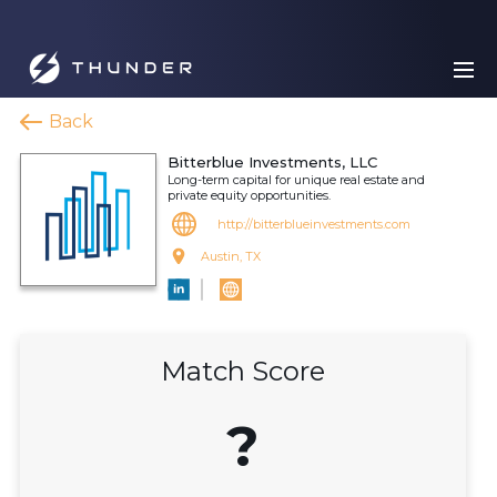
Back
Bitterblue Investments, LLC
Long-term capital for unique real estate and
private equity opportunities.
http://bitterblueinvestments.com
Austin, TX
Match Score
?