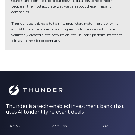
sources and compile it to fit our relevant data sets to help inform
people in the most accurate way we can about these firms and
companies.
Thunder uses this data to train its proprietary matching algorithms
and AI to provide tailored matching results to our users who have
voluntarily created a free account on the Thunder platform. It's free to
join as an investor or company.
Thunder is a tech-enabled investment bank that
uses AI to identify relevant deals
BROWSE
ACCESS
LEGAL