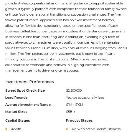
provide strategic, operational, and financial guidance to support sustainable
growth. It typically partners with companies that are founder or family owned
or those facing generational transitions or succession challenges. The firm
takes a patient capital approach and has no fixed investment horizon,
allowing for flexible deal structuring based on the specific needs of each
business. Bitterblue concentrates on industries it understands well, generally
in services, niche manufacturing, and distribution, avoiding high-tech or
speculative sectors. Investments are usually in companies with enterprise
values between 10 and 100 million, with annual revenues ranging from 5 to 50
million. The firm prefers control investments but is open to significant
minority positions in the right situations. Bitterblue values honest,
collaborative partnerships and believes in aligning incentives with
management teams to drive long-term success.
Investment Preferences
Sweet Spot Check Size
$2,500,000
Lead Rounds
Yes, we occasionally lead
Average Investment Range
$1M - $10M
Market Sizes
$5B +
Capital Stages
Product Stages
Growth
Live with active users/customers