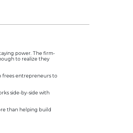
staying power. The firm-
ough to realize they
p frees entrepreneurs to
rks side-by-side with
re than helping build