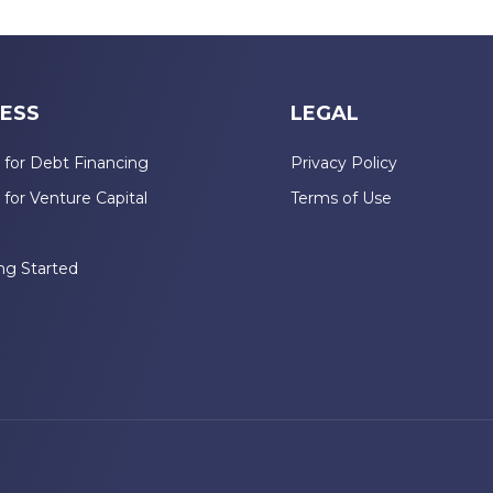
ESS
LEGAL
 for Debt Financing
Privacy Policy
 for Venture Capital
Terms of Use
n
ng Started