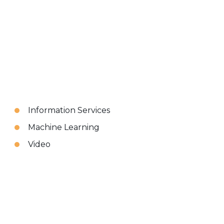
Information Services
Machine Learning
Video