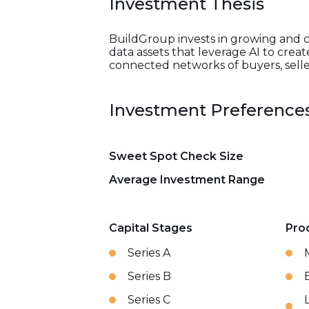
Investment Thesis
BuildGroup invests in growing and ca
data assets that leverage AI to crea
connected networks of buyers, seller
Investment Preference
Sweet Spot Check Size
Average Investment Range
Capital Stages
Pro
Series A
Series B
Series C