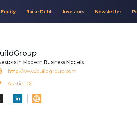
 Equity
Raise Debt
Investors
Newsletter
P
uildGroup
vestors in Modern Business Models
http://www.buildgroup.com
Austin, TX