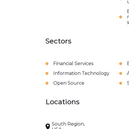
Sectors
Financial Services
Information Technology
A
Open Source
Locations
South Region,