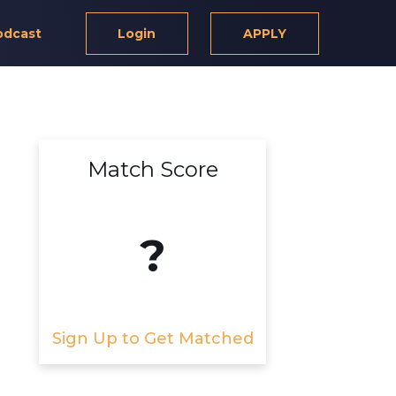
odcast
Login
APPLY
Match Score
?
Sign Up to Get Matched