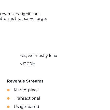
revenues, significant
tforms that serve large,
Yes, we mostly lead
< $100M
Revenue Streams
Marketplace
Transactional
Usage-based