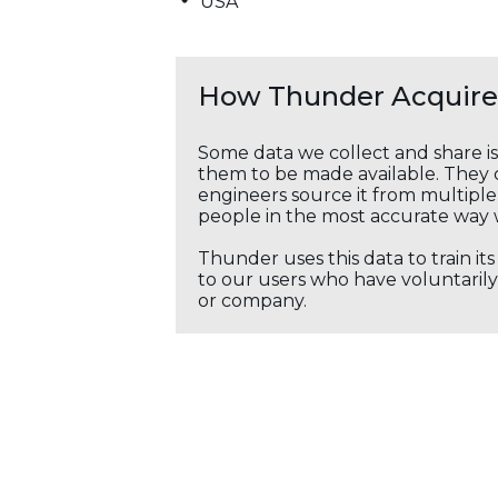
USA
How Thunder Acquires
Some data we collect and share i
them to be made available. They c
engineers source it from multiple 
people in the most accurate way 
Thunder uses this data to train it
to our users who have voluntarily 
or company.