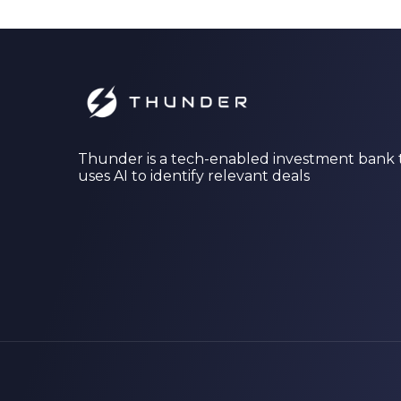
Thunder is a tech-enabled investment bank 
uses AI to identify relevant deals