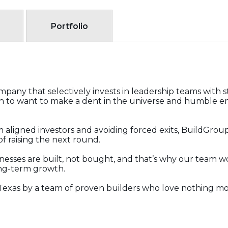
Portfolio
pany that selectively invests in leadership teams with 
 to want to make a dent in the universe and humble en
 aligned investors and avoiding forced exits, BuildGrou
f raising the next round.
nesses are built, not bought, and that’s why our team wo
ong-term growth.
Texas by a team of proven builders who love nothing mo