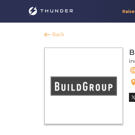
Raise
Back
B
In