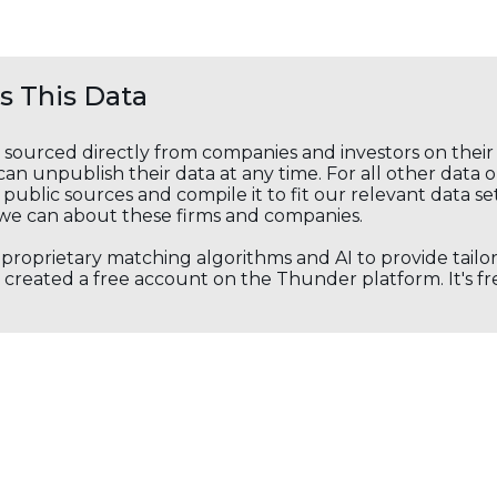
 This Data
s sourced directly from companies and investors on thei
an unpublish their data at any time. For all other data 
public sources and compile it to fit our relevant data se
we can about these firms and companies.
s proprietary matching algorithms and AI to provide tail
created a free account on the Thunder platform. It's free