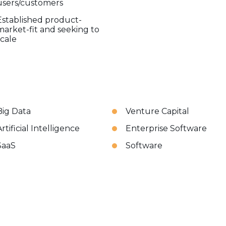
users/customers
Established product-
market-fit and seeking to
scale
Big Data
Venture Capital
rtificial Intelligence
Enterprise Software
SaaS
Software