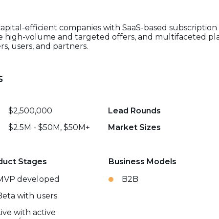
pital-efficient companies with SaaS-based subscription 
te high-volume and targeted offers, and multifaceted pla
s, users, and partners.
s
$2,500,000
Lead Rounds
$2.5M - $50M, $50M+
Market Sizes
duct Stages
Business Models
MVP developed
B2B
Beta with users
Live with active