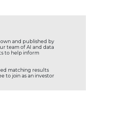
r own and published by
our team of AI and data
ts to help inform
ored matching results
 to join as an investor