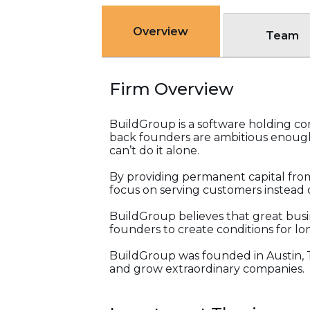
Overview
Team
Firm Overview
BuildGroup is a software holding com
back founders are ambitious enough
can’t do it alone.
By providing permanent capital from
focus on serving customers instead o
BuildGroup believes that great busi
founders to create conditions for l
BuildGroup was founded in Austin, 
and grow extraordinary companies.