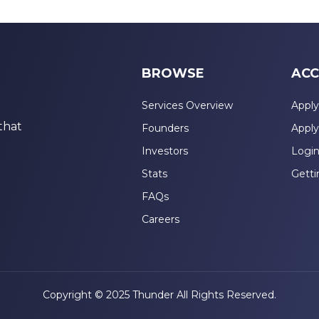
BROWSE
ACC
Services Overview
Apply
that
Founders
Apply
Investors
Logi
Stats
Getti
FAQs
Careers
Copyright © 2025 Thunder All Rights Reserved.