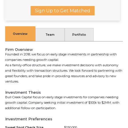
Sign Up to Get Matched
Overview
Team
Portfolio
Firm Overview
Founded in 2018, we focus on early stage investments in partnership with
companies needing growth capital.
As a family-office structure, we make investment decisions with autonomy
and flexibility with transaction structures. We look forward to partnering with
great founders, and take pride in providing resources and advisory to new
ventures.
Investment Thesis
Bull Creek Capital focus on early stage investments for companies needing
growth capital. Company seeking initial investment of $100k to $2MM; with
additional follow-on participation.
Investment Preferences
Sweet Spot Check Size
$250,000