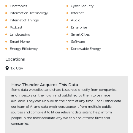
Electronics
Cyber Security
Information Technology
Internet
Internet of Things
Audio
Podcast
Enterprise
Landscaping
Smart Cities
Smart Home
Software
Energy Efficiency
Renewable Energy
Locations
TX, USA
How Thunder Acquires This Data
Some data we collect and share is sourced directly from companies
and investors on their own and published by them to be made
available. They can unpublish their data at any time. For all other data
our team of AI and data engineers source it from multiple public
sources and compile it to fit our relevant data sets to help inform
people in the most accurate way we can about these firms and
companies.