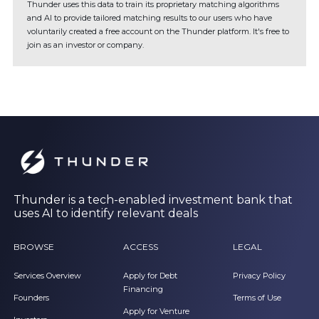
Thunder uses this data to train its proprietary matching algorithms
and AI to provide tailored matching results to our users who have
voluntarily created a free account on the Thunder platform. It's free to
join as an investor or company.
Thunder is a tech-enabled investment bank that
uses AI to identify relevant deals
BROWSE
ACCESS
LEGAL
Services Overview
Apply for Debt
Privacy Policy
Financing
Founders
Terms of Use
Apply for Venture