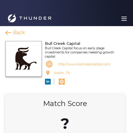
Back
Bull Creek Capital
Bull Creek Capital focus on early stage
investments for companies needing growth
capital.
http://www.bullcreekcapital.com/
Austin, TX
Match Score
?