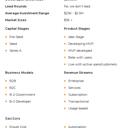
Lead Rounds
No, we don't lead
Average Investment Range
$25K - $2.5M
Market Sizes
$1B +
Capital Stages
Product Stages
Pre-Seed
Idea Stage
Seed
Developing MVP
Series A
MVP developed
Beta with users
Live with active users/customers
Business Models
Revenue Streams
B2B
Enterprise
B2C
Services
B-2-Government
Subscription
B-2-Developer
Transactional
Usage-based
Sectors
Power Grid
Automation