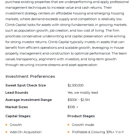
purchase existing properties that are underperforming and apply professional
management techniques to increase value and cash returns. Their
investment strategy centers on affordable housing and emerging housing
markets, where demand exceeds supply and competition is relatively low.
Climb Capital looks for assets with strong fundamentals in growing markets
such as population growth, job creation, and low cost of living. The firm
prioritizes conservative underwriting and capital preservation while aiming
for strong investor returns. Climb Capital typically invests in assets that can
benefit from efficient operations and scalable growth, leveraging in-house
property management and construction to optimize performance. The team
values transparency, alignment with investors, and long-term growth
through recurring income streams and asset appreciation.
Investment Preferences
Sweet Spot Check Size
$2,500,000
Lead Rounds
Yes, we mostly lead
Average Investment Range
$500K - $2.5M
Market Sizes
$10B +
Capital Stages
Product Stages
Growth
Growth mode
Add-On Acquisition
Profitable & Growing 30%+ Y-o-Y