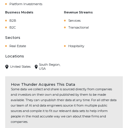
Platform Investments
Business Models
Revenue Streams
B2B
Services
B2C
Transactional
Sectors
Real Estate
Hospitality
Locations
South Region,
United States
USA
How Thunder Acquires This Data
Some data we collect and share is sourced directly from companies
and investors on their own and published by them to be made
available. They can unpublish their data at any time. For all other data
our team of AI and data engineers source it from multiple public
sources and compile it to fit our relevant data sets to help inform
people in the most accurate way we can about these firms and
companies.