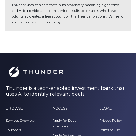
Thunder uses this data to train its proprietary matching algorithms
and AI to provide tailored matching results to our users who have
voluntarily created a free account on the Thunder platform. It's free to
join as an investor or company.
Thunder is a tech-enabled investment bank that
uses AI to identify relevant deals
BROWSE
ACCESS
LEGAL
Services Overview
Apply for Debt
Privacy Policy
Financing
Founders
Terms of Use
Apply for Venture