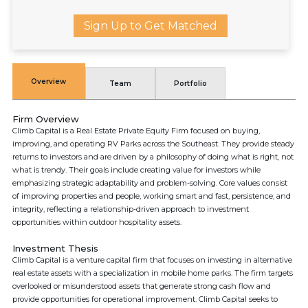
Sign Up to Get Matched
Overview
Team
Portfolio
Firm Overview
Climb Capital is a Real Estate Private Equity Firm focused on buying,
improving, and operating RV Parks across the Southeast. They provide steady
returns to investors and are driven by a philosophy of doing what is right, not
what is trendy. Their goals include creating value for investors while
emphasizing strategic adaptability and problem-solving. Core values consist
of improving properties and people, working smart and fast, persistence, and
integrity, reflecting a relationship-driven approach to investment
opportunities within outdoor hospitality assets.
Investment Thesis
Climb Capital is a venture capital firm that focuses on investing in alternative
real estate assets with a specialization in mobile home parks. The firm targets
overlooked or misunderstood assets that generate strong cash flow and
provide opportunities for operational improvement. Climb Capital seeks to