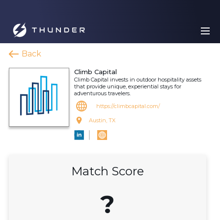
Back
Climb Capital
Climb Capital invests in outdoor hospitality assets
that provide unique, experiential stays for
adventurous travelers.
https://climbcapital.com/
Austin, TX
Match Score
?