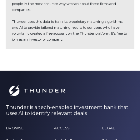
people in the most accurate way we can about these firms and
companies.
Thunder uses this data to train its proprietary matching algorithms
and AI to provide tailored matching results to our users who have
voluntarily created a free account on the Thunder platform. It's free to
join as an investor or company.
Thunder is a tech-enabled investment bank that
uses AI to identify relevant deals
BROWSE
ACCESS
LEGAL