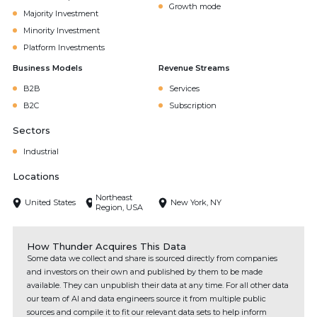
Growth mode
Majority Investment
Minority Investment
Platform Investments
Business Models
Revenue Streams
B2B
Services
B2C
Subscription
Sectors
Industrial
Locations
Northeast
United States
New York, NY
Region, USA
How Thunder Acquires This Data
Some data we collect and share is sourced directly from companies
and investors on their own and published by them to be made
available. They can unpublish their data at any time. For all other data
our team of AI and data engineers source it from multiple public
sources and compile it to fit our relevant data sets to help inform