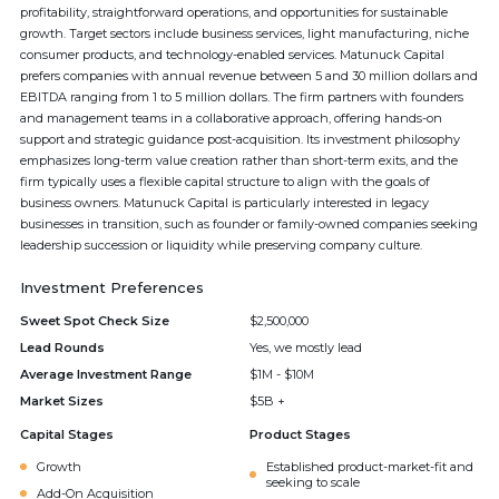
profitability, straightforward operations, and opportunities for sustainable
growth. Target sectors include business services, light manufacturing, niche
consumer products, and technology-enabled services. Matunuck Capital
prefers companies with annual revenue between 5 and 30 million dollars and
EBITDA ranging from 1 to 5 million dollars. The firm partners with founders
and management teams in a collaborative approach, offering hands-on
support and strategic guidance post-acquisition. Its investment philosophy
emphasizes long-term value creation rather than short-term exits, and the
firm typically uses a flexible capital structure to align with the goals of
business owners. Matunuck Capital is particularly interested in legacy
businesses in transition, such as founder or family-owned companies seeking
leadership succession or liquidity while preserving company culture.
Investment Preferences
Sweet Spot Check Size
$2,500,000
Lead Rounds
Yes, we mostly lead
Average Investment Range
$1M - $10M
Market Sizes
$5B +
Capital Stages
Product Stages
Growth
Established product-market-fit and
seeking to scale
Add-On Acquisition