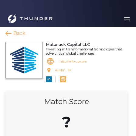
Back
Matunuck Capital LLC
Investing in transformational technologies that
solve critical global challenges.
http://mtkcp.com
Austin, TX
Match Score
?