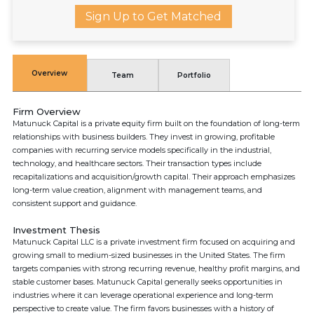
Sign Up to Get Matched
Overview
Team
Portfolio
Firm Overview
Matunuck Capital is a private equity firm built on the foundation of long-term
relationships with business builders. They invest in growing, profitable
companies with recurring service models specifically in the industrial,
technology, and healthcare sectors. Their transaction types include
recapitalizations and acquisition/growth capital. Their approach emphasizes
long-term value creation, alignment with management teams, and
consistent support and guidance.
Investment Thesis
Matunuck Capital LLC is a private investment firm focused on acquiring and
growing small to medium-sized businesses in the United States. The firm
targets companies with strong recurring revenue, healthy profit margins, and
stable customer bases. Matunuck Capital generally seeks opportunities in
industries where it can leverage operational experience and long-term
perspective to create value. The firm favors businesses with a history of