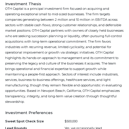
Investment Thesis
OTH Capital is a principal investment firm focused on acquiring and
operating exceptional small to mid-sized businesses. The firm targets
companies generating between 2 million and 10 million in EBITDA across
sectors with stable cash flows, strong customer relationships, and defensible
market positions. OTH Capital partners with owners of closely held businesses
who are seeking succession planning or liquidity, often pursuing full-control
acquisitions with long-term operational commitment. The firm favors
industries with recurring revenue, limited cyclicality, and potential for
operational improvement or growth via strategic initiatives. OTH Capital
highlights its hands-on approach to management and its commitment to
preserving the legacy and culture of the businesses it acquires. The team
brings operational and financial expertise to support growth while
maintaining a people-first approach. Sectors of interest include industrials,
services, business-to-business offerings, healthcare services, and light
manufacturing, though they remain flexible and opportunistic in evaluating
opportunities. Based in Newport Beach, California, OTH Capital emphasizes
transparency, integrity, and long-term value creation through thoughtful
stewardship.
Investment Preferences
Sweet Spot Check Size
$500,000
Lead Rounds
Yes, we occasionally lead