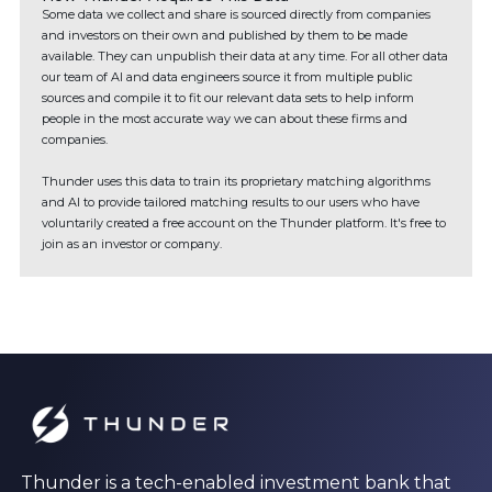
Some data we collect and share is sourced directly from companies
and investors on their own and published by them to be made
available. They can unpublish their data at any time. For all other data
our team of AI and data engineers source it from multiple public
sources and compile it to fit our relevant data sets to help inform
people in the most accurate way we can about these firms and
companies.
Thunder uses this data to train its proprietary matching algorithms
and AI to provide tailored matching results to our users who have
voluntarily created a free account on the Thunder platform. It's free to
join as an investor or company.
Thunder is a tech-enabled investment bank that