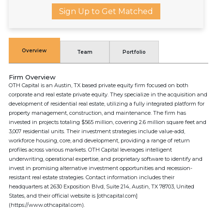
Sign Up to Get Matched
Overview
Team
Portfolio
Firm Overview
OTH Capital is an Austin, TX based private equity firm focused on both
corporate and real estate private equity. They specialize in the acquisition and
development of residential real estate, utilizing a fully integrated platform for
property management, construction, and maintenance. The firm has
invested in projects totaling $565 million, covering 2.6 million square feet and
3,007 residential units. Their investment strategies include value-add,
workforce housing, core, and development, providing a range of return
profiles across various markets. OTH Capital leverages intelligent
underwriting, operational expertise, and proprietary software to identify and
invest in promising alternative investment opportunities and recession-
resistant real estate strategies. Contact information includes their
headquarters at 2630 Exposition Blvd, Suite 214, Austin, TX 78703, United
States, and their official website is [othcapital.com]
(https://www.othcapital.com).