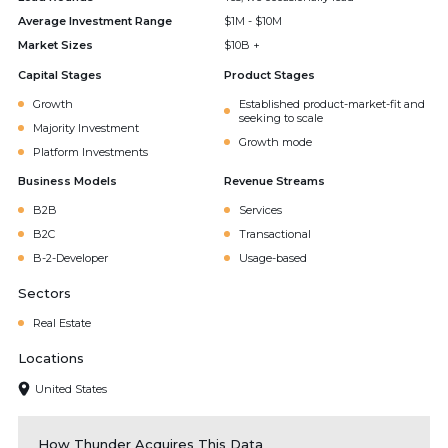
Average Investment Range
$1M - $10M
Market Sizes
$10B +
Capital Stages
Product Stages
Growth
Established product-market-fit and
seeking to scale
Majority Investment
Growth mode
Platform Investments
Business Models
Revenue Streams
B2B
Services
B2C
Transactional
B-2-Developer
Usage-based
Sectors
Real Estate
Locations
United States
How Thunder Acquires This Data