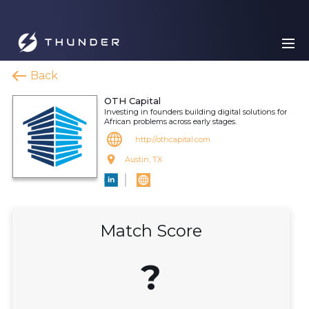
Back
OTH Capital
Investing in founders building digital solutions for
African problems across early stages.
http://othcapital.com
Austin, TX
Match Score
?