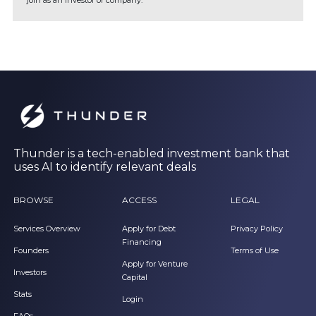
join as an investor or company.
Thunder is a tech-enabled investment bank that
uses AI to identify relevant deals
BROWSE
ACCESS
LEGAL
Services Overview
Apply for Debt
Privacy Policy
Financing
Founders
Terms of Use
Apply for Venture
Investors
Capital
Stats
Login