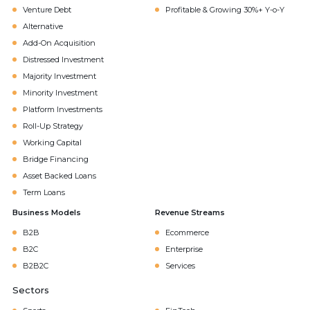
Venture Debt
Profitable & Growing 30%+ Y-o-Y
Alternative
Add-On Acquisition
Distressed Investment
Majority Investment
Minority Investment
Platform Investments
Roll-Up Strategy
Working Capital
Bridge Financing
Asset Backed Loans
Term Loans
Business Models
Revenue Streams
B2B
Ecommerce
B2C
Enterprise
B2B2C
Services
Sectors