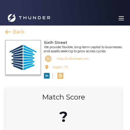
Back
Sixth Street
We provide flexible, long-term capital to businesses
and assets seeking to grow across cycles.
http://sixthstreet.com
Austin, TX
Match Score
?