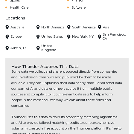
Sports
FinTech
Health Care
Software
Locations
Australia
North America
South America
Asia
San Francisco,
Europe
United States
New York, NY
CA
United
Austin, TX
Kingdom
How Thunder Acquires This Data
Some data we collect and share is sourced directly from companies
and investors on their own and published by them to be made
available. They can unpublish their data at any time. For all other data
our team of AI and data engineers source it from multiple public
sources and compile it to fit our relevant data sets to help inform
people in the most accurate way we can about these firms and
companies.
Thunder uses this data to train its proprietary matching algorithms
and AI to provide tailored matching results to our users who have
voluntarily created a free account on the Thunder platform. It's free to