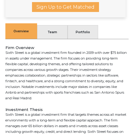
Sign Up to Get Matched
Overview
Team
Portfolio
Firm Overview
Sixth Street is a global investment firm founded in 2009 with over $75 billion
in assets under management. The firm focuses on providing long-term
flexible capital, developing themes, and offering tailored solutions to
companies across various growth stages. Their investment strategy
emphasizes collaboration, strategic partnerships in sectors like software,
fintech, and healthcare, and a strong commitment to diversity, equity, and
inclusion. Notable investments include major stakes in companies like
Airbnb and partnerships with sports franchises such as San Antonio Spurs
and Real Madrid.
Investment Thesis
Sixth Street is a global investment firm that targets themes across all market
environments with a long-term and flexible capital approach. The firm
manages over 65 billion dollars in assets and invests across asset classes
including growth equity, credit, and direct lending. Sixth Street focuses on