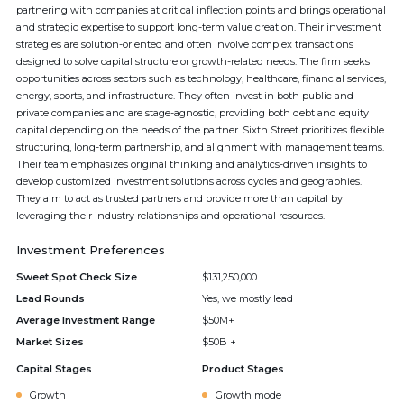
partnering with companies at critical inflection points and brings operational
and strategic expertise to support long-term value creation. Their investment
strategies are solution-oriented and often involve complex transactions
designed to solve capital structure or growth-related needs. The firm seeks
opportunities across sectors such as technology, healthcare, financial services,
energy, sports, and infrastructure. They often invest in both public and
private companies and are stage-agnostic, providing both debt and equity
capital depending on the needs of the partner. Sixth Street prioritizes flexible
structuring, long-term partnership, and alignment with management teams.
Their team emphasizes original thinking and analytics-driven insights to
develop customized investment solutions across cycles and geographies.
They aim to act as trusted partners and provide more than capital by
leveraging their industry relationships and operational resources.
Investment Preferences
Sweet Spot Check Size
$131,250,000
Lead Rounds
Yes, we mostly lead
Average Investment Range
$50M+
Market Sizes
$50B +
Capital Stages
Product Stages
Growth
Growth mode