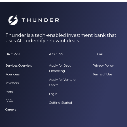
Thunder is a tech-enabled investment bank that
uses AI to identify relevant deals
BROWSE
ACCESS
LEGAL
Services Overview
Apply for Debt
Privacy Policy
Financing
Founders
Terms of Use
Apply for Venture
Investors
Capital
Stats
Login
FAQs
Getting Started
Careers