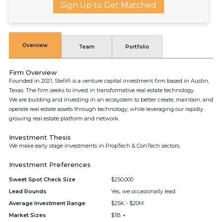
Sign Up to Get Matched
Overview
Team
Portfolio
Firm Overview
Founded in 2021, Stellifi is a venture capital investment firm based in Austin,
Texas. The firm seeks to invest in transformative real estate technology.
We are building and investing in an ecosystem to better create, maintain, and
operate real estate assets through technology, while leveraging our rapidly
growing real estate platform and network.
Investment Thesis
We make early stage investments in PropTech & ConTech sectors.
Investment Preferences
Sweet Spot Check Size
$250,000
Lead Rounds
Yes, we occasionally lead
Average Investment Range
$25K - $20M
Market Sizes
$1B +