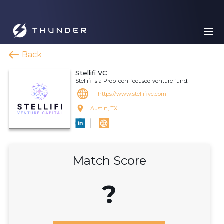
Back
Stellifi VC
Stellifi is a PropTech-focused venture fund.
https://www.stellifivc.com
Austin, TX
Match Score
?