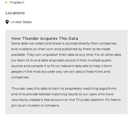
Proptech
Locations
United States
How Thunder Acquires This Data
Some data we collect and share is sourced directly from companies
and investors on their own and published by them to be made
available. They can unpublish their data at any time. For all other data
our team of AI and data engineers source it from multiple public
sources and compile it to fit our relevant data sets to help inform
people in the most accurate way we can about these firms and
companies.
Thunder uses this data to train its proprietary matching algorithms
and AI to provide tailored matching results to our users who have
voluntarily created a free account on the Thunder platform. It's free to
join as an investor or company.