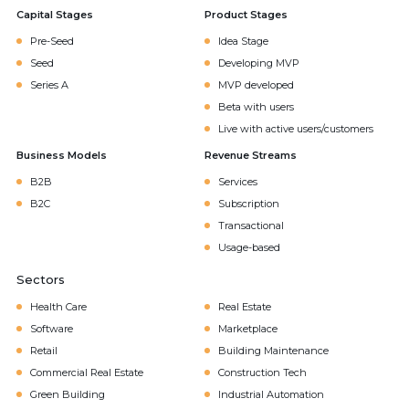
Capital Stages
Product Stages
Pre-Seed
Idea Stage
Seed
Developing MVP
Series A
MVP developed
Beta with users
Live with active users/customers
Business Models
Revenue Streams
B2B
Services
B2C
Subscription
Transactional
Usage-based
Sectors
Health Care
Real Estate
Software
Marketplace
Retail
Building Maintenance
Commercial Real Estate
Construction Tech
Green Building
Industrial Automation