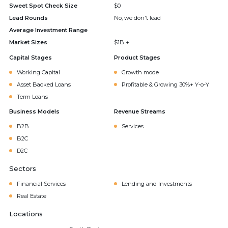
Sweet Spot Check Size
$0
Lead Rounds
No, we don't lead
Average Investment Range
Market Sizes
$1B +
Capital Stages
Product Stages
Working Capital
Growth mode
Asset Backed Loans
Profitable & Growing 30%+ Y-o-Y
Term Loans
Business Models
Revenue Streams
B2B
Services
B2C
D2C
Sectors
Financial Services
Lending and Investments
Real Estate
Locations