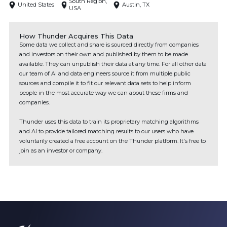
South Region,
United States
Austin, TX
USA
How Thunder Acquires This Data
Some data we collect and share is sourced directly from companies
and investors on their own and published by them to be made
available. They can unpublish their data at any time. For all other data
our team of AI and data engineers source it from multiple public
sources and compile it to fit our relevant data sets to help inform
people in the most accurate way we can about these firms and
companies.
Thunder uses this data to train its proprietary matching algorithms
and AI to provide tailored matching results to our users who have
voluntarily created a free account on the Thunder platform. It's free to
join as an investor or company.