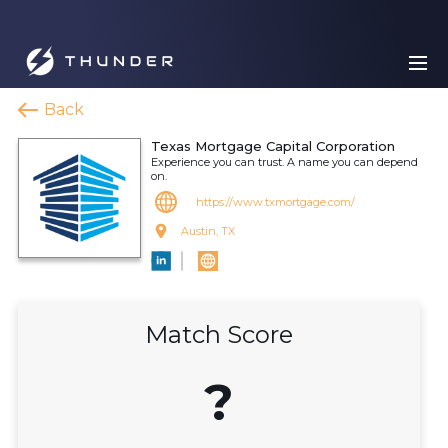
Back
Texas Mortgage Capital Corporation
Experience you can trust. A name you can depend
on.
https://www.txmortgage.com/
Austin, TX
Match Score
?