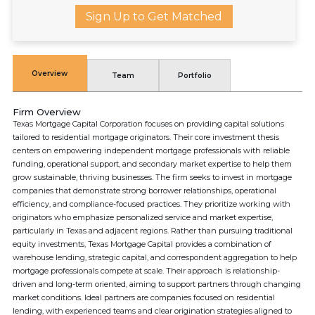
Sign Up to Get Matched
Overview
Team
Portfolio
Firm Overview
Texas Mortgage Capital Corporation focuses on providing capital solutions
tailored to residential mortgage originators. Their core investment thesis
centers on empowering independent mortgage professionals with reliable
funding, operational support, and secondary market expertise to help them
grow sustainable, thriving businesses. The firm seeks to invest in mortgage
companies that demonstrate strong borrower relationships, operational
efficiency, and compliance-focused practices. They prioritize working with
originators who emphasize personalized service and market expertise,
particularly in Texas and adjacent regions. Rather than pursuing traditional
equity investments, Texas Mortgage Capital provides a combination of
warehouse lending, strategic capital, and correspondent aggregation to help
mortgage professionals compete at scale. Their approach is relationship-
driven and long-term oriented, aiming to support partners through changing
market conditions. Ideal partners are companies focused on residential
lending, with experienced teams and clear origination strategies aligned to