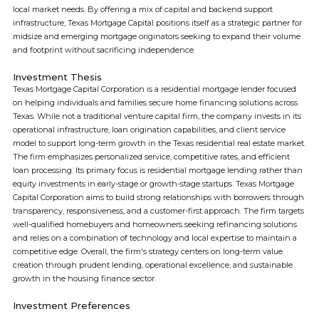
local market needs. By offering a mix of capital and backend support
infrastructure, Texas Mortgage Capital positions itself as a strategic partner for
midsize and emerging mortgage originators seeking to expand their volume
and footprint without sacrificing independence.
Investment Thesis
Texas Mortgage Capital Corporation is a residential mortgage lender focused
on helping individuals and families secure home financing solutions across
Texas. While not a traditional venture capital firm, the company invests in its
operational infrastructure, loan origination capabilities, and client service
model to support long-term growth in the Texas residential real estate market.
The firm emphasizes personalized service, competitive rates, and efficient
loan processing. Its primary focus is residential mortgage lending rather than
equity investments in early-stage or growth-stage startups. Texas Mortgage
Capital Corporation aims to build strong relationships with borrowers through
transparency, responsiveness, and a customer-first approach. The firm targets
well-qualified homebuyers and homeowners seeking refinancing solutions
and relies on a combination of technology and local expertise to maintain a
competitive edge. Overall, the firm's strategy centers on long-term value
creation through prudent lending, operational excellence, and sustainable
growth in the housing finance sector.
Investment Preferences