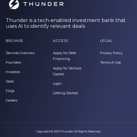
Thunder is a tech-enabled investment bank that
uses AI to identify relevant deals
BROWSE
ACCESS
LEGAL
Services Overview
Apply for Debt
Privacy Policy
Financing
Founders
Terms of Use
Apply for Venture
Investors
Capital
Stats
Login
FAQs
Getting Started
Careers
Copyright © 2025 Thunder All Rights Reserved.