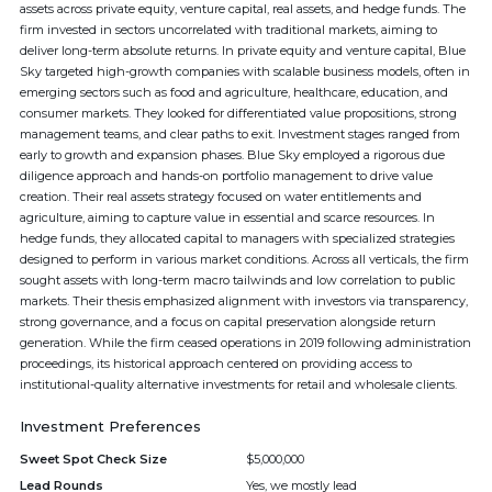
assets across private equity, venture capital, real assets, and hedge funds. The
firm invested in sectors uncorrelated with traditional markets, aiming to
deliver long-term absolute returns. In private equity and venture capital, Blue
Sky targeted high-growth companies with scalable business models, often in
emerging sectors such as food and agriculture, healthcare, education, and
consumer markets. They looked for differentiated value propositions, strong
management teams, and clear paths to exit. Investment stages ranged from
early to growth and expansion phases. Blue Sky employed a rigorous due
diligence approach and hands-on portfolio management to drive value
creation. Their real assets strategy focused on water entitlements and
agriculture, aiming to capture value in essential and scarce resources. In
hedge funds, they allocated capital to managers with specialized strategies
designed to perform in various market conditions. Across all verticals, the firm
sought assets with long-term macro tailwinds and low correlation to public
markets. Their thesis emphasized alignment with investors via transparency,
strong governance, and a focus on capital preservation alongside return
generation. While the firm ceased operations in 2019 following administration
proceedings, its historical approach centered on providing access to
institutional-quality alternative investments for retail and wholesale clients.
Investment Preferences
Sweet Spot Check Size
$5,000,000
Lead Rounds
Yes, we mostly lead