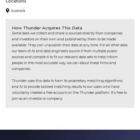
Locations
Australia
How Thunder Acquires This Data
Some data we collect and share is sourced directly from companies
and investors on their own and published by them to be made
available. They can unpublish their data at any time. For all other data
our team of AI and data engineers source it from multiple public
sources and compile it to fit our relevant data sets to help inform
people in the most accurate way we can about these firms and
companies.
Thunder uses this data to train its proprietary matching algorithms
and AI to provide tailored matching results to our users who have
voluntarily created a free account on the Thunder platform. It's free to
join as an investor or company.