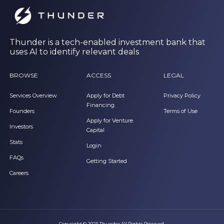
Thunder is a tech-enabled investment bank that
uses AI to identify relevant deals
BROWSE
ACCESS
LEGAL
Services Overview
Apply for Debt
Privacy Policy
Financing
Founders
Terms of Use
Apply for Venture
Investors
Capital
Stats
Login
FAQs
Getting Started
Careers
Copyright © 2025 Thunder All Rights Reserved.