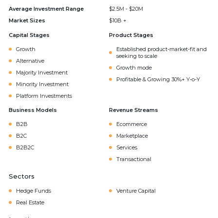
Average Investment Range
$2.5M - $20M
Market Sizes
$10B +
Capital Stages
Product Stages
Growth
Established product-market-fit and
seeking to scale
Alternative
Growth mode
Majority Investment
Profitable & Growing 30%+ Y-o-Y
Minority Investment
Platform Investments
Business Models
Revenue Streams
B2B
Ecommerce
B2C
Marketplace
B2B2C
Services
Transactional
Sectors
Hedge Funds
Venture Capital
Real Estate