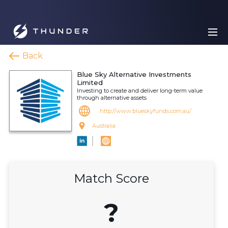
Back
Blue Sky Alternative Investments
Limited
Investing to create and deliver long-term value
through alternative assets
http://www.blueskyfunds.com.au/
Australia
Match Score
?