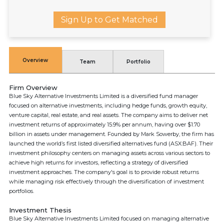
Sign Up to Get Matched
Overview
Team
Portfolio
Firm Overview
Blue Sky Alternative Investments Limited is a diversified fund manager
focused on alternative investments, including hedge funds, growth equity,
venture capital, real estate, and real assets. The company aims to deliver net
investment returns of approximately 15.9% per annum, having over $1.70
billion in assets under management. Founded by Mark Sowerby, the firm has
launched the world’s first listed diversified alternatives fund (ASX:BAF). Their
investment philosophy centers on managing assets across various sectors to
achieve high returns for investors, reflecting a strategy of diversified
investment approaches. The company's goal is to provide robust returns
while managing risk effectively through the diversification of investment
portfolios.
Investment Thesis
Blue Sky Alternative Investments Limited focused on managing alternative