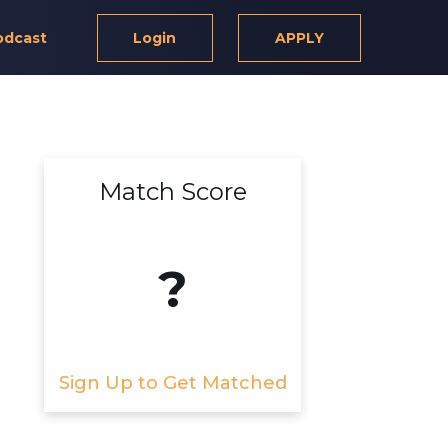
odcast
Login
APPLY
Match Score
?
Sign Up to Get Matched