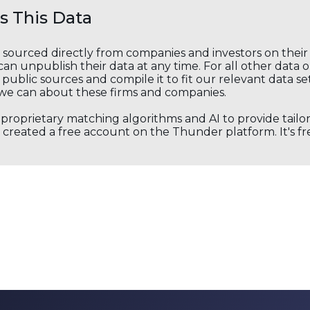
 This Data
s sourced directly from companies and investors on thei
an unpublish their data at any time. For all other data 
public sources and compile it to fit our relevant data se
we can about these firms and companies.
s proprietary matching algorithms and AI to provide tail
created a free account on the Thunder platform. It's free