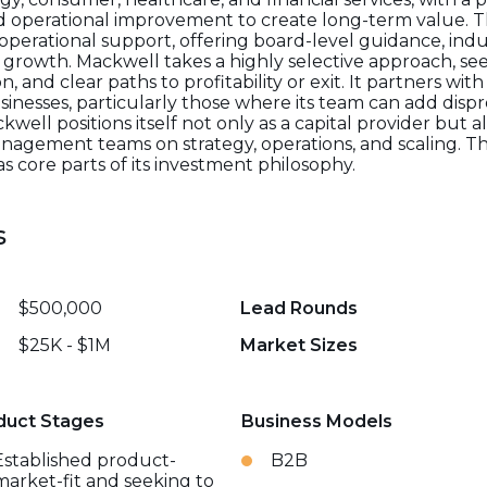
nd operational improvement to create long-term value. T
perational support, offering board-level guidance, indu
s growth. Mackwell takes a highly selective approach, se
 and clear paths to profitability or exit. It partners wit
inesses, particularly those where its team can add disp
ll positions itself not only as a capital provider but a
anagement teams on strategy, operations, and scaling. Th
 core parts of its investment philosophy.
s
$500,000
Lead Rounds
$25K - $1M
Market Sizes
duct Stages
Business Models
Established product-
B2B
market-fit and seeking to