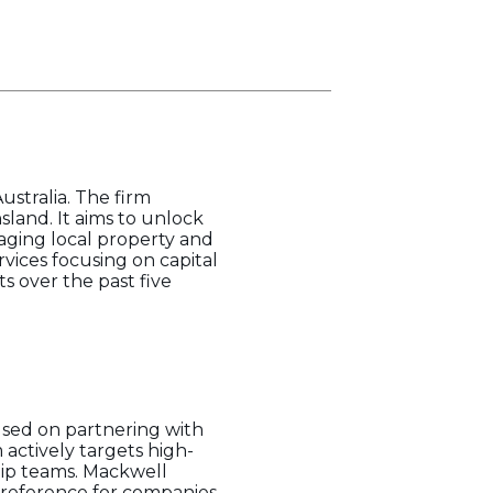
ustralia. The firm
sland. It aims to unlock
raging local property and
rvices focusing on capital
ts over the past five
used on partnering with
 actively targets high-
hip teams. Mackwell
 preference for companies