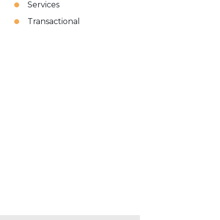
Services
Transactional