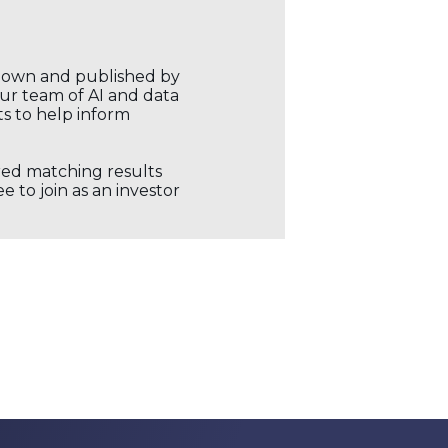
r own and published by
our team of AI and data
ts to help inform
ored matching results
 to join as an investor