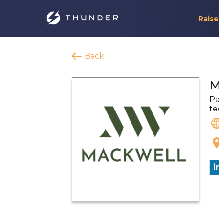
Raise
Back
M
Pa
te