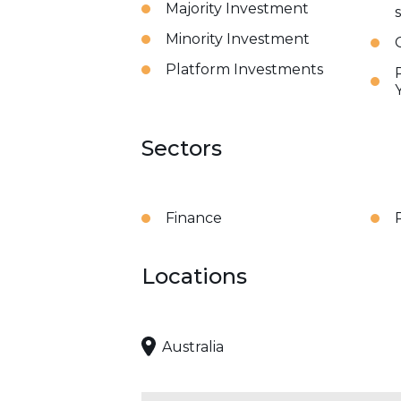
Majority Investment
Minority Investment
Platform Investments
Sectors
Finance
Locations
Australia