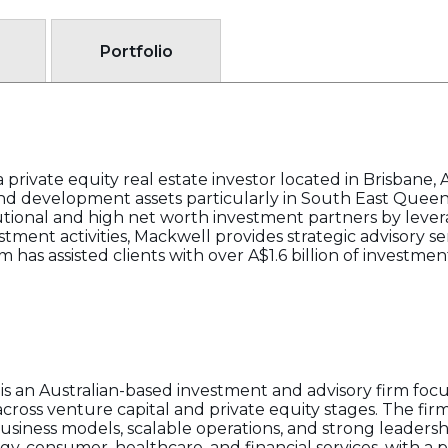
Portfolio
private equity real estate investor located in Brisbane, A
 and development assets particularly in South East Queen
tutional and high net worth investment partners by leve
estment activities, Mackwell provides strategic advisory se
rm has assisted clients with over A$1.6 billion of investmen
s an Australian-based investment and advisory firm foc
ross venture capital and private equity stages. The firm
siness models, scalable operations, and strong leaders
ogy, consumer, healthcare, and financial services, with a