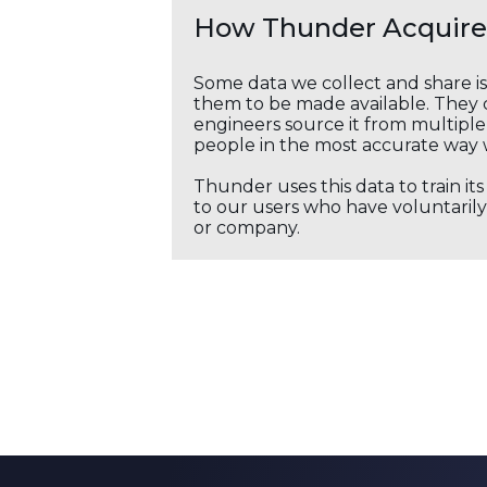
How Thunder Acquires
Some data we collect and share i
them to be made available. They c
engineers source it from multiple 
people in the most accurate way 
Thunder uses this data to train it
to our users who have voluntarily 
or company.