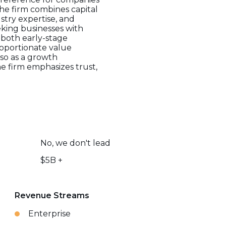
he firm combines capital
stry expertise, and
eking businesses with
h both early-stage
roportionate value
lso as a growth
e firm emphasizes trust,
No, we don't lead
$5B +
Revenue Streams
Enterprise