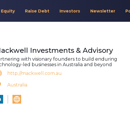
 Equity
Raise Debt
Investors
Newsletter
P
ackwell Investments & Advisory
rtnering with visionary founders to build enduring
chnology-led businesses in Australia and beyond
http://mackwell.com.au
Australia