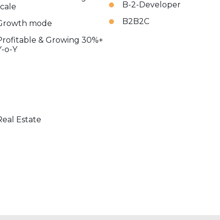
B-2-Developer
scale
B2B2C
Growth mode
Profitable & Growing 30%+
Y-o-Y
Real Estate