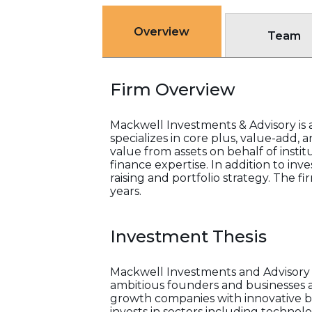
Overview
Team
Firm Overview
Mackwell Investments & Advisory is a 
specializes in core plus, value-add,
value from assets on behalf of insti
finance expertise. In addition to inv
raising and portfolio strategy. The fi
years.
Investment Thesis
Mackwell Investments and Advisory i
ambitious founders and businesses ac
growth companies with innovative bu
invests in sectors including technol