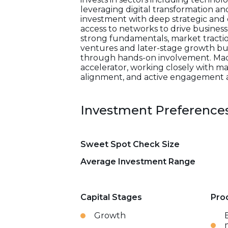
leveraging digital transformation a
investment with deep strategic and o
access to networks to drive busines
strong fundamentals, market traction,
ventures and later-stage growth bus
through hands-on involvement. Mackwe
accelerator, working closely with m
alignment, and active engagement as
Investment Preference
Sweet Spot Check Size
Average Investment Range
Capital Stages
Pro
Growth