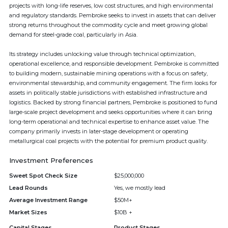
projects with long-life reserves, low cost structures, and high environmental
and regulatory standards. Pembroke seeks to invest in assets that can deliver
strong returns throughout the commodity cycle and meet growing global
demand for steel-grade coal, particularly in Asia.
Its strategy includes unlocking value through technical optimization,
operational excellence, and responsible development. Pembroke is committed
to building modern, sustainable mining operations with a focus on safety,
environmental stewardship, and community engagement. The firm looks for
assets in politically stable jurisdictions with established infrastructure and
logistics. Backed by strong financial partners, Pembroke is positioned to fund
large-scale project development and seeks opportunities where it can bring
long-term operational and technical expertise to enhance asset value. The
company primarily invests in later-stage development or operating
metallurgical coal projects with the potential for premium product quality.
Investment Preferences
Sweet Spot Check Size
$25,000,000
Lead Rounds
Yes, we mostly lead
Average Investment Range
$50M+
Market Sizes
$10B +
Capital Stages
Product Stages