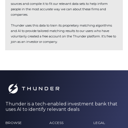
sources and compile it to fit our relevant data sets to help inform
people in the most accurate way we can about these firms and
companies.
Thunder uses this data to train its proprietary matching algorithms
and AI to provide tailored matching results to our users who have
voluntarily created a free account on the Thunder platform. It's free to
join as an investor or company.
Thunder is a tech-enabled investment bank that
uses AI to identify relevant deals
BROWSE
ACCESS
LEGAL