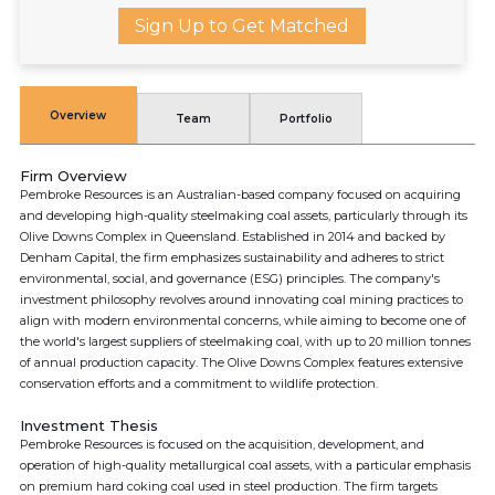
Sign Up to Get Matched
Overview
Team
Portfolio
Firm Overview
Pembroke Resources is an Australian-based company focused on acquiring
and developing high-quality steelmaking coal assets, particularly through its
Olive Downs Complex in Queensland. Established in 2014 and backed by
Denham Capital, the firm emphasizes sustainability and adheres to strict
environmental, social, and governance (ESG) principles. The company's
investment philosophy revolves around innovating coal mining practices to
align with modern environmental concerns, while aiming to become one of
the world's largest suppliers of steelmaking coal, with up to 20 million tonnes
of annual production capacity. The Olive Downs Complex features extensive
conservation efforts and a commitment to wildlife protection.
Investment Thesis
Pembroke Resources is focused on the acquisition, development, and
operation of high-quality metallurgical coal assets, with a particular emphasis
on premium hard coking coal used in steel production. The firm targets