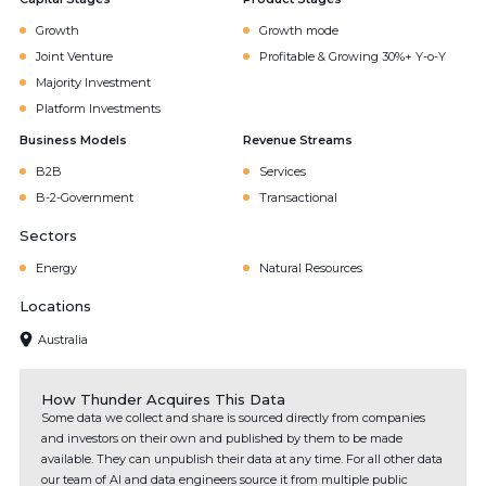
Growth
Growth mode
Joint Venture
Profitable & Growing 30%+ Y-o-Y
Majority Investment
Platform Investments
Business Models
Revenue Streams
B2B
Services
B-2-Government
Transactional
Sectors
Energy
Natural Resources
Locations
Australia
How Thunder Acquires This Data
Some data we collect and share is sourced directly from companies
and investors on their own and published by them to be made
available. They can unpublish their data at any time. For all other data
our team of AI and data engineers source it from multiple public