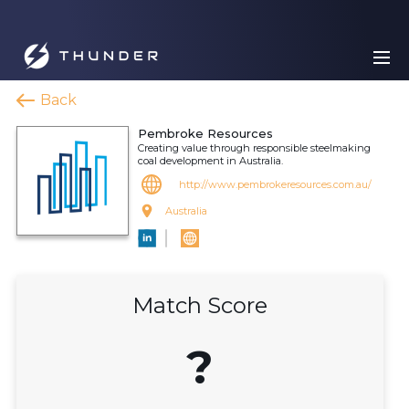
Back
Pembroke Resources
Creating value through responsible steelmaking
coal development in Australia.
http://www.pembrokeresources.com.au/
Australia
Match Score
?