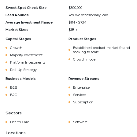
Sweet Spot Check Size
$500,000
Lead Rounds
Yes, we occasionally lead
Average Investment Range
$1M - $10M
Market Sizes
$1B +
Capital Stages
Product Stages
Growth
Established product-market-fit and
seeking to scale
Majority Investment
Growth mode
Platform Investments
Roll-Up Strategy
Business Models
Revenue Streams
B2B
Enterprise
B2C
Services
Subscription
Sectors
Health Care
Software
Locations