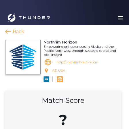
Back
Northrim Horizon
Empowering entrepreneurs in Alaska and the
Pacific Northwest through strategic capital and
local insight
http://northrimhorizon.com
AZ, USA
Match Score
?