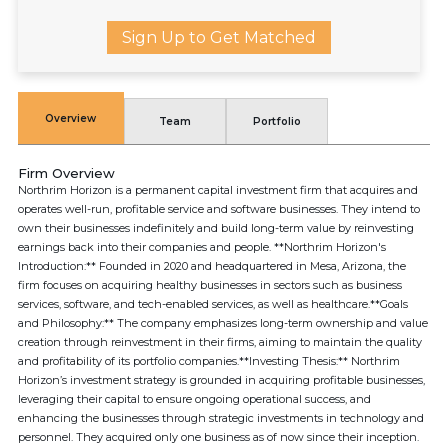
Sign Up to Get Matched
Overview
Team
Portfolio
Firm Overview
Northrim Horizon is a permanent capital investment firm that acquires and
operates well-run, profitable service and software businesses. They intend to
own their businesses indefinitely and build long-term value by reinvesting
earnings back into their companies and people. **Northrim Horizon's
Introduction:** Founded in 2020 and headquartered in Mesa, Arizona, the
firm focuses on acquiring healthy businesses in sectors such as business
services, software, and tech-enabled services, as well as healthcare.**Goals
and Philosophy:** The company emphasizes long-term ownership and value
creation through reinvestment in their firms, aiming to maintain the quality
and profitability of its portfolio companies.**Investing Thesis:** Northrim
Horizon’s investment strategy is grounded in acquiring profitable businesses,
leveraging their capital to ensure ongoing operational success, and
enhancing the businesses through strategic investments in technology and
personnel. They acquired only one business as of now since their inception.