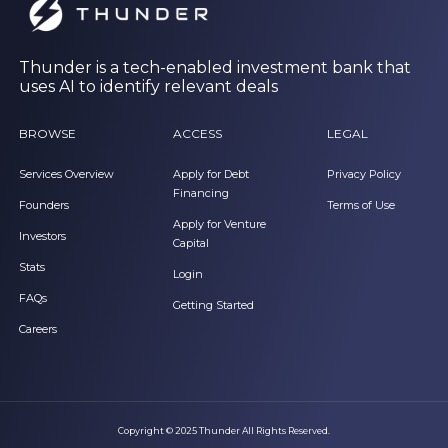
Thunder is a tech-enabled investment bank that
uses AI to identify relevant deals
BROWSE
ACCESS
LEGAL
Services Overview
Apply for Debt
Privacy Policy
Financing
Founders
Terms of Use
Apply for Venture
Investors
Capital
Stats
Login
FAQs
Getting Started
Careers
Copyright © 2025 Thunder All Rights Reserved.