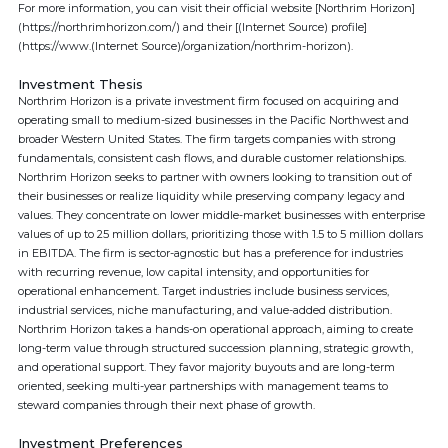
For more information, you can visit their official website [Northrim Horizon]
(https://northrimhorizon.com/) and their [(Internet Source) profile]
(https://www.(Internet Source)/organization/northrim-horizon).
Investment Thesis
Northrim Horizon is a private investment firm focused on acquiring and
operating small to medium-sized businesses in the Pacific Northwest and
broader Western United States. The firm targets companies with strong
fundamentals, consistent cash flows, and durable customer relationships.
Northrim Horizon seeks to partner with owners looking to transition out of
their businesses or realize liquidity while preserving company legacy and
values. They concentrate on lower middle-market businesses with enterprise
values of up to 25 million dollars, prioritizing those with 1.5 to 5 million dollars
in EBITDA. The firm is sector-agnostic but has a preference for industries
with recurring revenue, low capital intensity, and opportunities for
operational enhancement. Target industries include business services,
industrial services, niche manufacturing, and value-added distribution.
Northrim Horizon takes a hands-on operational approach, aiming to create
long-term value through structured succession planning, strategic growth,
and operational support. They favor majority buyouts and are long-term
oriented, seeking multi-year partnerships with management teams to
steward companies through their next phase of growth.
Investment Preferences