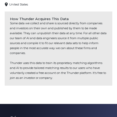
United States
How Thunder Acquires This Data
Some data we collect and share is sourced directly from companies
and investors on their own and published by them to be made
available. They can unpublish their data at any time. For all other data
our team of AI and data engineers source it from multiple public
sources and compile it to fit our relevant data sets to help inform
people in the most accurate way we can about these firms and
companies.
Thunder uses this data to train its proprietary matching algorithms
and AI to provide tailored matching results to our users who have
voluntarily created a free account on the Thunder platform. It's free to
join as an investor or company.