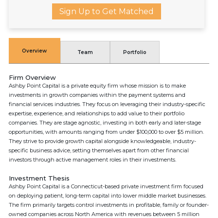
Sign Up to Get Matched
Overview
Team
Portfolio
Firm Overview
Ashby Point Capital is a private equity firm whose mission is to make
investments in growth companies within the payment systems and
financial services industries. They focus on leveraging their industry-specific
expertise, experience, and relationships to add value to their portfolio
companies. They are stage agnostic, investing in both early and later-stage
opportunities, with amounts ranging from under $100,000 to over $5 million.
They strive to provide growth capital alongside knowledgeable, industry-
specific business advice, setting themselves apart from other financial
investors through active management roles in their investments.
Investment Thesis
Ashby Point Capital is a Connecticut-based private investment firm focused
on deploying patient, long-term capital into lower middle market businesses.
The firm primarily targets control investments in profitable, family or founder-
owned companies across North America with revenues between 5 million