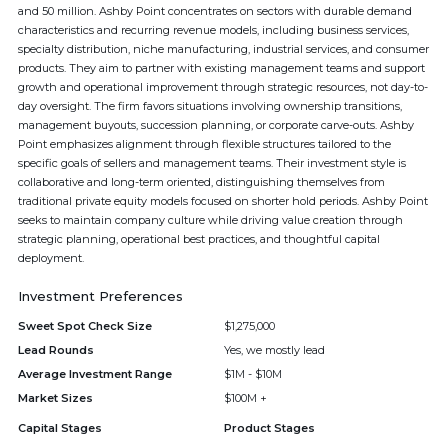
and 50 million. Ashby Point concentrates on sectors with durable demand
characteristics and recurring revenue models, including business services,
specialty distribution, niche manufacturing, industrial services, and consumer
products. They aim to partner with existing management teams and support
growth and operational improvement through strategic resources, not day-to-
day oversight. The firm favors situations involving ownership transitions,
management buyouts, succession planning, or corporate carve-outs. Ashby
Point emphasizes alignment through flexible structures tailored to the
specific goals of sellers and management teams. Their investment style is
collaborative and long-term oriented, distinguishing themselves from
traditional private equity models focused on shorter hold periods. Ashby Point
seeks to maintain company culture while driving value creation through
strategic planning, operational best practices, and thoughtful capital
deployment.
Investment Preferences
Sweet Spot Check Size
$1,275,000
Lead Rounds
Yes, we mostly lead
Average Investment Range
$1M - $10M
Market Sizes
$100M +
Capital Stages
Product Stages