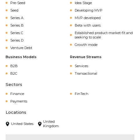
Pre-Seed
Idea Stage
Seed
Developing MVP
Series A
MVP developed
Series B
Beta with users
Series C
Established product-market-fit and
seeking to scale
Series D
Growth mode
Venture Debt
Business Models
Revenue Streams
B2B
Services
B2C
Transactional
Sectors
Finance
FinTech
Payments
Locations
United
United States
Kingdom