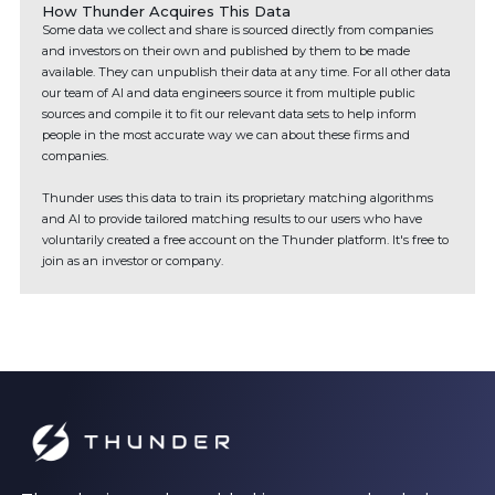
How Thunder Acquires This Data
Some data we collect and share is sourced directly from companies
and investors on their own and published by them to be made
available. They can unpublish their data at any time. For all other data
our team of AI and data engineers source it from multiple public
sources and compile it to fit our relevant data sets to help inform
people in the most accurate way we can about these firms and
companies.
Thunder uses this data to train its proprietary matching algorithms
and AI to provide tailored matching results to our users who have
voluntarily created a free account on the Thunder platform. It's free to
join as an investor or company.