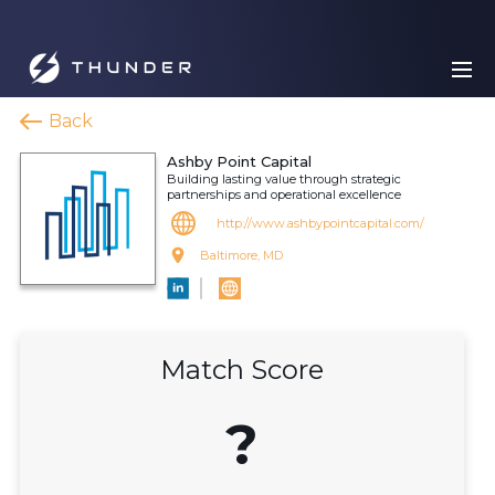
Back
Ashby Point Capital
Building lasting value through strategic
partnerships and operational excellence
http://www.ashbypointcapital.com/
Baltimore, MD
Match Score
?