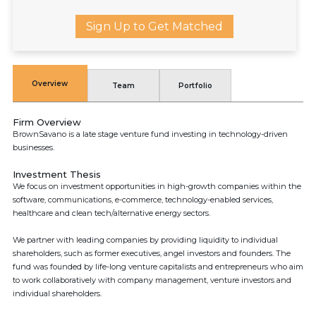
Sign Up to Get Matched
Overview
Team
Portfolio
Firm Overview
BrownSavano is a late stage venture fund investing in technology-driven
businesses.
Investment Thesis
We focus on investment opportunities in high-growth companies within the
software, communications, e-commerce, technology-enabled services,
healthcare and clean tech/alternative energy sectors.
We partner with leading companies by providing liquidity to individual
shareholders, such as former executives, angel investors and founders. The
fund was founded by life-long venture capitalists and entrepreneurs who aim
to work collaboratively with company management, venture investors and
individual shareholders.