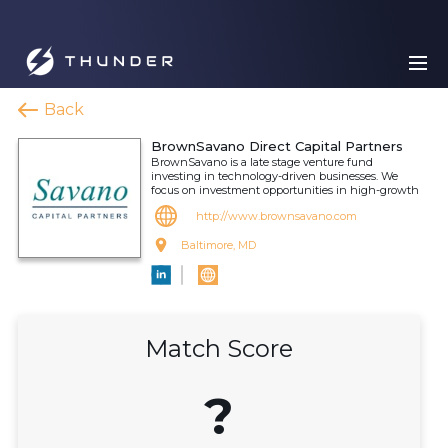
Back
BrownSavano Direct Capital Partners
BrownSavano is a late stage venture fund
investing in technology-driven businesses. We
focus on investment opportunities in high-growth
http://www.brownsavano.com
Baltimore, MD
Match Score
?