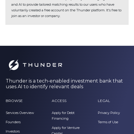
and AI to provide tailored matching results to our users who have
voluntarily created a free account on the Thunder platform. It's free to
join as an investor or company.
Thunder is a tech-enabled investment bank that
uses AI to identify relevant deals
BROWSE
ACCESS
LEGAL
Services Overview
Apply for Debt
Privacy Policy
Financing
Founders
Terms of Use
Apply for Venture
Investors
Capital