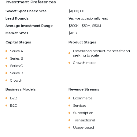
Investment Preferences
Sweet Spot Check Size
$1,000,000
Lead Rounds
Yes, we occasionally lead
Average Investment Range
$500K - $50M, $50M+
Market Sizes
$1B +
Capital Stages
Product Stages
Series A
Established product-market-fit and
seeking to scale
Series B
Growth mode
Series C
Series D
Growth
Business Models
Revenue Streams
B2B
Ecommerce
B2C
Services
Subscription
Transactional
Usage-based