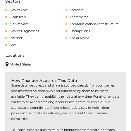
Sectors
Health Care
Software
CleanTech
Ecommerce
Marketplace
Communications Infrastructure
Health Diagnostics
Therapeutics
Internet
Social Media
SaaS
Locations
United States
How Thunder Acquires This Data
Some data we collect and share is sourced directly from companies
and investors on their own and published by them to be made
available. They can unpublish their data at any time. For all other data
our team of AI and data engineers source it from multiple public
sources and compile it to fit our relevant data sets to help inform
people in the most accurate way we can about these firms and
companies.
Thunder uses this data to train its proprietary matching algorithms