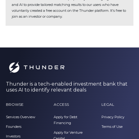
and AI to provide tailored matching results to our users who have
voluntarily created a free account on the Thunder platform. It's free to
join as an investor or company.
Thunder is a tech-enabled investment bank that
uses AI to identify relevant deals
BROWSE
ACCESS
LEGAL
Services Overview
Apply for Debt
Privacy Policy
Financing
Founders
Terms of Use
Apply for Venture
Investors
Capital