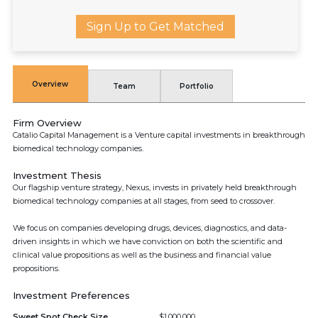
Sign Up to Get Matched
Overview
Team
Portfolio
Firm Overview
Catalio Capital Management is a Venture capital investments in breakthrough
biomedical technology companies.
Investment Thesis
Our flagship venture strategy, Nexus, invests in privately held breakthrough
biomedical technology companies at all stages, from seed to crossover.
We focus on companies developing drugs, devices, diagnostics, and data-
driven insights in which we have conviction on both the scientific and
clinical value propositions as well as the business and financial value
propositions.
Investment Preferences
Sweet Spot Check Size
$1,000,000