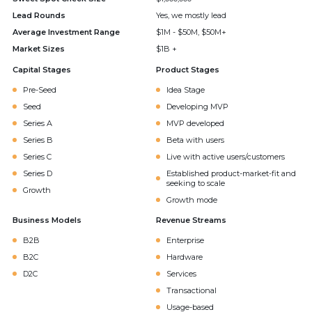
Lead Rounds
Yes, we mostly lead
Average Investment Range
$1M - $50M, $50M+
Market Sizes
$1B +
Capital Stages
Product Stages
Pre-Seed
Idea Stage
Seed
Developing MVP
Series A
MVP developed
Series B
Beta with users
Series C
Live with active users/customers
Series D
Established product-market-fit and
seeking to scale
Growth
Growth mode
Business Models
Revenue Streams
B2B
Enterprise
B2C
Hardware
D2C
Services
Transactional
Usage-based