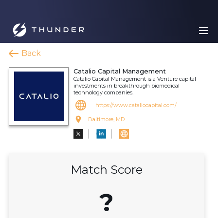
Back
Catalio Capital Management
Catalio Capital Management is a Venture capital
investments in breakthrough biomedical
technology companies.
https://www.cataliocapital.com/
Baltimore, MD
Match Score
?