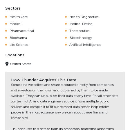
Sectors
Health Care
Health Diagnostics
Medical
Medical Device
Pharmaceutical
Therapeutics
Biopharma
Biotechnology
Life Science
Artificial Intelligence
Locations
United States
How Thunder Acquires This Data
Some data we collect and share is sourced directly from companies
and investors on their own and published by them to be made
available. They can unpublish their data at any time. For all other data
our team of AI and data engineers source it from multiple public
sources and compile it to fit our relevant data sets to help inform
people in the most accurate way we can about these firms and
companies.
Thunder uses this data to train its proprietary matching algorithms