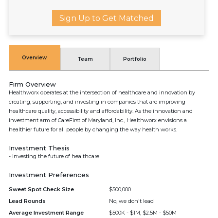
Sign Up to Get Matched
Overview
Team
Portfolio
Firm Overview
Healthworx operates at the intersection of healthcare and innovation by
creating, supporting, and investing in companies that are improving
healthcare quality, accessibility and affordability. As the innovation and
investment arm of CareFirst of Maryland, Inc., Healthworx envisions a
healthier future for all people by changing the way health works.
Investment Thesis
- Investing the future of healthcare
Investment Preferences
Sweet Spot Check Size
$500,000
Lead Rounds
No, we don't lead
Average Investment Range
$500K - $1M, $2.5M - $50M