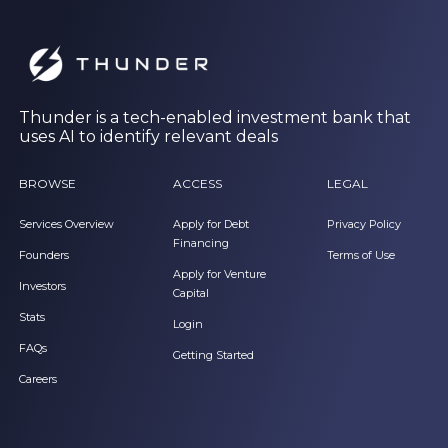
Thunder is a tech-enabled investment bank that
uses AI to identify relevant deals
BROWSE
ACCESS
LEGAL
Services Overview
Apply for Debt
Privacy Policy
Financing
Founders
Terms of Use
Apply for Venture
Investors
Capital
Stats
Login
FAQs
Getting Started
Careers