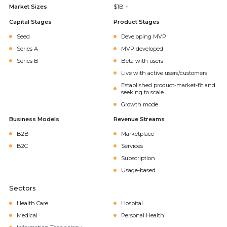
Market Sizes
$1B +
Capital Stages
Product Stages
Seed
Developing MVP
Series A
MVP developed
Series B
Beta with users
Live with active users/customers
Established product-market-fit and
seeking to scale
Growth mode
Business Models
Revenue Streams
B2B
Marketplace
B2C
Services
Subscription
Usage-based
Sectors
Health Care
Hospital
Medical
Personal Health