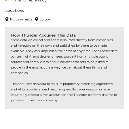
Information Technology
Locations
North America
Europe
How Thunder Acquires This Data
Some data we collect and share is sourced directly from companies
and investors on their own and published by them to be made
available. They can unpublish their data at any time. For all other data
our team of AI and data engineers source it from multiple public
sources and compile it to fit our relevant data sets to help inform
people in the most accurate way we can about these firms and
companies.
Thunder uses this data to train its proprietary matching algorithms
and AI to provide tailored matching results to our users who have
voluntarily created a free account on the Thunder platform. It's free to
join as an investor or company.