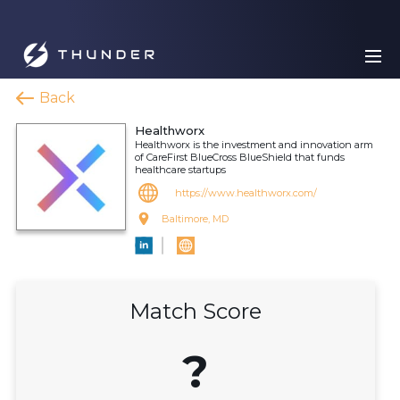
Back
Healthworx
Healthworx is the investment and innovation arm
of CareFirst BlueCross BlueShield that funds
healthcare startups
https://www.healthworx.com/
Baltimore, MD
Match Score
?