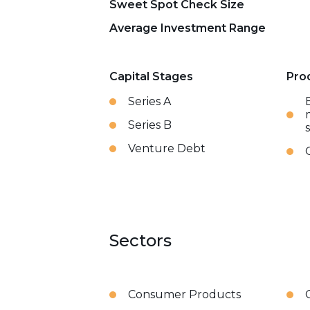
Sweet Spot Check Size
Average Investment Range
Capital Stages
Pro
Series A
Series B
Venture Debt
Sectors
Consumer Products