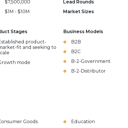
$7,500,000
Lead Rounds
$1M - $10M
Market Sizes
duct Stages
Business Models
Established product-
B2B
market-fit and seeking to
B2C
scale
B-2-Government
Growth mode
B-2-Distributor
Consumer Goods
Education