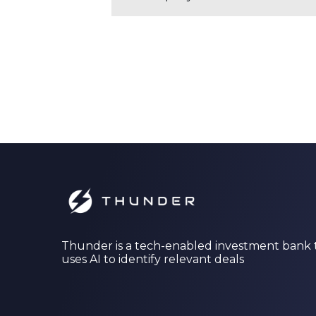
Thunder is a tech-enabled investment bank 
uses AI to identify relevant deals