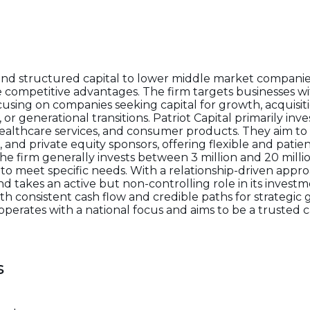
and structured capital to lower middle market companie
ompetitive advantages. The firm targets businesses wi
ocusing on companies seeking capital for growth, acquis
or generational transitions. Patriot Capital primarily inves
healthcare services, and consumer products. They aim to
 private equity sponsors, offering flexible and patient
e firm generally invests between 3 million and 20 milli
to meet specific needs. With a relationship-driven approa
nd takes an active but non-controlling role in its investm
ith consistent cash flow and credible paths for strategic
operates with a national focus and aims to be a trusted c
s