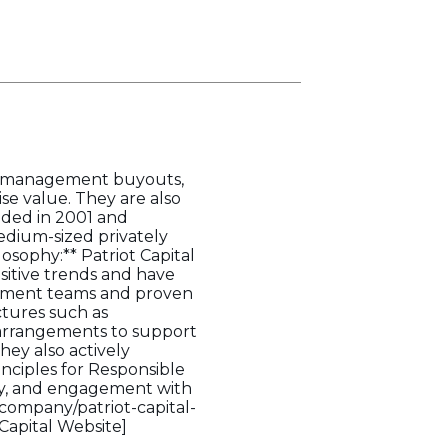
ns, management buyouts,
ise value. They are also
nded in 2001 and
medium-sized privately
sophy:** Patriot Capital
ositive trends and have
gement teams and proven
ctures such as
 arrangements to support
hey also actively
inciples for Responsible
ncy, and engagement with
/company/patriot-capital-
 Capital Website]