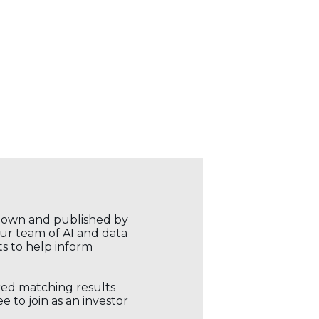
r own and published by
our team of AI and data
ts to help inform
ored matching results
 to join as an investor