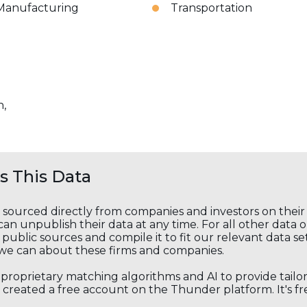
Manufacturing
Transportation
n,
 This Data
s sourced directly from companies and investors on thei
an unpublish their data at any time. For all other data 
public sources and compile it to fit our relevant data se
we can about these firms and companies.
s proprietary matching algorithms and AI to provide tail
created a free account on the Thunder platform. It's free