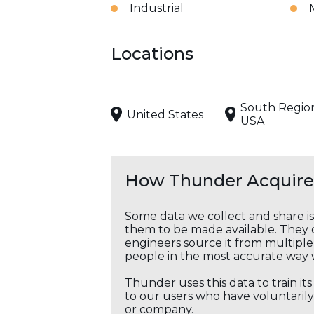
Industrial
Locations
South Regio
United States
USA
How Thunder Acquires
Some data we collect and share i
them to be made available. They c
engineers source it from multiple 
people in the most accurate way 
Thunder uses this data to train it
to our users who have voluntarily 
or company.