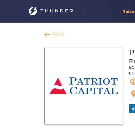
Raise
Back
P
Fl
ac
co