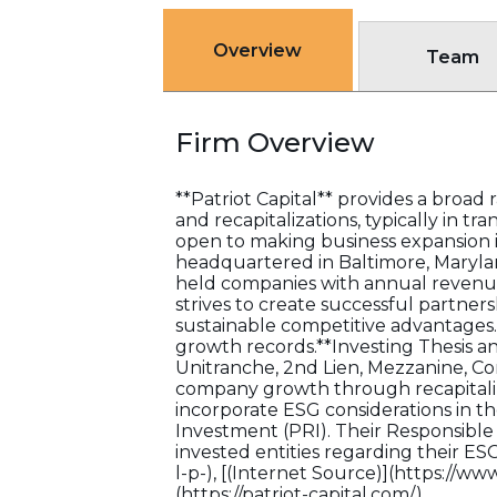
Overview
Team
Firm Overview
**Patriot Capital** provides a broa
and recapitalizations, typically in t
open to making business expansion i
headquartered in Baltimore, Maryland
held companies with annual revenues
strives to create successful partner
sustainable competitive advantage
growth records.**Investing Thesis a
Unitranche, 2nd Lien, Mezzanine, C
company growth through recapitaliza
incorporate ESG considerations in th
Investment (PRI). Their Responsible
invested entities regarding their ES
l-p-), [(Internet Source)](https://ww
(https://patriot-capital.com/)