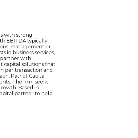
s with strong
th EBITDA typically
itions, management or
ts in business services,
 partner with
 capital solutions that
on per transaction and
ch, Patriot Capital
ents. The firm seeks
 growth. Based in
apital partner to help