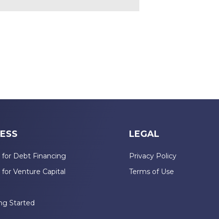
ESS
LEGAL
 for Debt Financing
Privacy Policy
 for Venture Capital
Terms of Use
n
ng Started