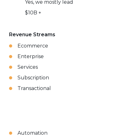
Yes, we mostly lead
$10B +
Revenue Streams
Ecommerce
Enterprise
Services
Subscription
Transactional
Automation