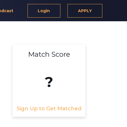
odcast
Login
APPLY
Match Score
?
Sign Up to Get Matched