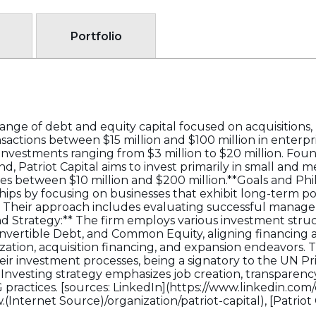
Portfolio
d range of debt and equity capital focused on acquisitio
ransactions between $15 million and $100 million in enterpr
nvestments ranging from $3 million to $20 million. Fou
, Patriot Capital aims to invest primarily in small and 
 between $10 million and $200 million.**Goals and Philo
ships by focusing on businesses that exhibit long-term p
s. Their approach includes evaluating successful mana
nd Strategy:** The firm employs various investment stru
onvertible Debt, and Common Equity, aligning financing
tion, acquisition financing, and expansion endeavors. T
eir investment processes, being a signatory to the UN Pr
 Investing strategy emphasizes job creation, transpare
G practices. [sources: LinkedIn](https://www.linkedin.com
w.(Internet Source)/organization/patriot-capital), [Patriot