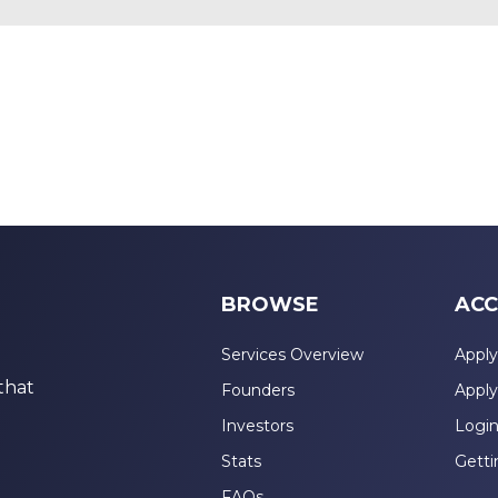
BROWSE
ACC
Services Overview
Apply
that
Founders
Apply
Investors
Logi
Stats
Getti
FAQs