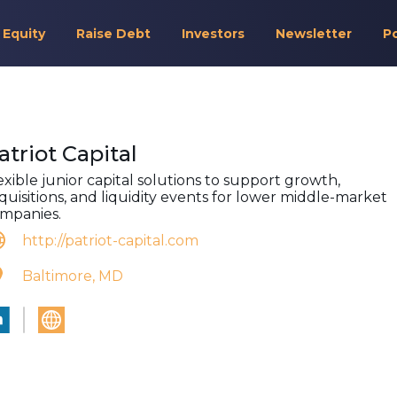
 Equity
Raise Debt
Investors
Newsletter
P
atriot Capital
exible junior capital solutions to support growth,
quisitions, and liquidity events for lower middle-market
mpanies.
http://patriot-capital.com
Baltimore, MD