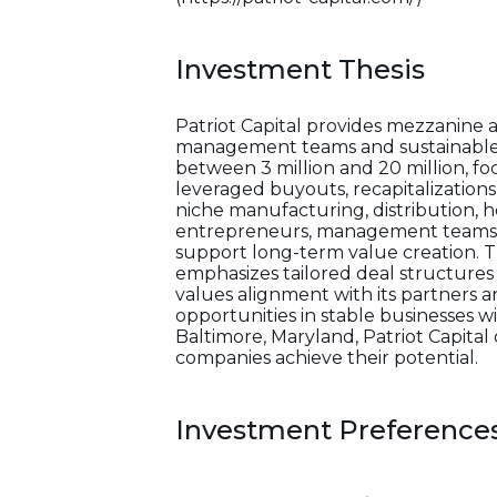
Investment Thesis
Patriot Capital provides mezzanine 
management teams and sustainable c
between 3 million and 20 million, f
leveraged buyouts, recapitalizations, 
niche manufacturing, distribution, 
entrepreneurs, management teams, and
support long-term value creation. Th
emphasizes tailored deal structures 
values alignment with its partners a
opportunities in stable businesses w
Baltimore, Maryland, Patriot Capital 
companies achieve their potential.
Investment Preference