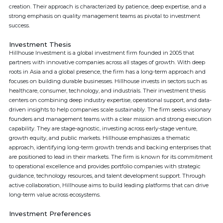
creation. Their approach is characterized by patience, deep expertise, and a
strong emphasis on quality management teams as pivotal to investment
success.
Investment Thesis
Hillhouse Investment is a global investment firm founded in 2005 that
partners with innovative companies across all stages of growth. With deep
roots in Asia and a global presence, the firm has a long-term approach and
focuses on building durable businesses. Hillhouse invests in sectors such as
healthcare, consumer, technology, and industrials. Their investment thesis
centers on combining deep industry expertise, operational support, and data-
driven insights to help companies scale sustainably. The firm seeks visionary
founders and management teams with a clear mission and strong execution
capability. They are stage-agnostic, investing across early-stage venture,
growth equity, and public markets. Hillhouse emphasizes a thematic
approach, identifying long-term growth trends and backing enterprises that
are positioned to lead in their markets. The firm is known for its commitment
to operational excellence and provides portfolio companies with strategic
guidance, technology resources, and talent development support. Through
active collaboration, Hillhouse aims to build leading platforms that can drive
long-term value across ecosystems.
Investment Preferences