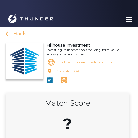
Back
Hillhouse Investment
Investing in innovation and long-term value
across global industries
http://hillhouseinvestment.com
Beaverton, OR
Match Score
?