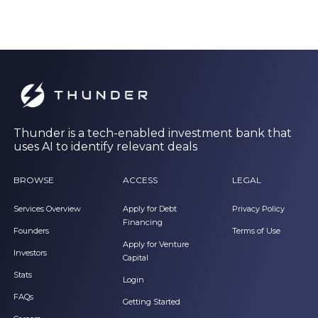
Thunder is a tech-enabled investment bank that
uses AI to identify relevant deals
BROWSE
ACCESS
LEGAL
Services Overview
Apply for Debt
Privacy Policy
Financing
Founders
Terms of Use
Apply for Venture
Investors
Capital
Stats
Login
FAQs
Getting Started