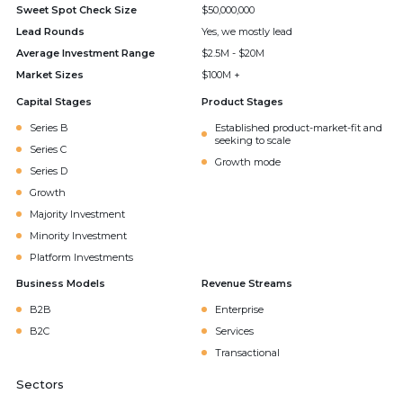
Sweet Spot Check Size
$50,000,000
Lead Rounds
Yes, we mostly lead
Average Investment Range
$2.5M - $20M
Market Sizes
$100M +
Capital Stages
Product Stages
Series B
Established product-market-fit and
seeking to scale
Series C
Growth mode
Series D
Growth
Majority Investment
Minority Investment
Platform Investments
Business Models
Revenue Streams
B2B
Enterprise
B2C
Services
Transactional
Sectors