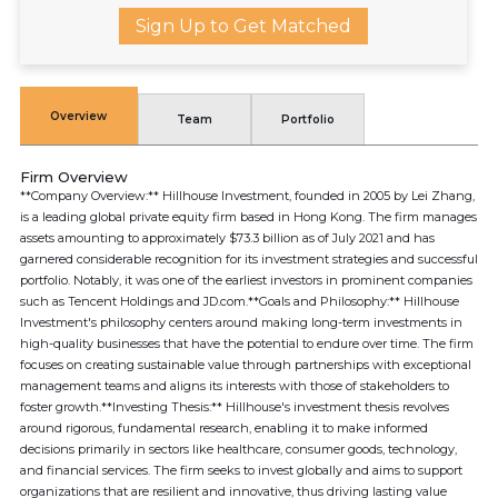
Sign Up to Get Matched
Overview
Team
Portfolio
Firm Overview
**Company Overview:** Hillhouse Investment, founded in 2005 by Lei Zhang,
is a leading global private equity firm based in Hong Kong. The firm manages
assets amounting to approximately $73.3 billion as of July 2021 and has
garnered considerable recognition for its investment strategies and successful
portfolio. Notably, it was one of the earliest investors in prominent companies
such as Tencent Holdings and JD.com.**Goals and Philosophy:** Hillhouse
Investment's philosophy centers around making long-term investments in
high-quality businesses that have the potential to endure over time. The firm
focuses on creating sustainable value through partnerships with exceptional
management teams and aligns its interests with those of stakeholders to
foster growth.**Investing Thesis:** Hillhouse's investment thesis revolves
around rigorous, fundamental research, enabling it to make informed
decisions primarily in sectors like healthcare, consumer goods, technology,
and financial services. The firm seeks to invest globally and aims to support
organizations that are resilient and innovative, thus driving lasting value