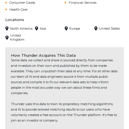
Consumer Goods
Financial Services
Health Care
Locations
North America
Asia
Europe
United States
United
Kingdom
How Thunder Acquires This Data
Some data we collect and share is sourced directly from companies
and investors on their own and published by them to be made
available. They can unpublish their data at any time. For all other data
our team of AI and data engineers source it from multiple public
sources and compile it to fit our relevant data sets to help inform
people in the most accurate way we can about these firms and
companies.
Thunder uses this data to train its proprietary matching algorithms
and AI to provide tailored matching results to our users who have
voluntarily created a free account on the Thunder platform. It's free to
join as an investor or company.