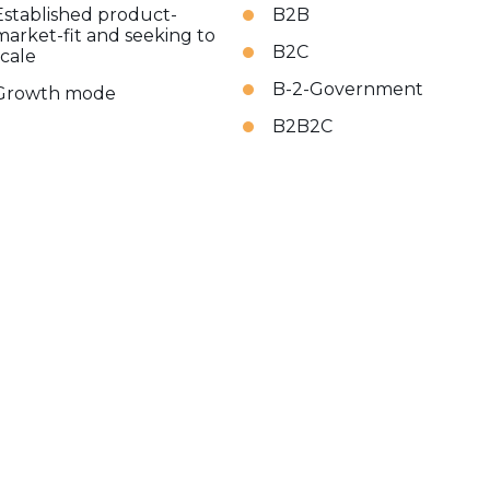
Established product-
B2B
market-fit and seeking to
B2C
scale
B-2-Government
Growth mode
B2B2C