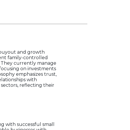
in buyout and growth
ent family-controlled
. They currently manage
 focusing on investments
losophy emphasizes trust,
lationships with
sectors, reflecting their
ng with successful small
table businesses with