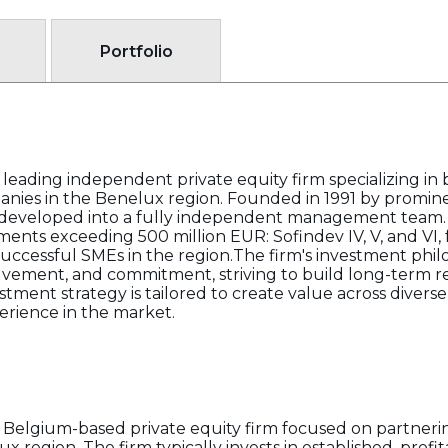
Portfolio
a leading independent private equity firm specializing 
panies in the Benelux region. Founded in 1991 by promin
as developed into a fully independent management team
nts exceeding 500 million EUR: Sofindev IV, V, and VI,
successful SMEs in the region.The firm's investment phi
olvement, and commitment, striving to build long-term re
tment strategy is tailored to create value across diverse 
ience in the market.
a Belgium-based private equity firm focused on partneri
 region. The firm typically invests in established, profi