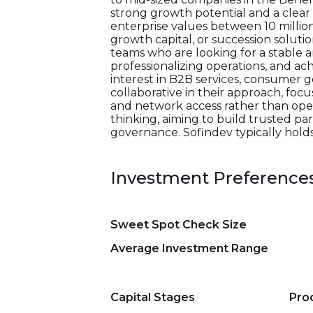
strong growth potential and a clear
enterprise values between 10 millio
growth capital, or succession solut
teams who are looking for a stable 
professionalizing operations, and ach
interest in B2B services, consumer 
collaborative in their approach, foc
and network access rather than oper
thinking, aiming to build trusted 
governance. Sofindev typically holds
Investment Preference
Sweet Spot Check Size
Average Investment Range
Capital Stages
Pro