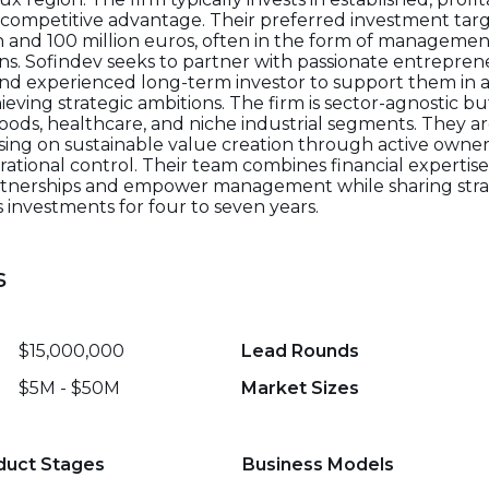
 competitive advantage. Their preferred investment tar
n and 100 million euros, often in the form of managemen
ions. Sofindev seeks to partner with passionate entrep
and experienced long-term investor to support them in 
ieving strategic ambitions. The firm is sector-agnostic b
goods, healthcare, and niche industrial segments. They 
using on sustainable value creation through active owners
ational control. Their team combines financial expertis
partnerships and empower management while sharing stra
 investments for four to seven years.
s
$15,000,000
Lead Rounds
$5M - $50M
Market Sizes
duct Stages
Business Models