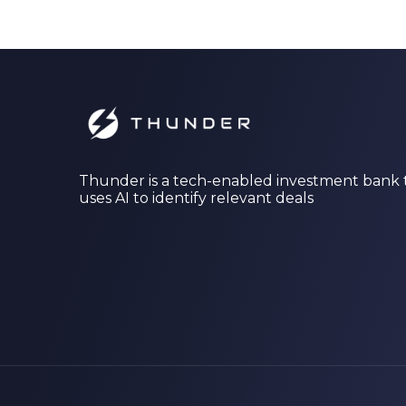
Thunder is a tech-enabled investment bank 
uses AI to identify relevant deals