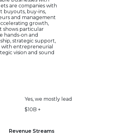
gets are companies with
t buyouts, buy-ins,
reneurs and management
accelerating growth,
ut shows particular
are hands-on and
hip, strategic support,
e with entrepreneurial
tegic vision and sound
Yes, we mostly lead
$10B +
Revenue Streams