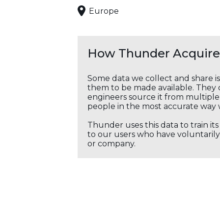
Europe
How Thunder Acquires
Some data we collect and share i
them to be made available. They c
engineers source it from multiple 
people in the most accurate way 
Thunder uses this data to train it
to our users who have voluntarily 
or company.