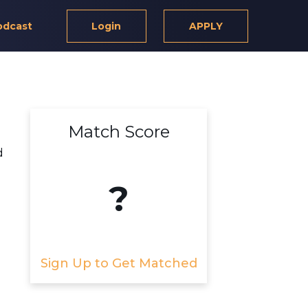
odcast
Login
APPLY
Match Score
d
?
Sign Up to Get Matched