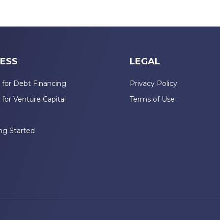
ESS
LEGAL
 for Debt Financing
Privacy Policy
 for Venture Capital
Terms of Use
n
ng Started