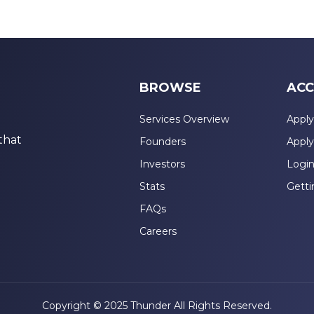
BROWSE
ACC
Services Overview
Apply
that
Founders
Apply
Investors
Logi
Stats
Getti
FAQs
Careers
Copyright © 2025 Thunder All Rights Reserved.