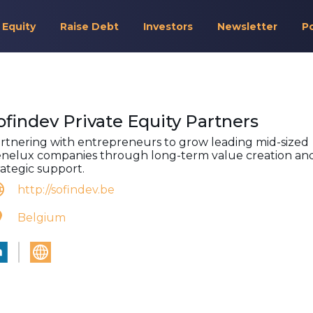
 Equity
Raise Debt
Investors
Newsletter
P
ofindev Private Equity Partners
rtnering with entrepreneurs to grow leading mid-sized
nelux companies through long-term value creation an
rategic support.
http://sofindev.be
Belgium