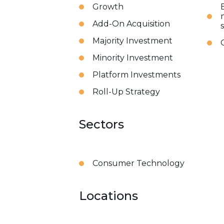
Growth
Add-On Acquisition
Majority Investment
Minority Investment
Platform Investments
Roll-Up Strategy
Sectors
Consumer Technology
Locations