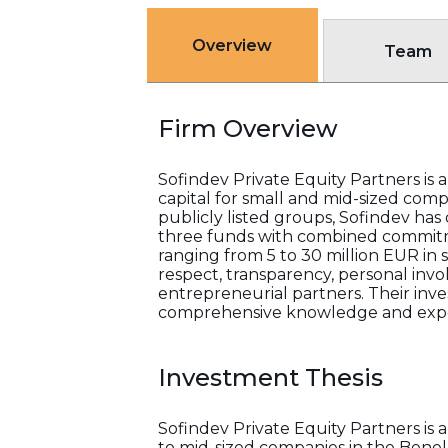
Overview
Team
Firm Overview
Sofindev Private Equity Partners is 
capital for small and mid-sized com
publicly listed groups, Sofindev h
three funds with combined commitme
ranging from 5 to 30 million EUR in 
respect, transparency, personal inv
entrepreneurial partners. Their inves
comprehensive knowledge and exper
Investment Thesis
Sofindev Private Equity Partners is 
to mid-sized companies in the Benelux