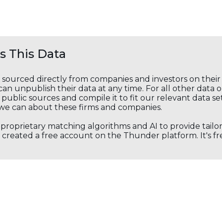
 This Data
s sourced directly from companies and investors on thei
an unpublish their data at any time. For all other data 
public sources and compile it to fit our relevant data se
we can about these firms and companies.
s proprietary matching algorithms and AI to provide tail
created a free account on the Thunder platform. It's free