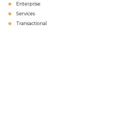
Enterprise
Services
Transactional