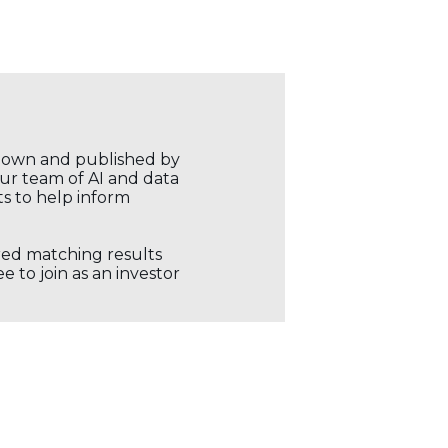
r own and published by
our team of AI and data
ts to help inform
ored matching results
 to join as an investor