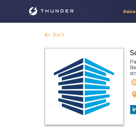
Raise
Back
S
Pa
Be
st