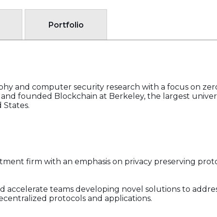
Portfolio
phy and computer security research with a focus on ze
 and founded Blockchain at Berkeley, the largest univer
 States.
estment firm with an emphasis on privacy preserving prot
nd accelerate teams developing novel solutions to addres
r decentralized protocols and applications.