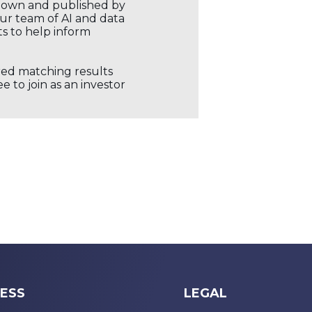
r own and published by
our team of AI and data
ts to help inform
ored matching results
 to join as an investor
ESS
LEGAL