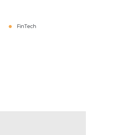
FinTech