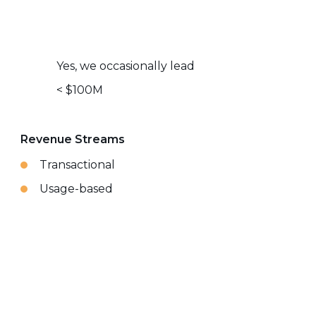
Yes, we occasionally lead
< $100M
Revenue Streams
Transactional
Usage-based