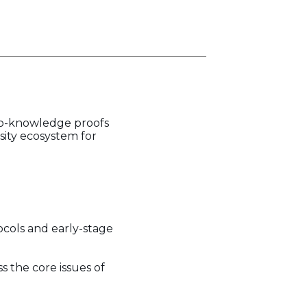
ro-knowledge proofs
sity ecosystem for
ocols and early-stage
s the core issues of