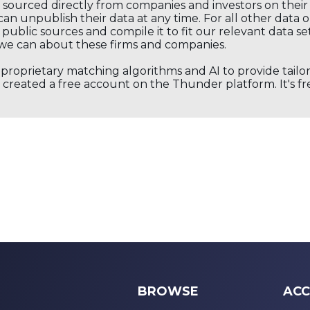
s sourced directly from companies and investors on thei
an unpublish their data at any time. For all other data 
public sources and compile it to fit our relevant data se
we can about these firms and companies.
s proprietary matching algorithms and AI to provide tail
created a free account on the Thunder platform. It's free
BROWSE
ACC