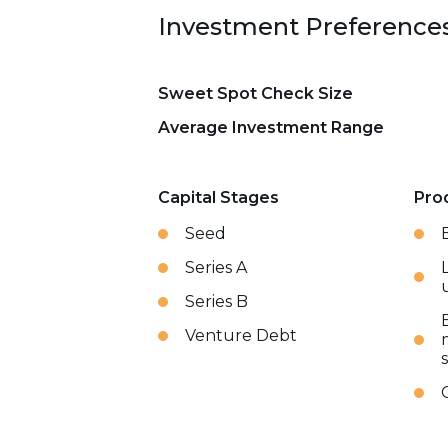
Investment Preference
Sweet Spot Check Size
Average Investment Range
Capital Stages
Pro
Seed
Series A
Series B
Venture Debt