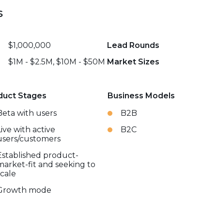
s
$1,000,000
Lead Rounds
$1M - $2.5M, $10M - $50M
Market Sizes
duct Stages
Business Models
Beta with users
B2B
Live with active
B2C
users/customers
Established product-
market-fit and seeking to
scale
Growth mode