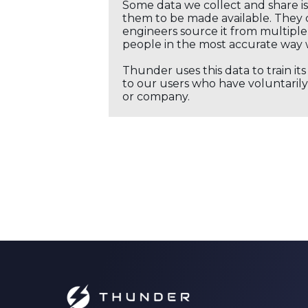
Some data we collect and share i
them to be made available. They c
engineers source it from multiple 
people in the most accurate way 
Thunder uses this data to train it
to our users who have voluntarily 
or company.