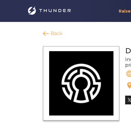
Raise
Back
D
In
pr