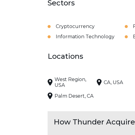
Sectors
Cryptocurrency
Information Technology
Locations
West Region,
CA, USA
USA
Palm Desert, CA
How Thunder Acquires