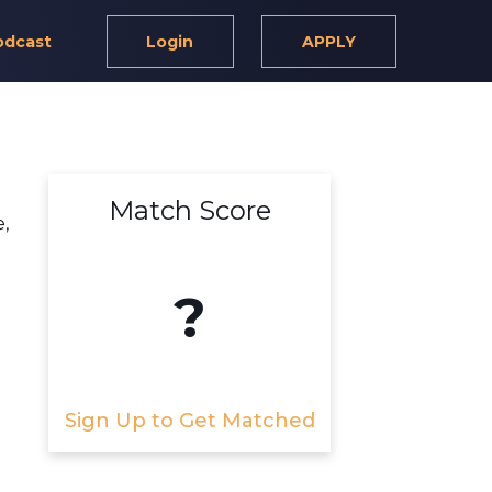
odcast
Login
APPLY
Match Score
,
?
Sign Up to Get Matched