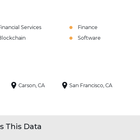
Financial Services
Finance
Blockchain
Software
Carson, CA
San Francisco, CA
 This Data