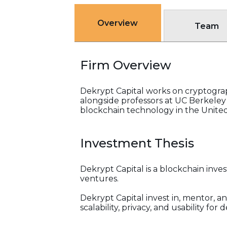
Overview
Team
Firm Overview
Dekrypt Capital works on cryptogra
alongside professors at UC Berkeley
blockchain technology in the United
Investment Thesis
Dekrypt Capital is a blockchain inv
ventures.
Dekrypt Capital invest in, mentor, a
scalability, privacy, and usability fo