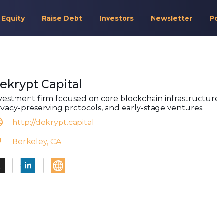
 Equity
Raise Debt
Investors
Newsletter
P
ekrypt Capital
vestment firm focused on core blockchain infrastructure
ivacy-preserving protocols, and early-stage ventures.
http://dekrypt.capital
Berkeley, CA