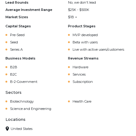
Lead Rounds
No, we don't lead
Average Investment Range
$25K - $500K
Market Sizes
$1B +
Capital Stages
Product Stages
Pre-Seed
MVP developed
Seed
Beta with users
Series A
Live with active users/customers
Business Models
Revenue Streams
B2B
Hardware
B2C
Services
B-2-Government
Subscription
Sectors
Biotechnology
Health Care
Science and Engineering
Locations
United States