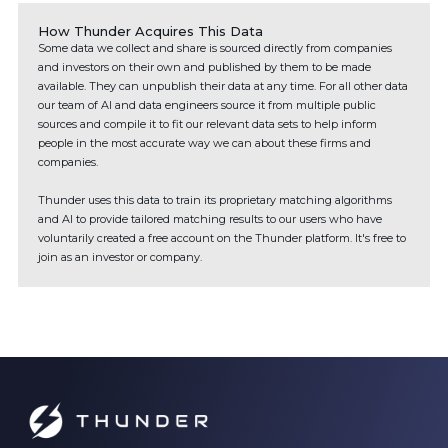
How Thunder Acquires This Data
Some data we collect and share is sourced directly from companies
and investors on their own and published by them to be made
available. They can unpublish their data at any time. For all other data
our team of AI and data engineers source it from multiple public
sources and compile it to fit our relevant data sets to help inform
people in the most accurate way we can about these firms and
companies.
Thunder uses this data to train its proprietary matching algorithms
and AI to provide tailored matching results to our users who have
voluntarily created a free account on the Thunder platform. It's free to
join as an investor or company.