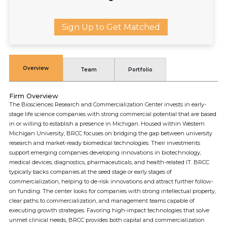
Sign Up to Get Matched
Overview
Team
Portfolio
Firm Overview
The Biosciences Research and Commercialization Center invests in early-
stage life science companies with strong commercial potential that are based
in or willing to establish a presence in Michigan. Housed within Western
Michigan University, BRCC focuses on bridging the gap between university
research and market-ready biomedical technologies. Their investments
support emerging companies developing innovations in biotechnology,
medical devices, diagnostics, pharmaceuticals, and health-related IT. BRCC
typically backs companies at the seed stage or early stages of
commercialization, helping to de-risk innovations and attract further follow-
on funding. The center looks for companies with strong intellectual property,
clear paths to commercialization, and management teams capable of
executing growth strategies. Favoring high-impact technologies that solve
unmet clinical needs, BRCC provides both capital and commercialization