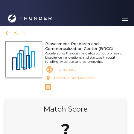
Back
Biosciences Research and
Commercialization Center (BRCC)
Accelerating the commercialization of promising
bioscience innovations and startups through
funding, expertise, and partnerships
wmich.edu
London, United Kingdom
Match Score
?