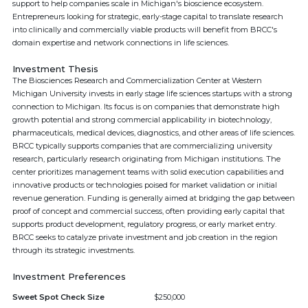
support to help companies scale in Michigan's bioscience ecosystem.
Entrepreneurs looking for strategic, early-stage capital to translate research
into clinically and commercially viable products will benefit from BRCC's
domain expertise and network connections in life sciences.
Investment Thesis
The Biosciences Research and Commercialization Center at Western
Michigan University invests in early stage life sciences startups with a strong
connection to Michigan. Its focus is on companies that demonstrate high
growth potential and strong commercial applicability in biotechnology,
pharmaceuticals, medical devices, diagnostics, and other areas of life sciences.
BRCC typically supports companies that are commercializing university
research, particularly research originating from Michigan institutions. The
center prioritizes management teams with solid execution capabilities and
innovative products or technologies poised for market validation or initial
revenue generation. Funding is generally aimed at bridging the gap between
proof of concept and commercial success, often providing early capital that
supports product development, regulatory progress, or early market entry.
BRCC seeks to catalyze private investment and job creation in the region
through its strategic investments.
Investment Preferences
Sweet Spot Check Size
$250,000