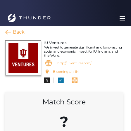
Back
IU Ventures
We invest to generate significant and long-lasting
social and economic impact for IU, Indiana, and
the World.
http://iuventures.com/
Bloomington, IN
Match Score
?