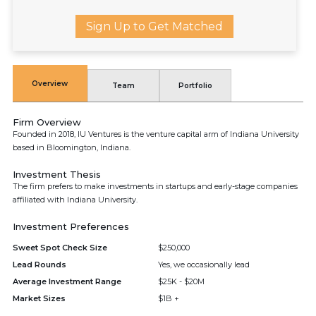
Sign Up to Get Matched
Overview
Team
Portfolio
Firm Overview
Founded in 2018, IU Ventures is the venture capital arm of Indiana University
based in Bloomington, Indiana.
Investment Thesis
The firm prefers to make investments in startups and early-stage companies
affiliated with Indiana University.
Investment Preferences
Sweet Spot Check Size
$250,000
Lead Rounds
Yes, we occasionally lead
Average Investment Range
$25K - $20M
Market Sizes
$1B +