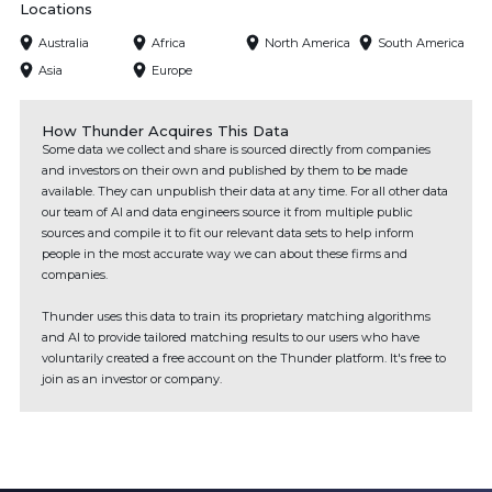
Locations
Australia
Africa
North America
South America
Asia
Europe
How Thunder Acquires This Data
Some data we collect and share is sourced directly from companies
and investors on their own and published by them to be made
available. They can unpublish their data at any time. For all other data
our team of AI and data engineers source it from multiple public
sources and compile it to fit our relevant data sets to help inform
people in the most accurate way we can about these firms and
companies.
Thunder uses this data to train its proprietary matching algorithms
and AI to provide tailored matching results to our users who have
voluntarily created a free account on the Thunder platform. It's free to
join as an investor or company.