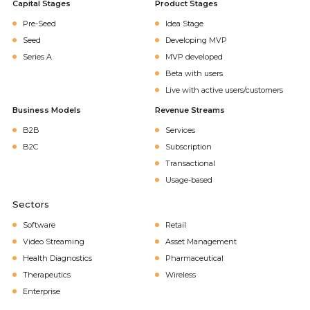
Capital Stages
Product Stages
Pre-Seed
Idea Stage
Seed
Developing MVP
Series A
MVP developed
Beta with users
Live with active users/customers
Business Models
Revenue Streams
B2B
Services
B2C
Subscription
Transactional
Usage-based
Sectors
Software
Retail
Video Streaming
Asset Management
Health Diagnostics
Pharmaceutical
Therapeutics
Wireless
Enterprise