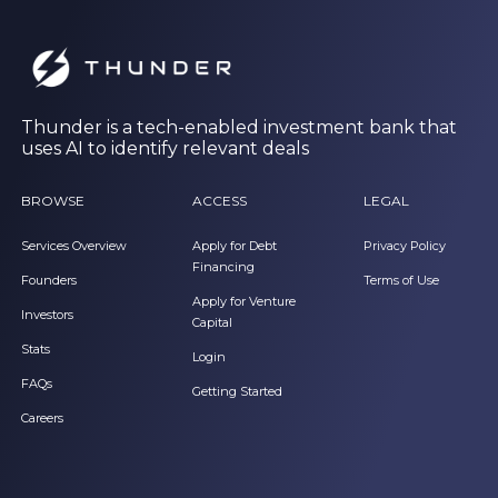
Thunder is a tech-enabled investment bank that
uses AI to identify relevant deals
BROWSE
ACCESS
LEGAL
Services Overview
Apply for Debt
Privacy Policy
Financing
Founders
Terms of Use
Apply for Venture
Investors
Capital
Stats
Login
FAQs
Getting Started
Careers