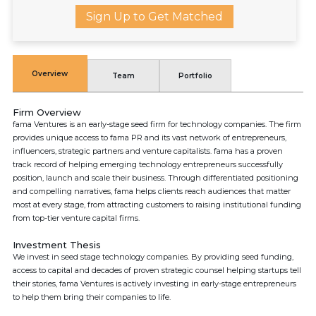
Sign Up to Get Matched
Overview
Team
Portfolio
Firm Overview
fama Ventures is an early-stage seed firm for technology companies. The firm
provides unique access to fama PR and its vast network of entrepreneurs,
influencers, strategic partners and venture capitalists. fama has a proven
track record of helping emerging technology entrepreneurs successfully
position, launch and scale their business. Through differentiated positioning
and compelling narratives, fama helps clients reach audiences that matter
most at every stage, from attracting customers to raising institutional funding
from top-tier venture capital firms.
Investment Thesis
We invest in seed stage technology companies. By providing seed funding,
access to capital and decades of proven strategic counsel helping startups tell
their stories, fama Ventures is actively investing in early-stage entrepreneurs
to help them bring their companies to life.