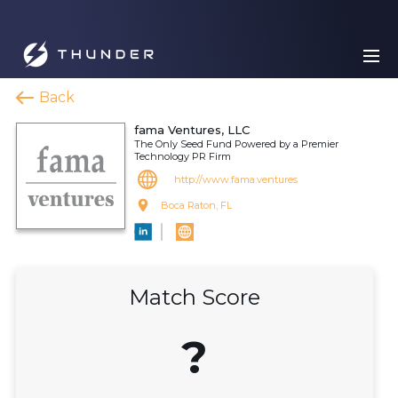
Back
fama Ventures, LLC
The Only Seed Fund Powered by a Premier
Technology PR Firm
http://www.fama.ventures
Boca Raton, FL
Match Score
?