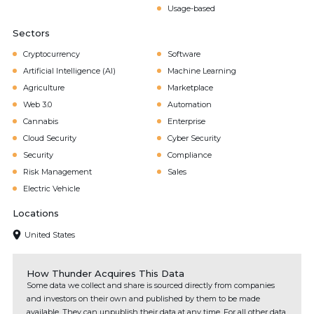
Usage-based
Sectors
Cryptocurrency
Software
Artificial Intelligence (AI)
Machine Learning
Agriculture
Marketplace
Web 3.0
Automation
Cannabis
Enterprise
Cloud Security
Cyber Security
Security
Compliance
Risk Management
Sales
Electric Vehicle
Locations
United States
How Thunder Acquires This Data
Some data we collect and share is sourced directly from companies
and investors on their own and published by them to be made
available. They can unpublish their data at any time. For all other data