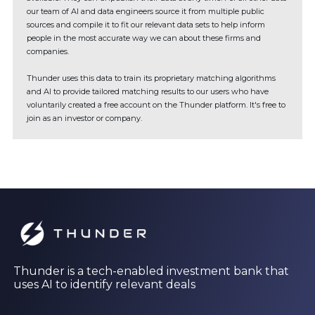
our team of AI and data engineers source it from multiple public
sources and compile it to fit our relevant data sets to help inform
people in the most accurate way we can about these firms and
companies.
Thunder uses this data to train its proprietary matching algorithms
and AI to provide tailored matching results to our users who have
voluntarily created a free account on the Thunder platform. It's free to
join as an investor or company.
Thunder is a tech-enabled investment bank that
uses AI to identify relevant deals