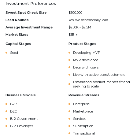
Investment Preferences
Sweet Spot Check Size
$500,000
Lead Rounds
Yes, we occasionally lead
Average Investment Range
$250K - $2.5M
Market Sizes
$1B +
Capital Stages
Product Stages
Seed
Developing MVP
MVP developed
Beta with users
Live with active users/customers
Established product-market-fit and
seeking to scale
Business Models
Revenue Streams
B2B
Enterprise
B2C
Marketplace
B-2-Government
Services
B-2-Developer
Subscription
Transactional