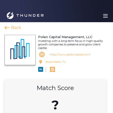
Back
Polen Capital Management, LLC
Investing with a long-term focus in high-quality
growth companies to preserve and grow client
capital.
https://www.polencapital.com/
Boca Raton, FL
Match Score
?