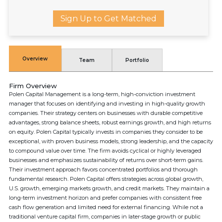
Sign Up to Get Matched
Overview
Team
Portfolio
Firm Overview
Polen Capital Management is a long-term, high-conviction investment
manager that focuses on identifying and investing in high-quality growth
companies. Their strategy centers on businesses with durable competitive
advantages, strong balance sheets, robust earnings growth, and high returns
on equity. Polen Capital typically invests in companies they consider to be
exceptional, with proven business models, strong leadership, and the capacity
to compound value over time. The firm avoids cyclical or highly leveraged
businesses and emphasizes sustainability of returns over short-term gains.
Their investment approach favors concentrated portfolios and thorough
fundamental research. Polen Capital offers strategies across global growth,
U.S. growth, emerging markets growth, and credit markets. They maintain a
long-term investment horizon and prefer companies with consistent free
cash flow generation and limited need for external financing. While not a
traditional venture capital firm, companies in later-stage growth or public