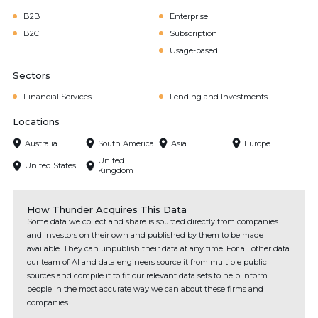
B2B
Enterprise
B2C
Subscription
Usage-based
Sectors
Financial Services
Lending and Investments
Locations
Australia
South America
Asia
Europe
United
United States
Kingdom
How Thunder Acquires This Data
Some data we collect and share is sourced directly from companies
and investors on their own and published by them to be made
available. They can unpublish their data at any time. For all other data
our team of AI and data engineers source it from multiple public
sources and compile it to fit our relevant data sets to help inform
people in the most accurate way we can about these firms and
companies.