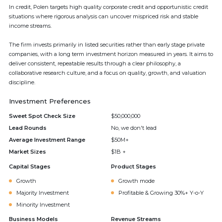
In credit, Polen targets high quality corporate credit and opportunistic credit
situations where rigorous analysis can uncover mispriced risk and stable
income streams.
The firm invests primarily in listed securities rather than early stage private
companies, with a long term investment horizon measured in years. It aims to
deliver consistent, repeatable results through a clear philosophy, a
collaborative research culture, and a focus on quality, growth, and valuation
discipline.
Investment Preferences
Sweet Spot Check Size
$50,000,000
Lead Rounds
No, we don't lead
Average Investment Range
$50M+
Market Sizes
$1B +
Capital Stages
Product Stages
Growth
Growth mode
Majority Investment
Profitable & Growing 30%+ Y-o-Y
Minority Investment
Business Models
Revenue Streams