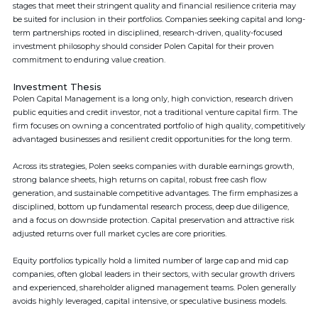
stages that meet their stringent quality and financial resilience criteria may
be suited for inclusion in their portfolios. Companies seeking capital and long-
term partnerships rooted in disciplined, research-driven, quality-focused
investment philosophy should consider Polen Capital for their proven
commitment to enduring value creation.
Investment Thesis
Polen Capital Management is a long only, high conviction, research driven
public equities and credit investor, not a traditional venture capital firm. The
firm focuses on owning a concentrated portfolio of high quality, competitively
advantaged businesses and resilient credit opportunities for the long term.
Across its strategies, Polen seeks companies with durable earnings growth,
strong balance sheets, high returns on capital, robust free cash flow
generation, and sustainable competitive advantages. The firm emphasizes a
disciplined, bottom up fundamental research process, deep due diligence,
and a focus on downside protection. Capital preservation and attractive risk
adjusted returns over full market cycles are core priorities.
Equity portfolios typically hold a limited number of large cap and mid cap
companies, often global leaders in their sectors, with secular growth drivers
and experienced, shareholder aligned management teams. Polen generally
avoids highly leveraged, capital intensive, or speculative business models.