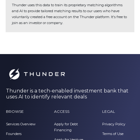
Thunder uses this data to train its proprietary matching algorithms
and AI to provide tailored matching results to our users who have
voluntarily created a free account on the Thunder platform. It's free to
join as an investor or company.
Thunder is a tech-enabled investment bank that
uses AI to identify relevant deals
BROWSE
ACCESS
LEGAL
Services Overview
Apply for Debt
Privacy Policy
Financing
Founders
Terms of Use
Apply for Venture