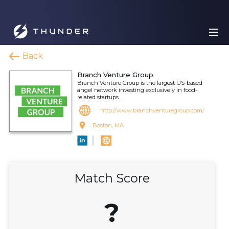
Back
Branch Venture Group
Branch Venture Group is the largest US-based
angel network investing exclusively in food-
related startups.
http://www.branchventuregroup.com/
Boston, MA
Match Score
?