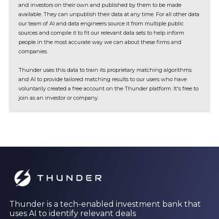
and investors on their own and published by them to be made
available. They can unpublish their data at any time. For all other data
our team of AI and data engineers source it from multiple public
sources and compile it to fit our relevant data sets to help inform
people in the most accurate way we can about these firms and
companies.
Thunder uses this data to train its proprietary matching algorithms
and AI to provide tailored matching results to our users who have
voluntarily created a free account on the Thunder platform. It's free to
join as an investor or company.
Thunder is a tech-enabled investment bank that
uses AI to identify relevant deals