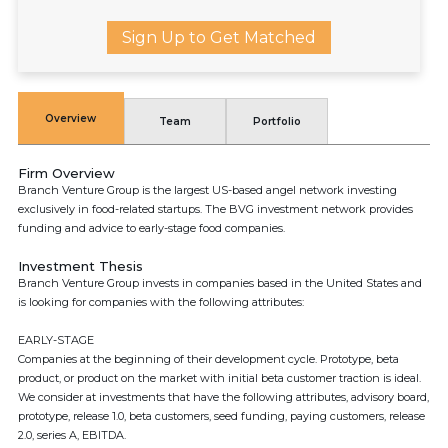
Sign Up to Get Matched
Overview
Team
Portfolio
Firm Overview
Branch Venture Group is the largest US-based angel network investing
exclusively in food-related startups. The BVG investment network provides
funding and advice to early-stage food companies.
Investment Thesis
Branch Venture Group invests in companies based in the United States and
is looking for companies with the following attributes:
EARLY-STAGE
Companies at the beginning of their development cycle. Prototype, beta
product, or product on the market with initial beta customer traction is ideal.
We consider at investments that have the following attributes, advisory board,
prototype, release 1.0, beta customers, seed funding, paying customers, release
2.0, series A, EBITDA.