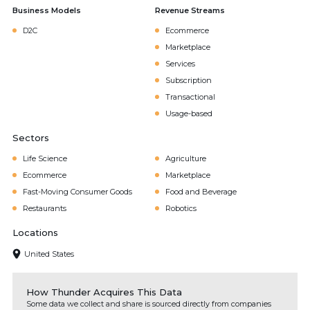
Business Models
Revenue Streams
D2C
Ecommerce
Marketplace
Services
Subscription
Transactional
Usage-based
Sectors
Life Science
Agriculture
Ecommerce
Marketplace
Fast-Moving Consumer Goods
Food and Beverage
Restaurants
Robotics
Locations
United States
How Thunder Acquires This Data
Some data we collect and share is sourced directly from companies