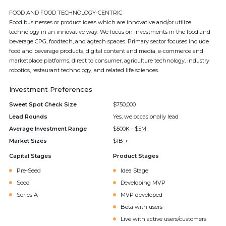
FOOD AND FOOD TECHNOLOGY-CENTRIC
Food businesses or product ideas which are innovative and/or utilize
technology in an innovative way. We focus on investments in the food and
beverage CPG, foodtech, and agtech spaces. Primary sector focuses include
food and beverage products, digital content and media, e-commerce and
marketplace platforms, direct to consumer, agriculture technology, industry
robotics, restaurant technology, and related life sciences.
Investment Preferences
Sweet Spot Check Size
$750,000
Lead Rounds
Yes, we occasionally lead
Average Investment Range
$500K - $5M
Market Sizes
$1B +
Capital Stages
Product Stages
Pre-Seed
Idea Stage
Seed
Developing MVP
Series A
MVP developed
Beta with users
Live with active users/customers