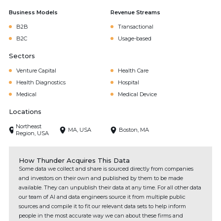
Business Models
Revenue Streams
B2B
Transactional
B2C
Usage-based
Sectors
Venture Capital
Health Care
Health Diagnostics
Hospital
Medical
Medical Device
Locations
Northeast
MA, USA
Boston, MA
Region, USA
How Thunder Acquires This Data
Some data we collect and share is sourced directly from companies
and investors on their own and published by them to be made
available. They can unpublish their data at any time. For all other data
our team of AI and data engineers source it from multiple public
sources and compile it to fit our relevant data sets to help inform
people in the most accurate way we can about these firms and