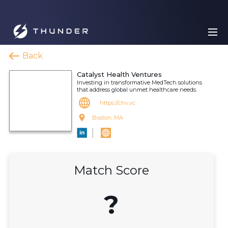
Back
Catalyst Health Ventures
Investing in transformative MedTech solutions
that address global unmet healthcare needs.
https://chv.vc
Boston, MA
Match Score
?