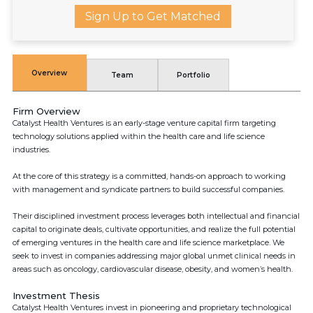
Sign Up to Get Matched
Overview
Team
Portfolio
Firm Overview
Catalyst Health Ventures is an early-stage venture capital firm targeting
technology solutions applied within the health care and life science
industries.
At the core of this strategy is a committed, hands-on approach to working
with management and syndicate partners to build successful companies.
Their disciplined investment process leverages both intellectual and financial
capital to originate deals, cultivate opportunities, and realize the full potential
of emerging ventures in the health care and life science marketplace. We
seek to invest in companies addressing major global unmet clinical needs in
areas such as oncology, cardiovascular disease, obesity, and women’s health.
Investment Thesis
Catalyst Health Ventures invest in pioneering and proprietary technological