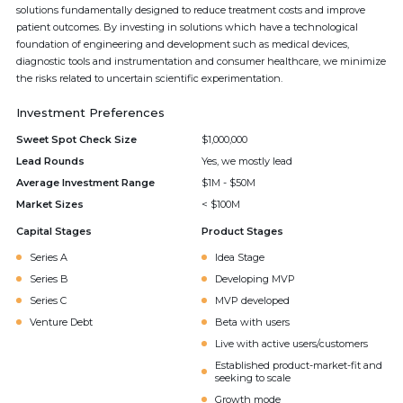
solutions fundamentally designed to reduce treatment costs and improve
patient outcomes. By investing in solutions which have a technological
foundation of engineering and development such as medical devices,
diagnostic tools and instrumentation and consumer healthcare, we minimize
the risks related to uncertain scientific experimentation.
Investment Preferences
Sweet Spot Check Size
$1,000,000
Lead Rounds
Yes, we mostly lead
Average Investment Range
$1M - $50M
Market Sizes
< $100M
Capital Stages
Product Stages
Series A
Idea Stage
Series B
Developing MVP
Series C
MVP developed
Venture Debt
Beta with users
Live with active users/customers
Established product-market-fit and
seeking to scale
Growth mode