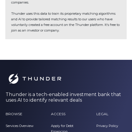
companies.
Thunder uses this data to train its proprietary matching algorithms
and AI to provide tailored matching results to our users who have
voluntarily created a free account on the Thunder platform. It's free to
join as an investor or company.
Thunder is a tech-enabled investment bank that
uses AI to identify relevant deals
BROWSE
ACCESS
LEGAL
Services Overview
Apply for Debt
Privacy Policy
Financing