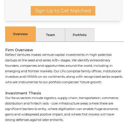
Sign Up to Get Matched
Overview
Team
Portfolio
Firm Overview
Reflect Ventures makes venture capital investments in high-potential
startups at the seed and series A/B+ stages. We identify extraordinary
founders, companies and opportunities around the world, including in
emerging and frontier markets. Our LPs comprise family offices, institutional
investors and HNWIs on six continents, along with recognized sector experts
who are instrumental to our portfolio companies' future growth.
Investment Thesis
Our focus sectors include logistics, supply chain, transportation, commerce,
distribution and fintech rails - core infrastructure areas where there are
significant barriers to entry, where digitization can enable huge economic
gains and widespread positive impact, and where first movers will have
strong defenses against later entrants.