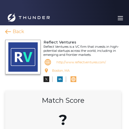
Back
Reflect Ventures
Reflect Ventures is a VC firm that invests in high-
potential startups across the world, including in
emerging and frontier markets.
http://www.reflectventures.com/
Boston, MA
Match Score
?