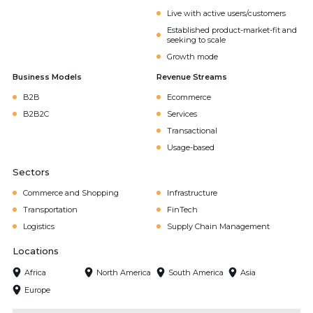
Live with active users/customers
Established product-market-fit and
seeking to scale
Growth mode
Business Models
Revenue Streams
B2B
Ecommerce
B2B2C
Services
Transactional
Usage-based
Sectors
Commerce and Shopping
Infrastructure
Transportation
FinTech
Logistics
Supply Chain Management
Locations
Africa
North America
South America
Asia
Europe