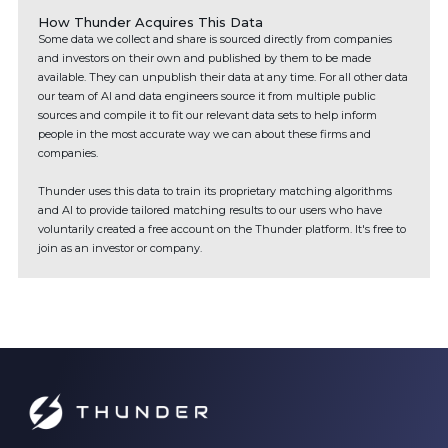
How Thunder Acquires This Data
Some data we collect and share is sourced directly from companies
and investors on their own and published by them to be made
available. They can unpublish their data at any time. For all other data
our team of AI and data engineers source it from multiple public
sources and compile it to fit our relevant data sets to help inform
people in the most accurate way we can about these firms and
companies.
Thunder uses this data to train its proprietary matching algorithms
and AI to provide tailored matching results to our users who have
voluntarily created a free account on the Thunder platform. It's free to
join as an investor or company.