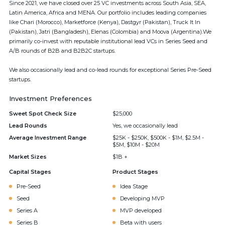
Since 2021, we have closed over 25 VC investments across South Asia, SEA,
Latin America, Africa and MENA. Our portfolio includes leading companies
like Chari (Morocco), Marketforce (Kenya), Dastgyr (Pakistan), Truck It In
(Pakistan), Jatri (Bangladesh), Elenas (Colombia) and Moova (Argentina).We
primarily co-invest with reputable institutional lead VCs in Series Seed and
A/B rounds of B2B and B2B2C startups.
We also occasionally lead and co-lead rounds for exceptional Series Pre-Seed
startups.
Investment Preferences
Sweet Spot Check Size
$25,000
Lead Rounds
Yes, we occasionally lead
Average Investment Range
$25K - $250K, $500K - $1M, $2.5M -
$5M, $10M - $20M
Market Sizes
$1B +
Capital Stages
Product Stages
Pre-Seed
Idea Stage
Seed
Developing MVP
Series A
MVP developed
Series B
Beta with users