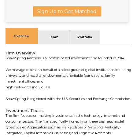
Sign Up to Get Matched
Overview
Team
Portfolio
Firm Overview
ShawSpring Partners is a Boston-based investment firm founded in 2014.
We manage capital on behalf of a select group of global institutions including
university and hospital endowments, charitable foundations, family
investment offices, and
high-net-worth individuals.
ShawSpring is registered with the U.S. Securities and Exchange Commission.
Investment Thesis
The firm focuses on making investments in the technology, internet, and
consumer sectors. The firm specifically hones in on three business model
types: Scaled Aggregators, such as Marketplaces or Networks; Vertically-
Integrated, Capital-Intensive Businesses; and Cognitive Referents.