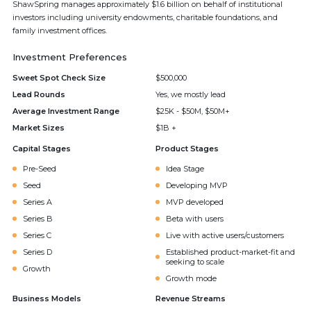
ShawSpring manages approximately $1.6 billion on behalf of institutional
investors including university endowments, charitable foundations, and
family investment offices.
Investment Preferences
Sweet Spot Check Size
$500,000
Lead Rounds
Yes, we mostly lead
Average Investment Range
$25K - $50M, $50M+
Market Sizes
$1B +
Capital Stages
Product Stages
Pre-Seed
Idea Stage
Seed
Developing MVP
Series A
MVP developed
Series B
Beta with users
Series C
Live with active users/customers
Series D
Established product-market-fit and
seeking to scale
Growth
Growth mode
Business Models
Revenue Streams