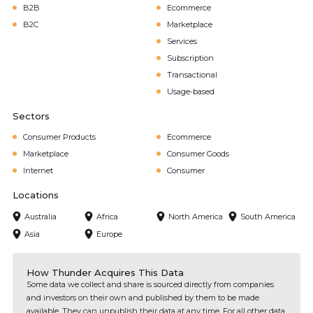
B2B
Ecommerce
B2C
Marketplace
Services
Subscription
Transactional
Usage-based
Sectors
Consumer Products
Ecommerce
Marketplace
Consumer Goods
Internet
Consumer
Locations
Australia
Africa
North America
South America
Asia
Europe
How Thunder Acquires This Data
Some data we collect and share is sourced directly from companies
and investors on their own and published by them to be made
available. They can unpublish their data at any time. For all other data