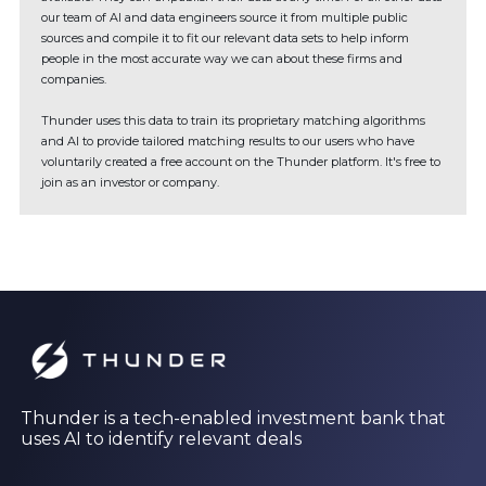
our team of AI and data engineers source it from multiple public
sources and compile it to fit our relevant data sets to help inform
people in the most accurate way we can about these firms and
companies.
Thunder uses this data to train its proprietary matching algorithms
and AI to provide tailored matching results to our users who have
voluntarily created a free account on the Thunder platform. It's free to
join as an investor or company.
Thunder is a tech-enabled investment bank that
uses AI to identify relevant deals