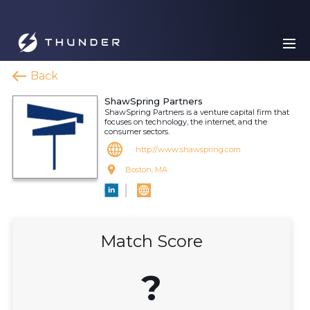
Back
ShawSpring Partners
ShawSpring Partners is a venture capital firm that
focuses on technology, the internet, and the
consumer sectors.
http://www.shawspring.com
Boston, MA
Match Score
?