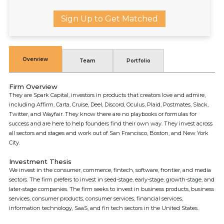
Sign Up to Get Matched
Overview
Team
Portfolio
Firm Overview
They are Spark Capital, investors in products that creators love and admire,
including Affirm, Carta, Cruise, Deel, Discord, Oculus, Plaid, Postmates, Slack,
Twitter, and Wayfair. They know there are no playbooks or formulas for
success and are here to help founders find their own way. They invest across
all sectors and stages and work out of San Francisco, Boston, and New York
City.
Investment Thesis
We invest in the consumer, commerce, fintech, software, frontier, and media
sectors. The firm prefers to invest in seed-stage, early-stage, growth-stage, and
later-stage companies. The firm seeks to invest in business products, business
services, consumer products, consumer services, financial services,
information technology, SaaS, and fin tech sectors in the United States.