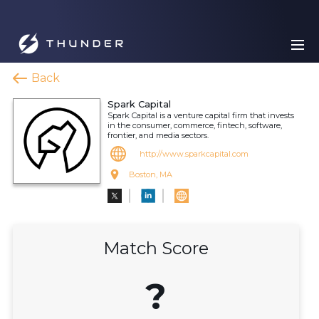
Back
Spark Capital
Spark Capital is a venture capital firm that invests
in the consumer, commerce, fintech, software,
frontier, and media sectors.
http://www.sparkcapital.com
Boston, MA
Match Score
?