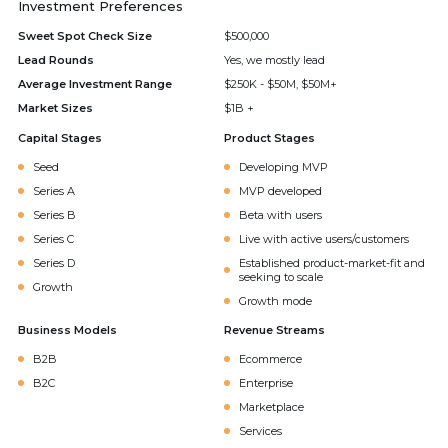
Investment Preferences
Sweet Spot Check Size
$500,000
Lead Rounds
Yes, we mostly lead
Average Investment Range
$250K - $50M, $50M+
Market Sizes
$1B +
Capital Stages
Product Stages
Seed
Developing MVP
Series A
MVP developed
Series B
Beta with users
Series C
Live with active users/customers
Series D
Established product-market-fit and
seeking to scale
Growth
Growth mode
Business Models
Revenue Streams
B2B
Ecommerce
B2C
Enterprise
Marketplace
Services