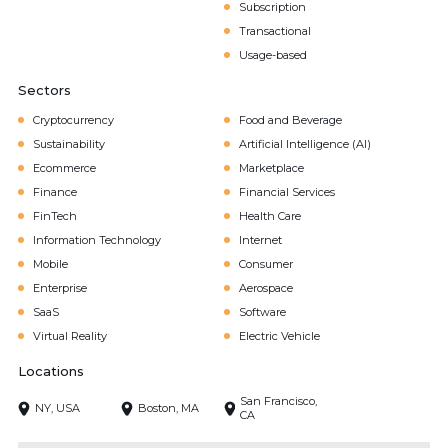
Subscription
Transactional
Usage-based
Sectors
Cryptocurrency
Food and Beverage
Sustainability
Artificial Intelligence (AI)
Ecommerce
Marketplace
Finance
Financial Services
FinTech
Health Care
Information Technology
Internet
Mobile
Consumer
Enterprise
Aerospace
SaaS
Software
Virtual Reality
Electric Vehicle
Locations
San Francisco,
NY, USA
Boston, MA
CA