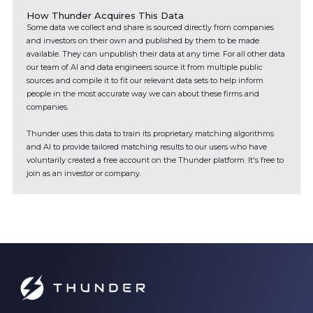
How Thunder Acquires This Data
Some data we collect and share is sourced directly from companies
and investors on their own and published by them to be made
available. They can unpublish their data at any time. For all other data
our team of AI and data engineers source it from multiple public
sources and compile it to fit our relevant data sets to help inform
people in the most accurate way we can about these firms and
companies.
Thunder uses this data to train its proprietary matching algorithms
and AI to provide tailored matching results to our users who have
voluntarily created a free account on the Thunder platform. It's free to
join as an investor or company.