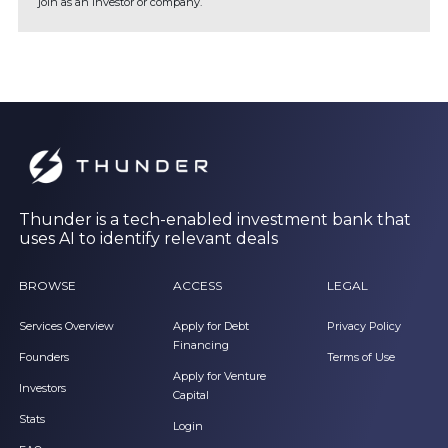
join as an investor or company.
Thunder is a tech-enabled investment bank that
uses AI to identify relevant deals
BROWSE
ACCESS
LEGAL
Services Overview
Apply for Debt
Privacy Policy
Financing
Founders
Terms of Use
Apply for Venture
Investors
Capital
Stats
Login