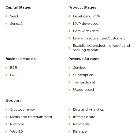
Capital Stages
Product Stages
Seed
Developing MVP
Series A
MVP developed
Beta with users
Live with active users/customers
Established product-market-fit and
seeking to scale
Business Models
Revenue Streams
B2B
Services
B2C
Subscription
Transactional
Usage-based
Sectors
Cryptocurrency
Data and Analytics
Media and Entertainment
Infrastructure
Platform
Payments
Web 3.0
Finance