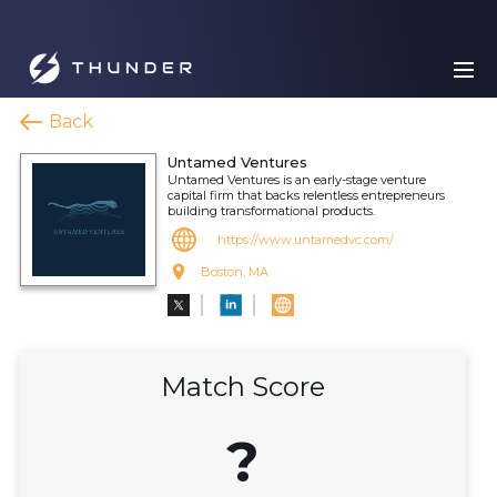
Back
Untamed Ventures
Untamed Ventures is an early-stage venture
capital firm that backs relentless entrepreneurs
building transformational products.
https://www.untamedvc.com/
Boston, MA
Match Score
?