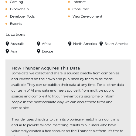
Gaming
Internet
Blockchain
Consumer
Developer Tools
Web Development
Esports
Locations
Australia
Africa
North America
South America
Asia
Europe
How Thunder Acquires This Data
Some data we collect and share is sourced directly from companies
and investors on their own and published by them to be made
available. They can unpublish their data at any time. For all other data
our team of AI and data engineers source it from multiple public
sources and compile it to fit our relevant data sets to help inform
people in the most accurate way we can about these firms and
companies.
Thunder uses this data to train its proprietary matching algorithms
and AI to provide tailored matching results to our users who have
voluntarily created a free account on the Thunder platform. It's free to