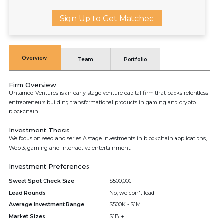
Sign Up to Get Matched
Overview
Team
Portfolio
Firm Overview
Untamed Ventures is an early-stage venture capital firm that backs relentless
entrepreneurs building transformational products in gaming and crypto
blockchain.
Investment Thesis
We focus on seed and series A stage investments in blockchain applications,
Web 3, gaming and interractive entertainment.
Investment Preferences
Sweet Spot Check Size
$500,000
Lead Rounds
No, we don't lead
Average Investment Range
$500K - $1M
Market Sizes
$1B +