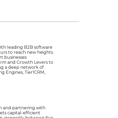
with leading B2B software
eurs to reach new heights
rt businesses
form and Growth Levers to
ging a deep network of
ing Engines, Tier1CRM,
n and partnering with
s capital-efficient
n, generally between five