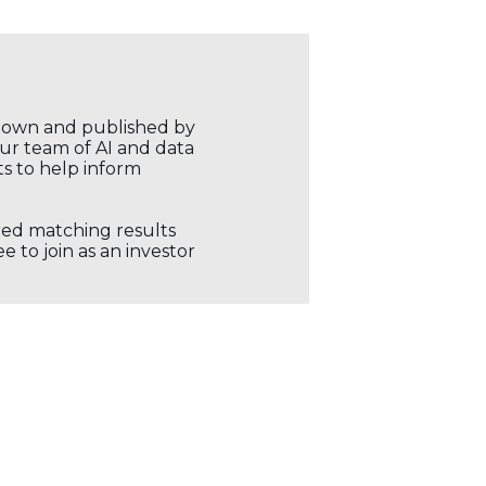
r own and published by
our team of AI and data
ts to help inform
ored matching results
 to join as an investor