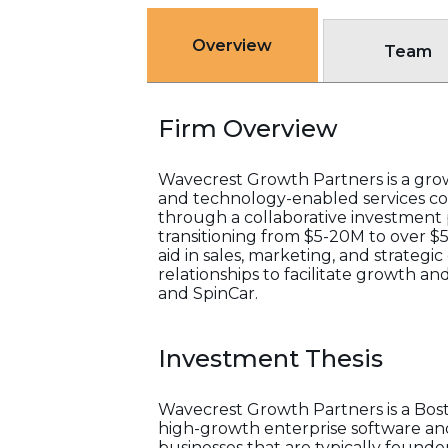
Overview
Team
Firm Overview
Wavecrest Growth Partners is a grow
and technology-enabled services co
through a collaborative investment
transitioning from $5-20M to over $
aid in sales, marketing, and strategi
relationships to facilitate growth an
and SpinCar.
Investment Thesis
Wavecrest Growth Partners is a Bost
high-growth enterprise software and
businesses that are typically foun