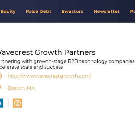
 Equity
Raise Debt
Investors
Newsletter
P
avecrest Growth Partners
rtnering with growth-stage B2B technology companies
celerate scale and success
http://www.wavecrestgrowth.com/
Boston, MA