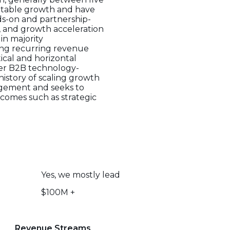
ofitable growth and have
nds-on and partnership-
, and growth acceleration
 in majority
rong recurring revenue
ical and horizontal
ther B2B technology-
istory of scaling growth
agement and seeks to
comes such as strategic
Yes, we mostly lead
$100M +
Revenue Streams