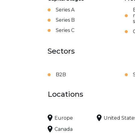
Series A
Series B
Series C
Sectors
B2B
Locations
Europe
United State
Canada