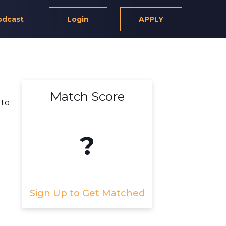
odcast
Login
APPLY
Match Score
 to
?
Sign Up to Get Matched