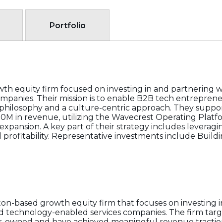
Portfolio
th equity firm focused on investing in and partnering 
mpanies. Their mission is to enable B2B tech entrepren
 philosophy and a culture-centric approach. They suppo
50M in revenue, utilizing the Wavecrest Operating Plat
c expansion. A key part of their strategy includes levera
d profitability. Representative investments include Build
on-based growth equity firm that focuses on investing i
 technology-enabled services companies. The firm target
der-owned and have achieved meaningful revenue tractio