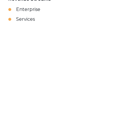
Enterprise
Services