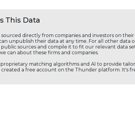
 This Data
s sourced directly from companies and investors on thei
an unpublish their data at any time. For all other data 
public sources and compile it to fit our relevant data se
we can about these firms and companies.
s proprietary matching algorithms and AI to provide tail
created a free account on the Thunder platform. It's free