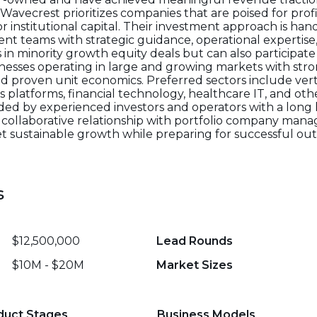
e. Wavecrest prioritizes companies that are poised for pr
or institutional capital. Their investment approach is ha
t teams with strategic guidance, operational expertise
ts in minority growth equity deals but can also participate
sinesses operating in large and growing markets with st
d proven unit economics. Preferred sectors include vert
cs platforms, financial technology, healthcare IT, and o
ded by experienced investors and operators with a long h
collaborative relationship with portfolio company man
t sustainable growth while preparing for successful out
s
$12,500,000
Lead Rounds
$10M - $20M
Market Sizes
duct Stages
Business Models