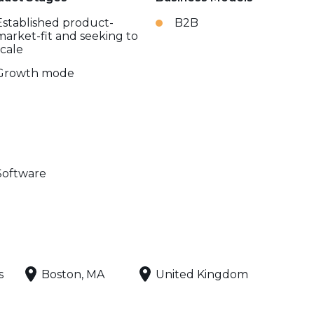
Established product-
B2B
market-fit and seeking to
scale
Growth mode
Software
s
Boston, MA
United Kingdom