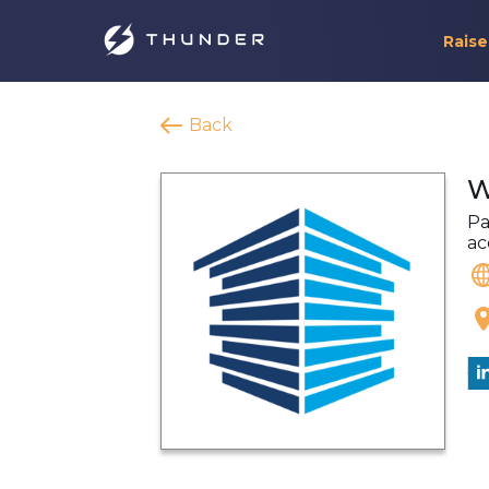
Raise
Back
W
Pa
ac