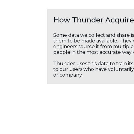
How Thunder Acquires
Some data we collect and share i
them to be made available. They c
engineers source it from multiple 
people in the most accurate way 
Thunder uses this data to train it
to our users who have voluntarily 
or company.