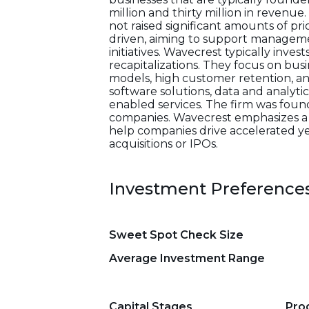
million and thirty million in revenu
not raised significant amounts of pri
driven, aiming to support managemen
initiatives. Wavecrest typically inves
recapitalizations. They focus on bu
models, high customer retention, an
software solutions, data and analyti
enabled services. The firm was foun
companies. Wavecrest emphasizes a 
help companies drive accelerated ye
acquisitions or IPOs.
Investment Preference
Sweet Spot Check Size
Average Investment Range
Capital Stages
Pro