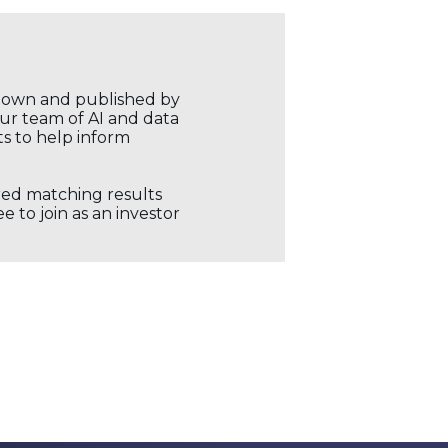
r own and published by
our team of AI and data
ts to help inform
ored matching results
 to join as an investor