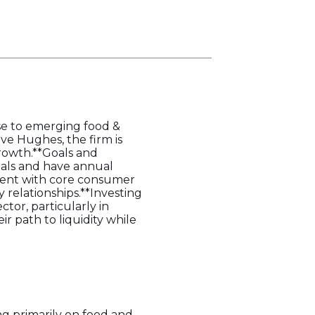
ise to emerging food &
ve Hughes, the firm is
rowth.**Goals and
ials and have annual
nment with core consumer
 relationships.**Investing
tor, particularly in
r path to liquidity while
ng primarily on food and