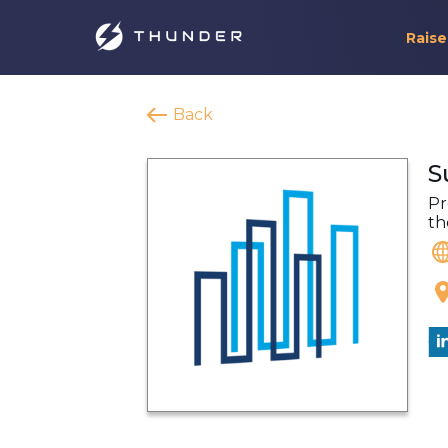
Raise
Back
S
Pr
th