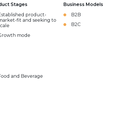
duct Stages
Business Models
Established product-
B2B
market-fit and seeking to
B2C
scale
Growth mode
Food and Beverage