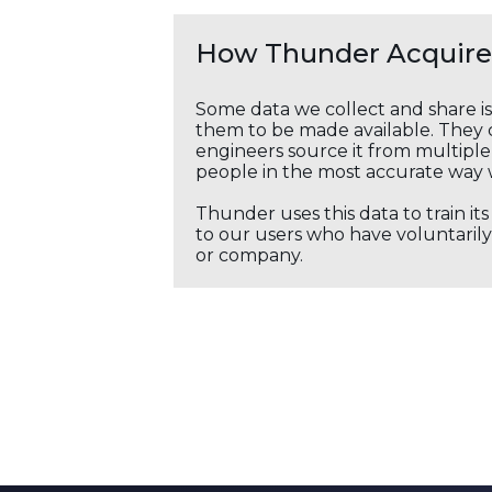
How Thunder Acquires
Some data we collect and share i
them to be made available. They c
engineers source it from multiple 
people in the most accurate way 
Thunder uses this data to train it
to our users who have voluntarily 
or company.