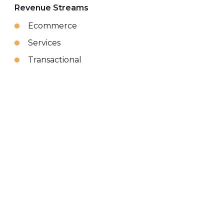
Revenue Streams
Ecommerce
Services
Transactional