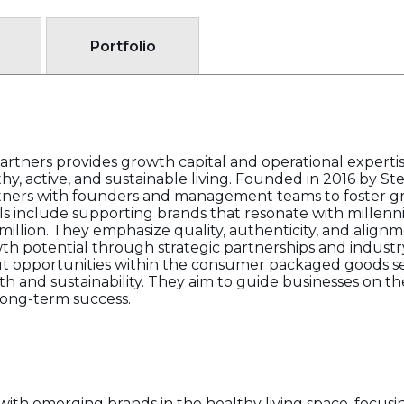
Portfolio
Partners provides growth capital and operational expert
y, active, and sustainable living. Founded in 2016 by Ste
rtners with founders and management teams to foster g
als include supporting brands that resonate with millenn
illion. They emphasize quality, authenticity, and alig
h potential through strategic partnerships and industry
ut opportunities within the consumer packaged goods sec
h and sustainability. They aim to guide businesses on thei
 long-term success.
with emerging brands in the healthy living space, focusi