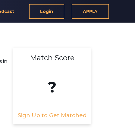
odcast
Login
APPLY
Match Score
 in
?
Sign Up to Get Matched