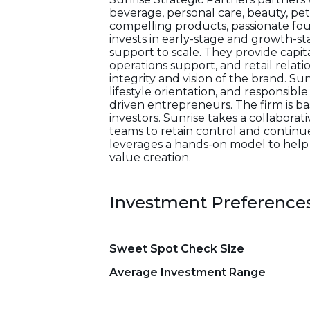
beverage, personal care, beauty, pe
compelling products, passionate fo
invests in early-stage and growth-st
support to scale. They provide capit
operations support, and retail relat
integrity and vision of the brand. Sun
lifestyle orientation, and responsib
driven entrepreneurs. The firm is b
investors. Sunrise takes a collabora
teams to retain control and continu
leverages a hands-on model to help
value creation.
Investment Preference
Sweet Spot Check Size
Average Investment Range