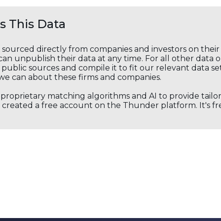
 This Data
s sourced directly from companies and investors on thei
an unpublish their data at any time. For all other data 
public sources and compile it to fit our relevant data se
we can about these firms and companies.
s proprietary matching algorithms and AI to provide tail
created a free account on the Thunder platform. It's free