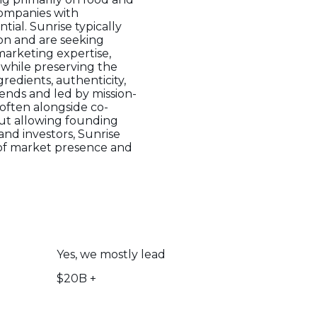
companies with
al. Sunrise typically
ion and are seeking
marketing expertise,
h while preserving the
gredients, authenticity,
rends and led by mission-
often alongside co-
but allowing founding
nd investors, Sunrise
 of market presence and
Yes, we mostly lead
$20B +