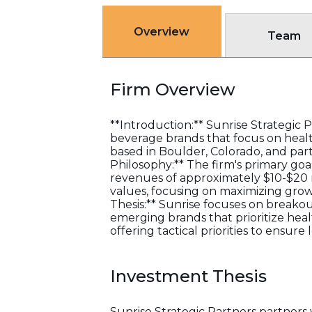
Overview
Team
Firm Overview
**Introduction:** Sunrise Strategic 
beverage brands that focus on health
based in Boulder, Colorado, and pa
Philosophy:** The firm's primary go
revenues of approximately $10-$20 m
values, focusing on maximizing growt
Thesis:** Sunrise focuses on breako
emerging brands that prioritize healt
offering tactical priorities to ensure
Investment Thesis
Sunrise Strategic Partners partners 