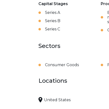
Capital Stages
Pro
Series A
Series B
Series C
Sectors
Consumer Goods
Locations
United States