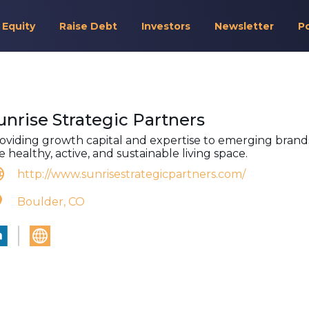
 Equity
Raise Debt
Investors
Newsletter
P
unrise Strategic Partners
oviding growth capital and expertise to emerging brands
e healthy, active, and sustainable living space.
http://www.sunrisestrategicpartners.com/
Boulder, CO