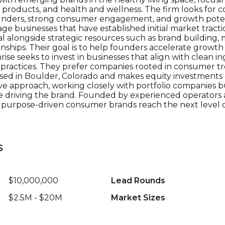
t products, and health and wellness. The firm looks for 
unders, strong consumer engagement, and growth potenti
age businesses that have established initial market tract
al alongside strategic resources such as brand building, 
ionships. Their goal is to help founders accelerate growt
rise seeks to invest in businesses that align with clean in
le practices. They prefer companies rooted in consumer t
ased in Boulder, Colorado and makes equity investments 
tive approach, working closely with portfolio companies 
e driving the brand. Founded by experienced operators a
 purpose-driven consumer brands reach the next level
s
$10,000,000
Lead Rounds
$2.5M - $20M
Market Sizes