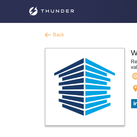
Back
W
Re
va