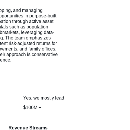
loping, and managing
pportunities in purpose-built
eation through active asset
tals such as population
submarkets, leveraging data-
ning. The team emphasizes
ent risk-adjusted returns for
owments, and family offices,
heir approach is conservative
ience.
Yes, we mostly lead
$100M +
Revenue Streams