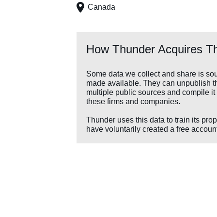
Canada
How Thunder Acquires Th
Some data we collect and share is sou
made available. They can unpublish the
multiple public sources and compile it 
these firms and companies.
Thunder uses this data to train its pro
have voluntarily created a free account