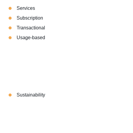
Services
Subscription
Transactional
Usage-based
Sustainability