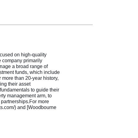
ocused on high-quality
he company primarily
nage a broad range of
estment funds, which include
r more than 20-year history,
ng their asset
undamentals to guide their
erty management arm, to
c partnerships.For more
ents.com/) and [Woodbourne