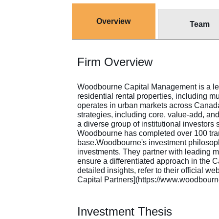
Overview
Team
Firm Overview
Woodbourne Capital Management is a leadi
residential rental properties, including 
operates in urban markets across Canad
strategies, including core, value-add, an
a diverse group of institutional investor
Woodbourne has completed over 100 trans
base.Woodbourne's investment philosoph
investments. They partner with leading 
ensure a differentiated approach in the 
detailed insights, refer to their offici
Capital Partners](https://www.woodbourn
Investment Thesis