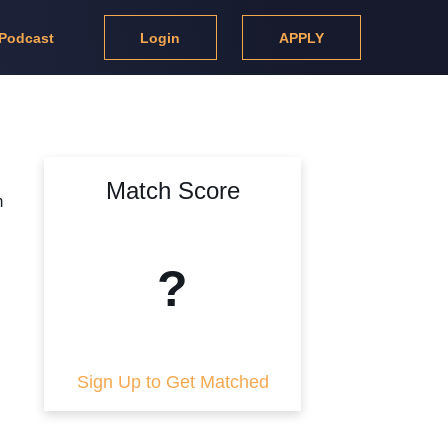
Podcast
Login
APPLY
Match Score
m
?
Sign Up to Get Matched