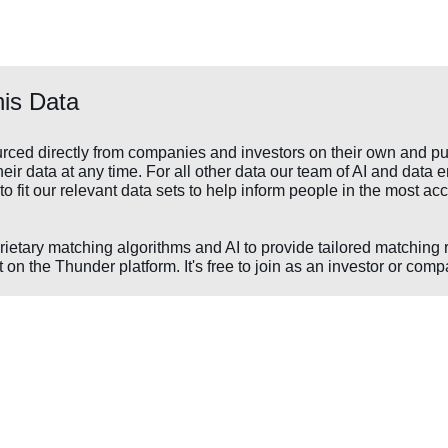
is Data
rced directly from companies and investors on their own and pu
ir data at any time. For all other data our team of AI and data e
to fit our relevant data sets to help inform people in the most 
prietary matching algorithms and AI to provide tailored matching 
 on the Thunder platform. It's free to join as an investor or comp