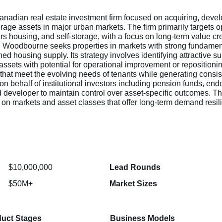
adian real estate investment firm focused on acquiring, deve
torage assets in major urban markets. The firm primarily targets o
rs housing, and self-storage, with a focus on long-term value cr
Woodbourne seeks properties in markets with strong fundamen
ed housing supply. Its strategy involves identifying attractive 
n assets with potential for operational improvement or repositio
 that meet the evolving needs of tenants while generating consist
 behalf of institutional investors including pension funds, end
nd developer to maintain control over asset-specific outcomes. T
us on markets and asset classes that offer long-term demand resil
$10,000,000
Lead Rounds
$50M+
Market Sizes
uct Stages
Business Models