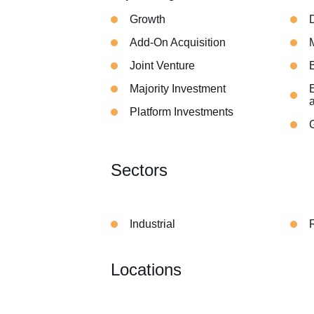
Growth
Add-On Acquisition
Joint Venture
Majority Investment
E
Platform Investments
Sectors
Industrial
Locations