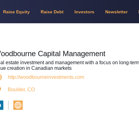
Raise Equity
Raise Debt
Investors
Newsletter
oodbourne Capital Management
al estate investment and management with a focus on long-ter
lue creation in Canadian markets
http://woodbourneinvestments.com
Boulder, CO