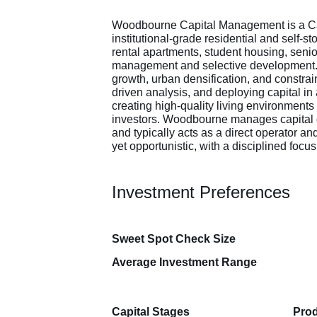
Woodbourne Capital Management is a Can
institutional-grade residential and self-s
rental apartments, student housing, senio
management and selective development. 
growth, urban densification, and constrain
driven analysis, and deploying capital i
creating high-quality living environments
investors. Woodbourne manages capital on
and typically acts as a direct operator a
yet opportunistic, with a disciplined foc
Investment Preferences
Sweet Spot Check Size
Average Investment Range
Capital Stages
Prod