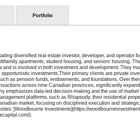
Portfolio
ng diversified real estate investor, developer, and operator f
multifamily apartments, student housing, and seniors’ housing. T
a and is involved in both investment and development. They ma
d opportunistic investments.Their primary clients are private inv
s such as pension funds, endowments, and foundations. Over thei
actions across nine Canadian provinces, significantly expandi
y emphasizes data-led decision-making and the use of market f
management platforms, such as Rhapsody, their residential prop
Canadian market, focusing on disciplined execution and strategi
al websites: [Woodbourne Investments](https://woodbourneinvestm
ecapital.com/).