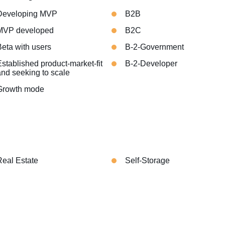
Developing MVP
B2B
MVP developed
B2C
Beta with users
B-2-Government
stablished product-market-fit
B-2-Developer
and seeking to scale
Growth mode
Real Estate
Self-Storage