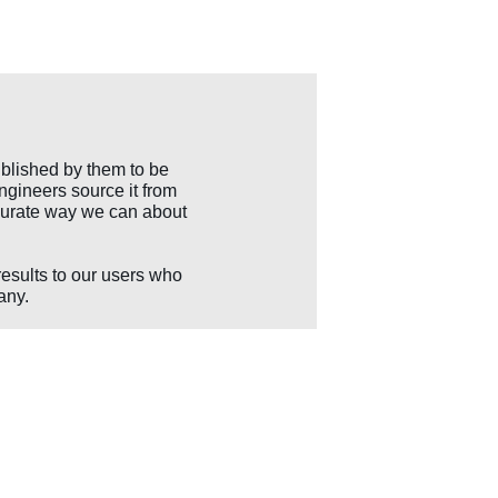
blished by them to be
ngineers source it from
accurate way we can about
results to our users who
any.