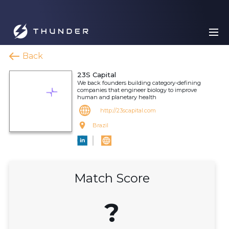
Back
23S Capital
We back founders building category-defining
companies that engineer biology to improve
human and planetary health
http://23scapital.com
Brazil
Match Score
?