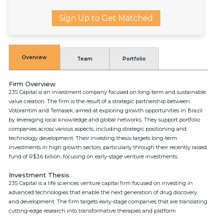
Sign Up to Get Matched
Overview
Team
Portfolio
Firm Overview
23S Capital is an investment company focused on long-term and sustainable
value creation. The firm is the result of a strategic partnership between
Votorantim and Temasek, aimed at exploring growth opportunities in Brazil
by leveraging local knowledge and global networks. They support portfolio
companies across various aspects, including strategic positioning and
technology development. Their investing thesis targets long-term
investments in high growth sectors, particularly through their recently raised
fund of R$3.6 billion, focusing on early-stage venture investments.
Investment Thesis
23S Capital is a life sciences venture capital firm focused on investing in
advanced technologies that enable the next generation of drug discovery
and development. The firm targets early-stage companies that are translating
cutting-edge research into transformative therapies and platform