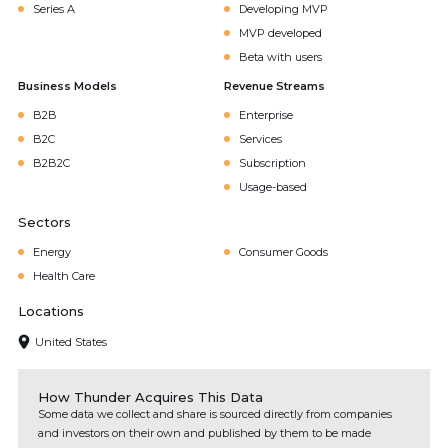
Series A
Developing MVP
MVP developed
Beta with users
Business Models
Revenue Streams
B2B
Enterprise
B2C
Services
B2B2C
Subscription
Usage-based
Sectors
Energy
Consumer Goods
Health Care
Locations
United States
How Thunder Acquires This Data
Some data we collect and share is sourced directly from companies
and investors on their own and published by them to be made