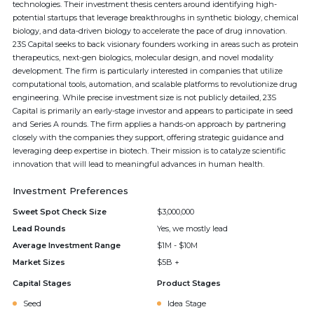
technologies. Their investment thesis centers around identifying high-
potential startups that leverage breakthroughs in synthetic biology, chemical
biology, and data-driven biology to accelerate the pace of drug innovation.
23S Capital seeks to back visionary founders working in areas such as protein
therapeutics, next-gen biologics, molecular design, and novel modality
development. The firm is particularly interested in companies that utilize
computational tools, automation, and scalable platforms to revolutionize drug
engineering. While precise investment size is not publicly detailed, 23S
Capital is primarily an early-stage investor and appears to participate in seed
and Series A rounds. The firm applies a hands-on approach by partnering
closely with the companies they support, offering strategic guidance and
leveraging deep expertise in biotech. Their mission is to catalyze scientific
innovation that will lead to meaningful advances in human health.
Investment Preferences
Sweet Spot Check Size
$3,000,000
Lead Rounds
Yes, we mostly lead
Average Investment Range
$1M - $10M
Market Sizes
$5B +
Capital Stages
Product Stages
Seed
Idea Stage