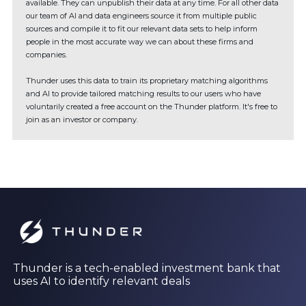
available. They can unpublish their data at any time. For all other data
our team of AI and data engineers source it from multiple public
sources and compile it to fit our relevant data sets to help inform
people in the most accurate way we can about these firms and
companies.
Thunder uses this data to train its proprietary matching algorithms
and AI to provide tailored matching results to our users who have
voluntarily created a free account on the Thunder platform. It's free to
join as an investor or company.
Thunder is a tech-enabled investment bank that
uses AI to identify relevant deals