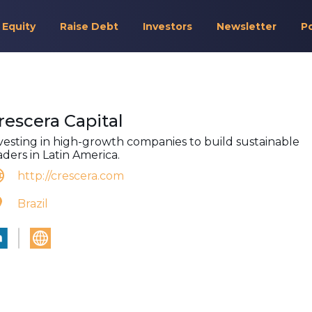
 Equity
Raise Debt
Investors
Newsletter
P
rescera Capital
vesting in high-growth companies to build sustainable
aders in Latin America.
http://crescera.com
Brazil