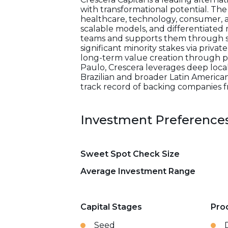
with transformational potential. The
healthcare, technology, consumer, an
scalable models, and differentiated
teams and supports them through stra
significant minority stakes via priv
long-term value creation through p
Paulo, Crescera leverages deep loc
Brazilian and broader Latin American
track record of backing companies fr
Investment Preference
Sweet Spot Check Size
Average Investment Range
Capital Stages
Pro
Seed