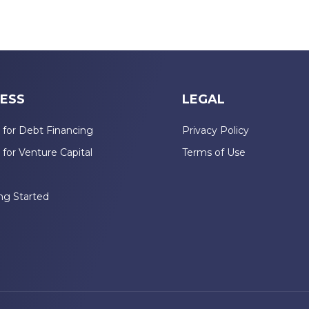
ESS
LEGAL
 for Debt Financing
Privacy Policy
 for Venture Capital
Terms of Use
n
ng Started