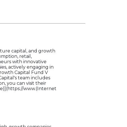
nture capital, and growth
mption, retail,
neurs with innovative
es, actively engaging in
Growth Capital Fund V
Capital's team includes
, you can visit their
ce)](https://www.(Internet
g high-growth companies