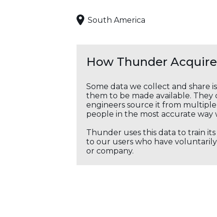
South America
How Thunder Acquires
Some data we collect and share i
them to be made available. They c
engineers source it from multiple 
people in the most accurate way 
Thunder uses this data to train it
to our users who have voluntarily 
or company.