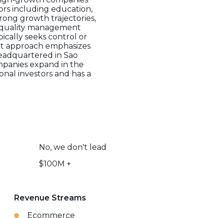
tors including education,
rong growth trajectories,
gh-quality management
ically seeks control or
ment approach emphasizes
Headquartered in Sao
mpanies expand in the
onal investors and has a
No, we don't lead
$100M +
Revenue Streams
Ecommerce