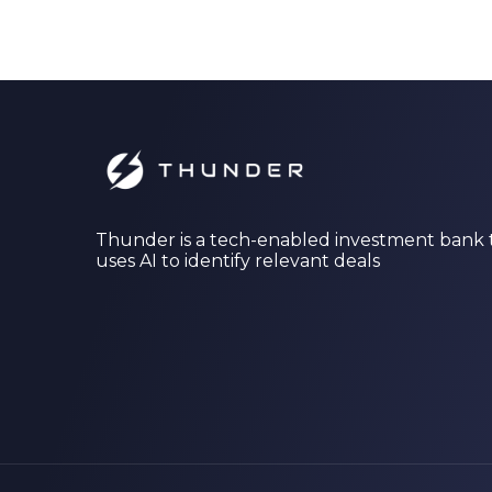
Thunder is a tech-enabled investment bank 
uses AI to identify relevant deals