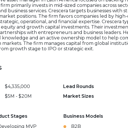
 firm primarily invests in mid-sized companies across sec
d business services. Crescera targets businesses with st
 market positions. The firm favors companies led by hi
tegic, operational, and financial expertise. Crescera typ
ate equity and growth capital investments. Their invest
artnerships with entrepreneurs and business leaders. 
al knowledge and an active ownership model to help co
 markets. The firm manages capital from global instituti
om growth stage to IPO or strategic exit.
s
$4,335,000
Lead Rounds
$5M - $20M
Market Sizes
duct Stages
Business Models
Developing MVP
B2B