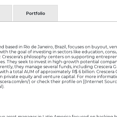
Portfolio
d based in Rio de Janeiro, Brazil, focuses on buyout, ve
with the goal of investing in sectors like education, consu
y. Crescera's philosophy centers on supporting entrepre
ies. They seek to invest in high-growth potential compani
rently, they manage several funds, including Crescera 
ith a total AUM of approximately R$ 6 billion. Crescera 
 private equity and venture capital. For more information
escera.com/en/) or check their profile on [(Internet Sour
l).
native asset manager in Latin America focused on backin