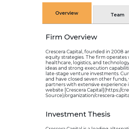
Overview
Team
Firm Overview
Crescera Capital, founded in 2008 an
equity strategies. The firm operates 
healthcare, logistics, and technolog
ideas and strong execution capabilit
late-stage venture investments. Cur
and have closed seven other funds, w
partners with extensive experience in
website [Crescera Capital](https://cr
Source)/organization/crescera-capita
Investment Thesis
Crescera Capital is a leading alter