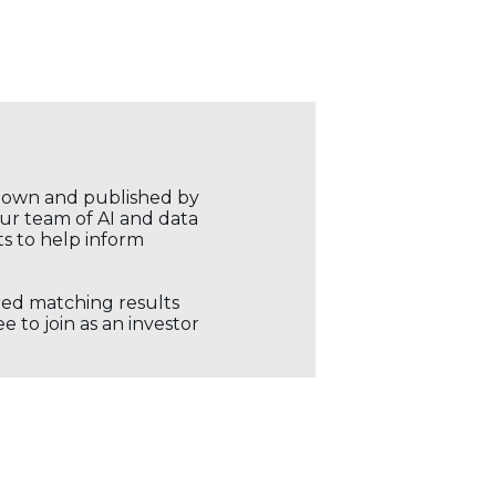
r own and published by
our team of AI and data
ts to help inform
ored matching results
 to join as an investor