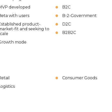
MVP developed
B2C
Beta with users
B-2-Government
Established product-
D2C
market-fit and seeking to
B2B2C
scale
Growth mode
Retail
Consumer Goods
Logistics