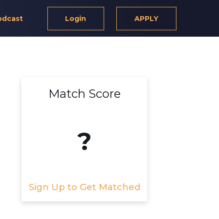
odcast
Login
APPLY
Match Score
?
Sign Up to Get Matched