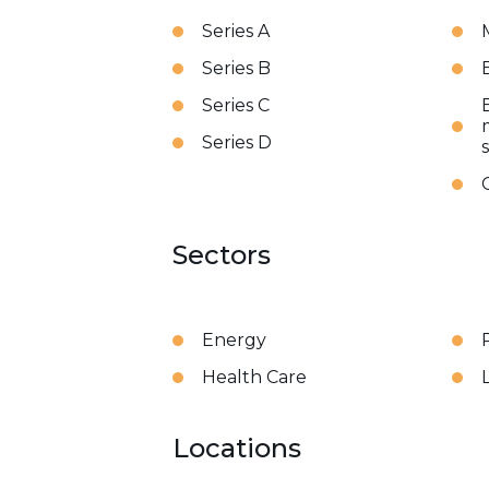
Series A
Series B
Series C
Series D
Sectors
Energy
Health Care
Locations