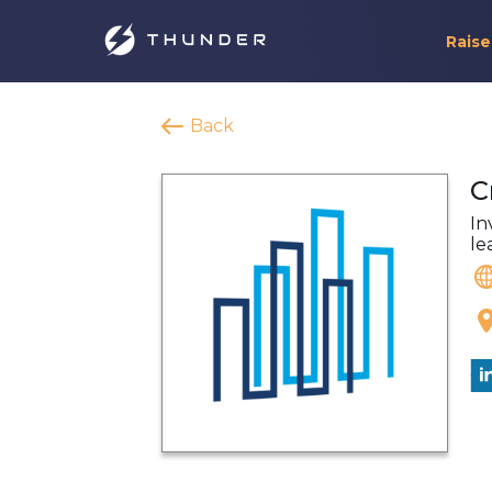
Raise
Back
C
In
le