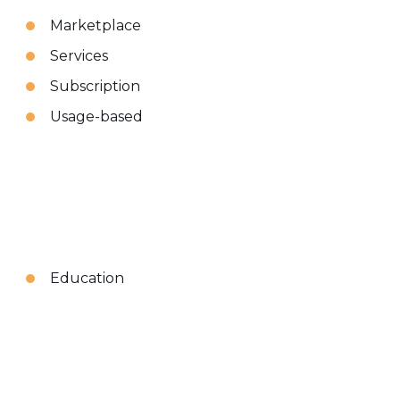
Marketplace
Services
Subscription
Usage-based
Education