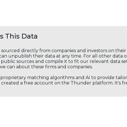
 This Data
s sourced directly from companies and investors on thei
an unpublish their data at any time. For all other data 
public sources and compile it to fit our relevant data se
we can about these firms and companies.
s proprietary matching algorithms and AI to provide tail
created a free account on the Thunder platform. It's free