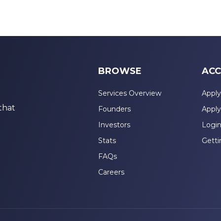
BROWSE
ACC
Services Overview
Apply
that
Founders
Apply
Investors
Logi
Stats
Getti
FAQs
Careers