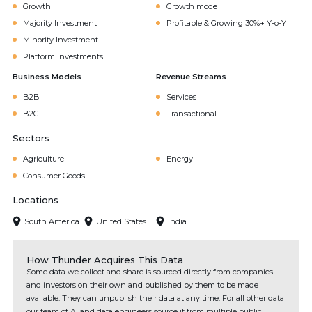
Growth
Growth mode
Majority Investment
Profitable & Growing 30%+ Y-o-Y
Minority Investment
Platform Investments
Business Models
Revenue Streams
B2B
Services
B2C
Transactional
Sectors
Agriculture
Energy
Consumer Goods
Locations
South America
United States
India
How Thunder Acquires This Data
Some data we collect and share is sourced directly from companies
and investors on their own and published by them to be made
available. They can unpublish their data at any time. For all other data
our team of AI and data engineers source it from multiple public