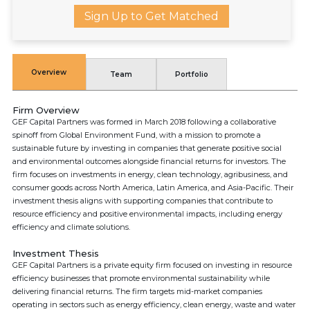
Sign Up to Get Matched
Overview
Team
Portfolio
Firm Overview
GEF Capital Partners was formed in March 2018 following a collaborative
spinoff from Global Environment Fund, with a mission to promote a
sustainable future by investing in companies that generate positive social
and environmental outcomes alongside financial returns for investors. The
firm focuses on investments in energy, clean technology, agribusiness, and
consumer goods across North America, Latin America, and Asia-Pacific. Their
investment thesis aligns with supporting companies that contribute to
resource efficiency and positive environmental impacts, including energy
efficiency and climate solutions.
Investment Thesis
GEF Capital Partners is a private equity firm focused on investing in resource
efficiency businesses that promote environmental sustainability while
delivering financial returns. The firm targets mid-market companies
operating in sectors such as energy efficiency, clean energy, waste and water