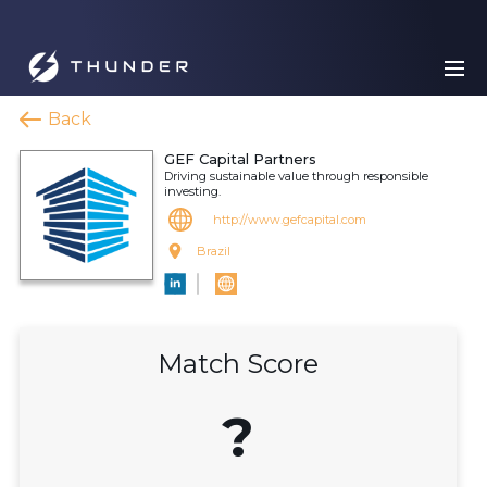
Back
GEF Capital Partners
Driving sustainable value through responsible
investing.
http://www.gefcapital.com
Brazil
Match Score
?