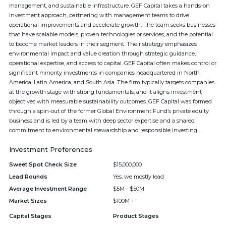
management, and sustainable infrastructure. GEF Capital takes a hands-on
investment approach, partnering with management teams to drive
operational improvements and accelerate growth. The team seeks businesses
that have scalable models, proven technologies or services, and the potential
to become market leaders in their segment. Their strategy emphasizes
environmental impact and value creation through strategic guidance,
operational expertise, and access to capital. GEF Capital often makes control or
significant minority investments in companies headquartered in North
America, Latin America, and South Asia. The firm typically targets companies
at the growth stage with strong fundamentals, and it aligns investment
objectives with measurable sustainability outcomes. GEF Capital was formed
through a spin-out of the former Global Environment Fund’s private equity
business and is led by a team with deep sector expertise and a shared
commitment to environmental stewardship and responsible investing.
Investment Preferences
Sweet Spot Check Size
$15,000,000
Lead Rounds
Yes, we mostly lead
Average Investment Range
$5M - $50M
Market Sizes
$100M +
Capital Stages
Product Stages