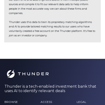
sources and compile it to fit our relevant data sets to help inform
people in the most accurate way we can about these firms and
companies.
Thunder uses this data to train its proprietary matching algorithms
and AI to provide tailored matching results to our users who have
voluntarily created a free account on the Thunder platform. It's free to
join as an investor or company.
Thunder is a tech-enabled investment bank that
uses AI to identify relevant deals
BROWSE
ACCESS
LEGAL