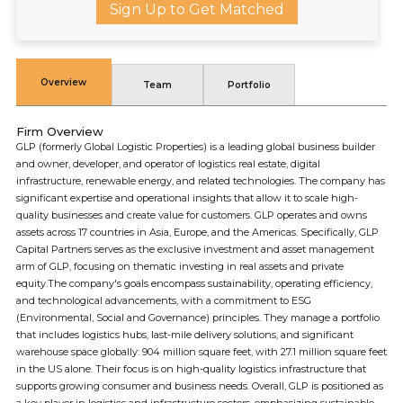
Sign Up to Get Matched
Overview
Team
Portfolio
Firm Overview
GLP (formerly Global Logistic Properties) is a leading global business builder
and owner, developer, and operator of logistics real estate, digital
infrastructure, renewable energy, and related technologies. The company has
significant expertise and operational insights that allow it to scale high-
quality businesses and create value for customers. GLP operates and owns
assets across 17 countries in Asia, Europe, and the Americas. Specifically, GLP
Capital Partners serves as the exclusive investment and asset management
arm of GLP, focusing on thematic investing in real assets and private
equity.The company's goals encompass sustainability, operating efficiency,
and technological advancements, with a commitment to ESG
(Environmental, Social and Governance) principles. They manage a portfolio
that includes logistics hubs, last-mile delivery solutions, and significant
warehouse space globally: 904 million square feet, with 27.1 million square feet
in the US alone. Their focus is on high-quality logistics infrastructure that
supports growing consumer and business needs. Overall, GLP is positioned as