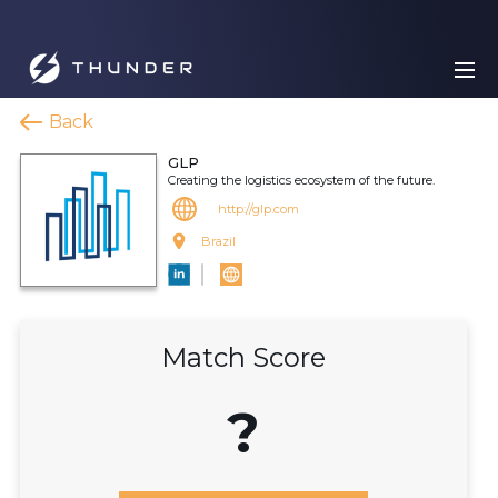
Back
GLP
Creating the logistics ecosystem of the future.
http://glp.com
Brazil
Match Score
?