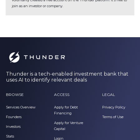
voluntarily created a free account on the Thunder platform. It's free to
join as an investor or company.
Thunder is a tech-enabled investment bank that
uses AI to identify relevant deals
BROWSE
ACCESS
LEGAL
Services Overview
Apply for Debt
Privacy Policy
Financing
Founders
Terms of Use
Apply for Venture
Investors
Capital
Stats
Login