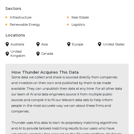
Sectors
Infrastructure
Real Estate
Renewable Energy
Logistics
Locations
Australia
Asia
Europe
United States
United
Canada
Kingdom
How Thunder Acquires This Data
Some data we collect and share is sourced directly from companies
and investors on their own and published by them to be made
available. They can unpublish their data at any time. For all other data
our team of AI and data engineers source it from multiple public
sources and compile it to fit our relevant data sets to help inform
people in the most accurate way we can about these firms and
companies.
Thunder uses this data to train its proprietary matching algorithms
and AI to provide tailored matching results to our users who have