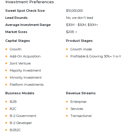
Investment Preferences
Sweet Spot Check Size
$10,000,000
Lead Rounds
No, we don't lead
Average Investment Range
$30M - $50M, $50M+
Market Sizes
$20B +
Capital Stages
Product Stages
Growth
Growth mode
Add-On Acquisition
Profitable & Growing 30%+ Y-o-Y
Joint Venture
Majority Investment
Minority Investment
Platform Investments
Business Models
Revenue Streams
B2B
Enterprise
B2C
Services
B-2-Government
Transactional
B-2-Developer
B2B2C