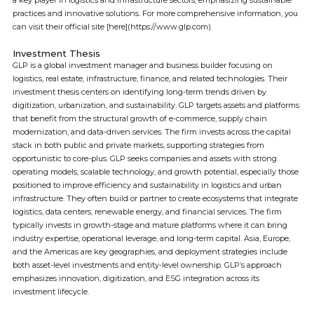
a key player in logistics and infrastructure sectors, emphasizing sustainable
practices and innovative solutions. For more comprehensive information, you
can visit their official site [here](https://www.glp.com).
Investment Thesis
GLP is a global investment manager and business builder focusing on
logistics, real estate, infrastructure, finance, and related technologies. Their
investment thesis centers on identifying long-term trends driven by
digitization, urbanization, and sustainability. GLP targets assets and platforms
that benefit from the structural growth of e-commerce, supply chain
modernization, and data-driven services. The firm invests across the capital
stack in both public and private markets, supporting strategies from
opportunistic to core-plus. GLP seeks companies and assets with strong
operating models, scalable technology, and growth potential, especially those
positioned to improve efficiency and sustainability in logistics and urban
infrastructure. They often build or partner to create ecosystems that integrate
logistics, data centers, renewable energy, and financial services. The firm
typically invests in growth-stage and mature platforms where it can bring
industry expertise, operational leverage, and long-term capital. Asia, Europe,
and the Americas are key geographies, and deployment strategies include
both asset-level investments and entity-level ownership. GLP’s approach
emphasizes innovation, digitization, and ESG integration across its
investment lifecycle.